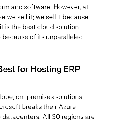
form and software. However, at
we sell it; we sell it because
is the best cloud solution
le because of its unparalleled
Best for Hosting ERP
 globe, on-premises solutions
icrosoft breaks their Azure
e datacenters. All 30 regions are