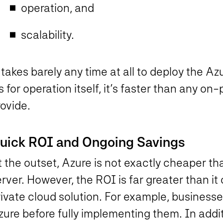
operation, and
scalability.
 takes barely any time at all to deploy the Az
 for operation itself, it’s faster than any o
ovide.
uick ROI and Ongoing Savings
 the outset, Azure is not exactly cheaper th
rver. However, the ROI is far greater than i
ivate cloud solution. For example, businesse
ure before fully implementing them. In addit