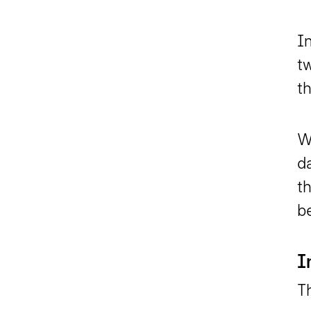
In
tw
t
Wi
d
th
b
I
Th