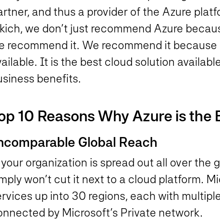
rtner, and thus a provider of the Azure plat
kich, we don’t just recommend Azure because 
e recommend it. We recommend it because it 
ailable. It is the best cloud solution availab
usiness benefits.
op 10 Reasons Why Azure is the 
ncomparable Global Reach
 your organization is spread out all over the
mply won’t cut it next to a cloud platform. M
rvices up into 30 regions, each with multipl
onnected by Microsoft’s Private network.