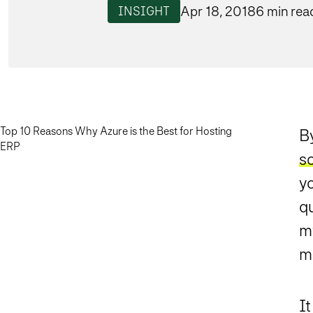
Apr 18, 2018
6 min rea
INSIGHT
Top 10 Reasons Why Azure is the Best for Hosting
B
ERP
so
yo
q
my
mo
I