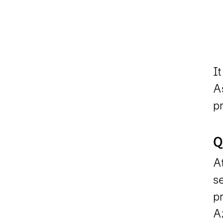
It
As
pr
Q
At
se
pr
Az