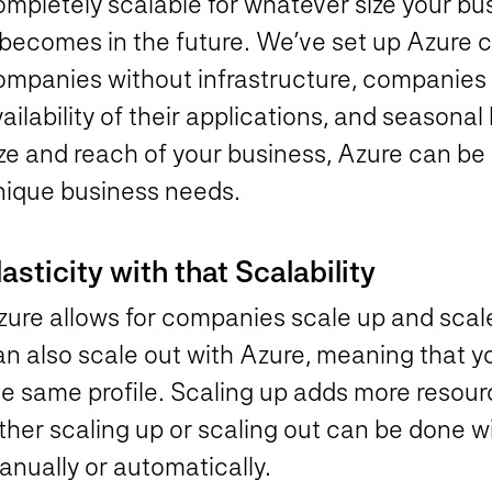
ompletely scalable for whatever size your bu
 becomes in the future. We’ve set up Azure cl
ompanies without infrastructure, companies
ailability of their applications, and season
ize and reach of your business, Azure can be
nique business needs.
lasticity with that Scalability
zure allows for companies scale up and scal
an also scale out with Azure, meaning that 
e same profile. Scaling up adds more resourc
ther scaling up or scaling out can be done w
anually or automatically.