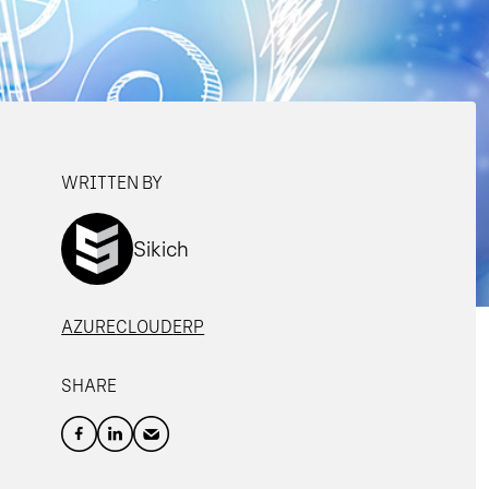
WRITTEN BY
Sikich
AZURE
CLOUD
ERP
SHARE