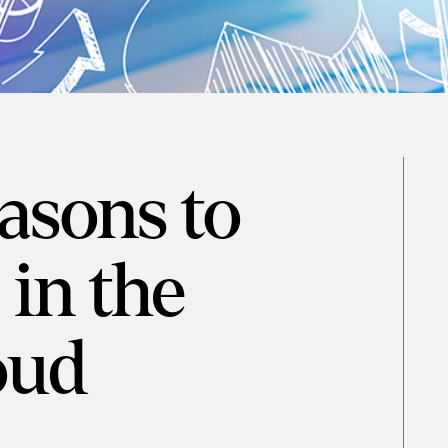
asons to
in the
oud