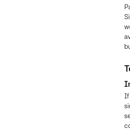
Pa
Si
w
av
b
T
I
If
si
se
c