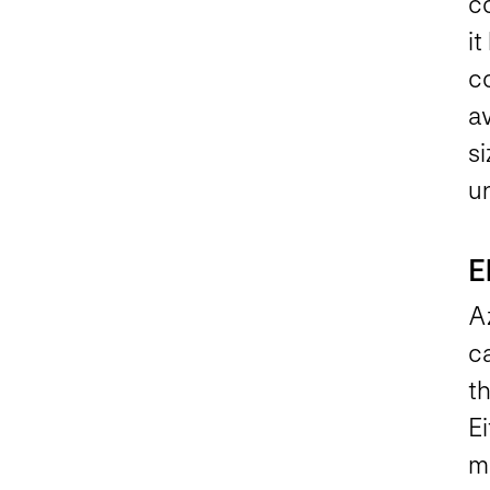
c
it
c
av
s
u
E
A
c
th
Ei
m