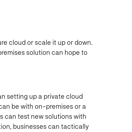
ure cloud or scale it up or down.
n-premises solution can hope to
an setting up a private cloud
t can be with on-premises or a
s can test new solutions with
ion, businesses can tactically