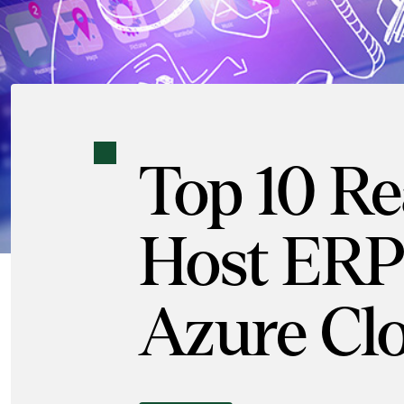
Top 10 Re
Host ERP 
Azure Cl