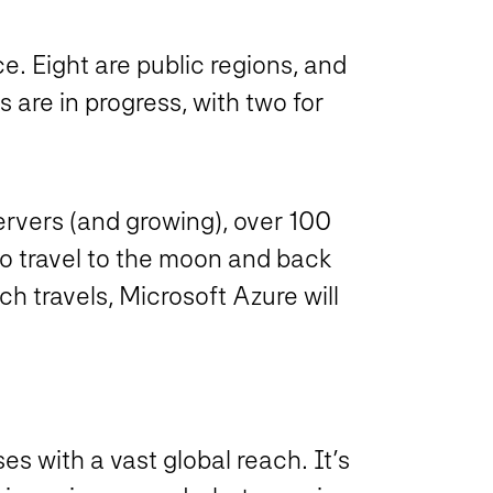
e. Eight are public regions, and
are in progress, with two for
ervers (and growing), over 100
o travel to the moon and back
h travels, Microsoft Azure will
es with a vast global reach. It’s