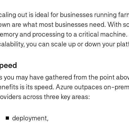
aling out is ideal for businesses running far
own are what most businesses need. With sc
emory and processing to a critical machine.
alability, you can scale up or down your pla
peed
s you may have gathered from the point abov
enefits is its speed. Azure outpaces on-prem
oviders across three key areas:
deployment,