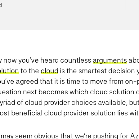
d
y now you’ve heard countless
arguments
abo
lution
to the
cloud
is the smartest decision
u’ve agreed that it is time to move from on-
uestion next becomes which cloud solution d
riad of cloud provider choices available, but
st beneficial cloud provider solution lies wi
t may seem obvious that we’re pushing for Az