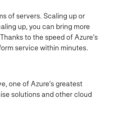
ms of servers. Scaling up or
aling up, you can bring more
 Thanks to the speed of Azure’s
tform service within minutes.
e, one of Azure’s greatest
ise solutions and other cloud