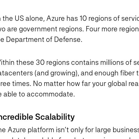
 the US alone, Azure has 10 regions of servic
o are government regions. Four more regions 
he Department of Defense.
thin these 30 regions contains millions of s
atacenters (and growing), and enough fiber t
ree times. No matter how far your global reac
e able to accommodate.
ncredible Scalability
e Azure platform isn’t only for large business