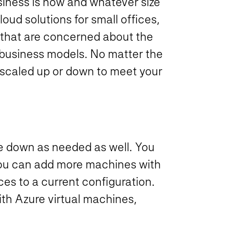
siness is now and whatever size
oud solutions for small offices,
 that are concerned about the
al business models. No matter the
 scaled up or down to meet your
e down as needed as well. You
you can add more machines with
es to a current configuration.
ith Azure virtual machines,