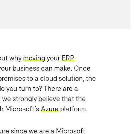
ut why
moving
your
ERP
 your business can make. Once
premises to a cloud solution, the
o you turn to? There are a
 we strongly believe that the
th Microsoft’s
Azure
platform.
ure since we are a Microsoft