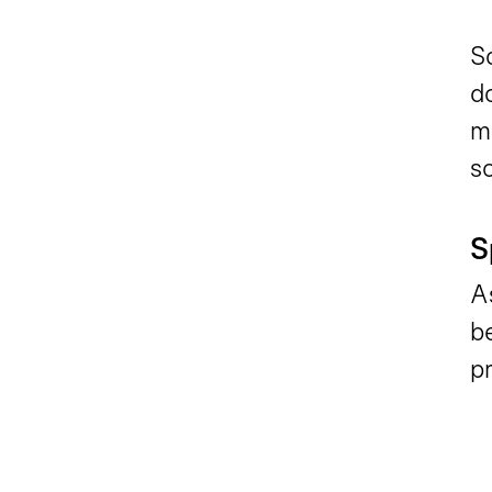
Sc
d
m
sc
S
A
b
pr