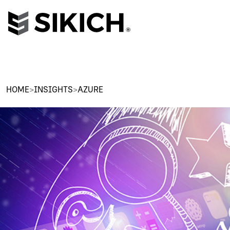
HOME
>
INSIGHTS
>
AZURE