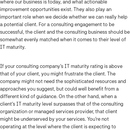
where our business is today, and what actionable
improvement opportunities exist. They also play an
important role when we decide whether we can really help
a potential client. For a consulting engagement to be
successful, the client and the consulting business should be
somewhat evenly matched when it comes to their level of
IT maturity.
If your consulting company’s IT maturity rating is above
that of your client, you might frustrate the client. The
company might not need the sophisticated resources and
approaches you suggest, but could well benefit from a
different kind of guidance. On the other hand, when a
client’s IT maturity level surpasses that of the consulting
organization or managed services provider, that client
might be underserved by your services. You’re not
operating at the level where the client is expecting to