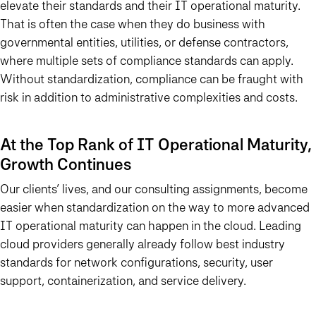
elevate their standards and their IT operational maturity.
That is often the case when they do business with
governmental entities, utilities, or defense contractors,
where multiple sets of compliance standards can apply.
Without standardization, compliance can be fraught with
risk in addition to administrative complexities and costs.
At the Top Rank of IT Operational Maturity,
Growth Continues
Our clients’ lives, and our consulting assignments, become
easier when standardization on the way to more advanced
IT operational maturity can happen in the cloud. Leading
cloud providers generally already follow best industry
standards for network configurations, security, user
support, containerization, and service delivery.