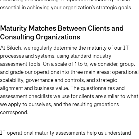
essential in achieving your organization’s strategic goals.
Maturity Matches Between Clients and
Consulting Organizations
At Sikich, we regularly determine the maturity of our IT
processes and systems, using standard industry
assessment tools. On a scale of 1 to 5, we consider, group,
and grade our operations into three main areas: operational
scalability, governance and controls, and strategic
alignment and business value. The questionnaires and
assessment checklists we use for clients are similar to what
we apply to ourselves, and the resulting gradations
correspond.
IT operational maturity assessments help us understand