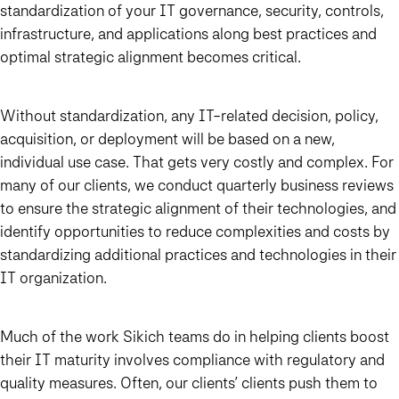
standardization of your IT governance, security, controls,
infrastructure, and applications along best practices and
optimal strategic alignment becomes critical.
Without standardization, any IT-related decision, policy,
acquisition, or deployment will be based on a new,
individual use case. That gets very costly and complex.
For
many of our clients, we conduct quarterly business reviews
to ensure the strategic alignment of their technologies, and
identify opportunities to reduce complexities and costs by
standardizing additional practices and technologies in their
IT organization.
Much of the work Sikich teams do in helping clients boost
their IT maturity involves compliance with regulatory and
quality measures. Often, our clients’ clients push them to