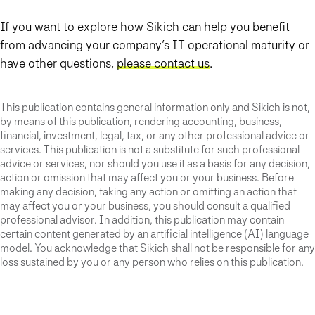
If you want to explore how Sikich can help you benefit
from advancing your company’s IT operational maturity or
have other questions,
please contact us
.
This publication contains general information only and Sikich is not,
by means of this publication, rendering accounting, business,
financial, investment, legal, tax, or any other professional advice or
services. This publication is not a substitute for such professional
advice or services, nor should you use it as a basis for any decision,
action or omission that may affect you or your business. Before
making any decision, taking any action or omitting an action that
may affect you or your business, you should consult a qualified
professional advisor. In addition, this publication may contain
certain content generated by an artificial intelligence (AI) language
model. You acknowledge that Sikich shall not be responsible for any
loss sustained by you or any person who relies on this publication.