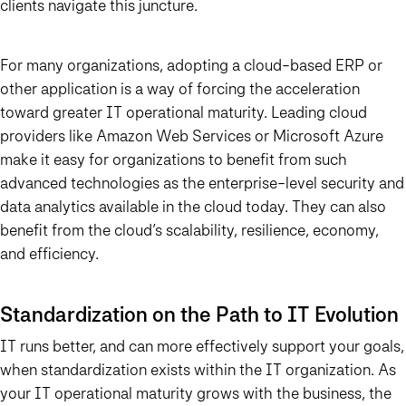
clients navigate this juncture.
For many organizations, adopting a cloud-based ERP or
other application is a way of forcing the acceleration
toward greater IT operational maturity. Leading cloud
providers like Amazon Web Services or Microsoft Azure
make it easy for organizations to benefit from such
advanced technologies as the enterprise-level security and
data analytics available in the cloud today. They can also
benefit from the cloud’s scalability, resilience, economy,
and efficiency.
Standardization on the Path to IT Evolution
IT runs better, and can more effectively support your goals,
when standardization exists within the IT organization. As
your IT operational maturity grows with the business, the