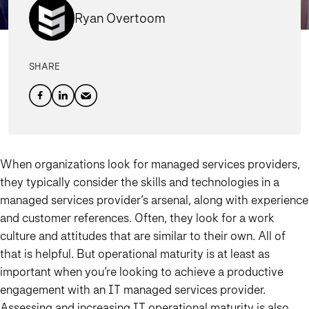
Ryan Overtoom
SHARE
When organizations look for managed services providers,
they typically consider the skills and technologies in a
managed services provider’s arsenal, along with experience
and customer references. Often, they look for a work
culture and attitudes that are similar to their own. All of
that is helpful. But operational maturity is at least as
important when you’re looking to achieve a productive
engagement with an IT managed services provider.
Assessing and increasing IT operational maturity is also