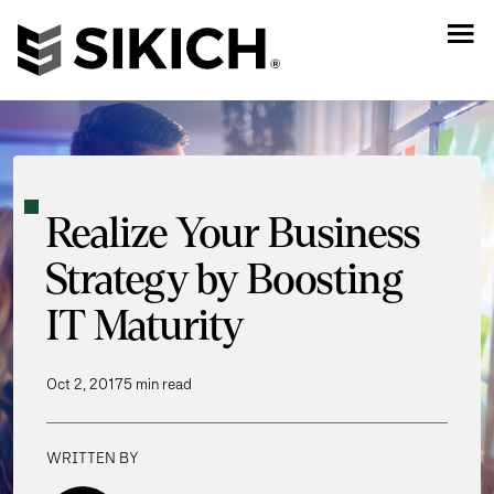
Realize Your Business
Strategy by Boosting
IT Maturity
Oct 2, 2017
5 min read
WRITTEN BY