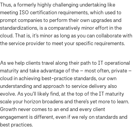
Thus, a formerly highly challenging undertaking like
meeting ISO certification requirements, which used to
prompt companies to perform their own upgrades and
standardizations, is a comparatively minor effort in the
cloud. That is, it’s minor as long as you can collaborate with
the service provider to meet your specific requirements.
As we help clients travel along their path to IT operational
maturity and take advantage of the – most often, private –
cloud in achieving best-practice standards, our own
understanding and approach to service delivery also
evolve. As you’ll likely find, at the top of the IT maturity
scale your horizon broadens and there’s yet more to learn.
Growth never comes to an end and every client
engagement is different, even if we rely on standards and
best practices.