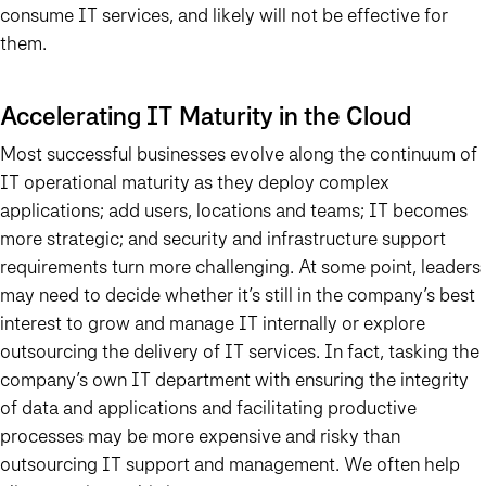
consume IT services, and likely will not be effective for
them.
Accelerating IT Maturity in the Cloud
Most successful businesses evolve along the continuum of
IT operational maturity
as they deploy complex
applications; add users, locations and teams; IT becomes
more strategic; and security and infrastructure support
requirements turn more challenging. At some point, leaders
may need to decide whether it’s still in the company’s best
interest to grow and manage IT internally or explore
outsourcing the delivery of IT services. In fact, tasking the
company’s own IT department with ensuring the integrity
of data and applications and facilitating productive
processes may be more expensive and risky than
outsourcing IT support and management. We often help