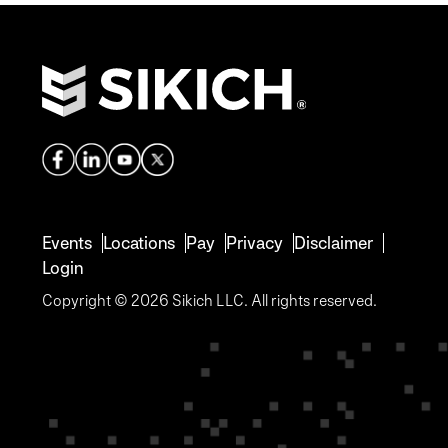
Events
Locations
Pay
Privacy
Disclaimer
Login
Copyright © 2026 Sikich LLC. All rights reserved.