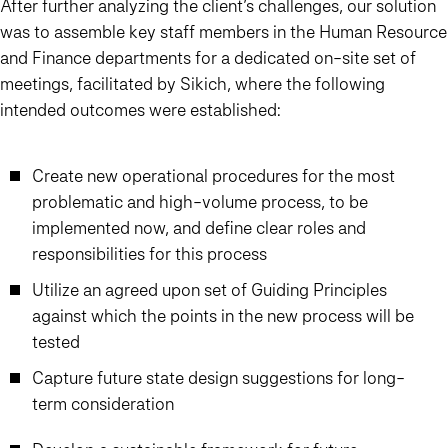
After further analyzing the client’s challenges, our solution
was to assemble key staff members in the Human Resource
and Finance departments for a dedicated on-site set of
meetings, facilitated by Sikich, where the following
intended outcomes were established:
Create new operational procedures for the most
problematic and high-volume process, to be
implemented now, and define clear roles and
responsibilities for this process
Utilize an agreed upon set of Guiding Principles
against which the points in the new process will be
tested
Capture future state design suggestions for long-
term consideration