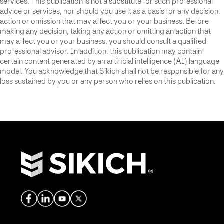
services. This publication is not a substitute for such professional
advice or services, nor should you use it as a basis for any decision,
action or omission that may affect you or your business. Before
making any decision, taking any action or omitting an action that
may affect you or your business, you should consult a qualified
professional advisor. In addition, this publication may contain
certain content generated by an artificial intelligence (AI) language
model. You acknowledge that Sikich shall not be responsible for any
loss sustained by you or any person who relies on this publication.