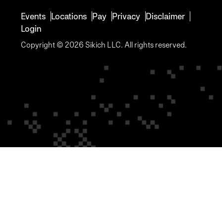
Events
Locations
Pay
Privacy
Disclaimer
Login
Copyright © 2026 Sikich LLC. All rights reserved.