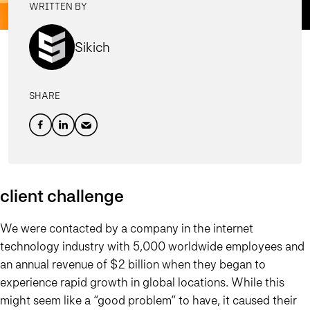
WRITTEN BY
Sikich
SHARE
client challenge
We were contacted by a company in the internet
technology industry with 5,000 worldwide employees and
an annual revenue of $2 billion when they began to
experience rapid growth in global locations. While this
might seem like a “good problem” to have, it caused their