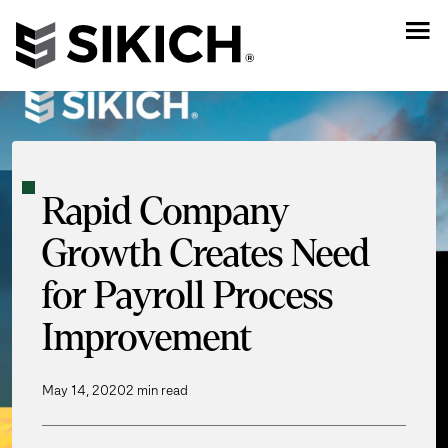
Rapid Company
Growth Creates Need
for Payroll Process
Improvement
May 14, 2020
2 min read