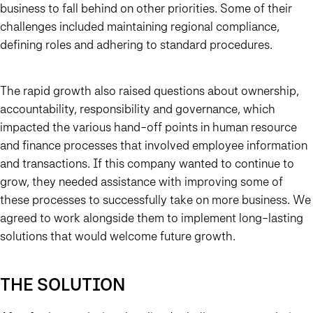
business to fall behind on other priorities. Some of their
challenges included maintaining regional compliance,
defining roles and adhering to standard procedures.
The rapid growth also raised questions about ownership,
accountability, responsibility and governance, which
impacted the various hand-off points in human resource
and finance processes that involved employee information
and transactions. If this company wanted to continue to
grow, they needed assistance with improving some of
these processes to successfully take on more business. We
agreed to work alongside them to implement long-lasting
solutions that would welcome future growth.
THE SOLUTION