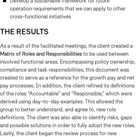
Develop a sustainable framework for future
operation requirements that we can apply to other
cross-functional initiatives
THE RESULTS
As a result of the facilitated meetings, the client created a
Matrix of Roles and Responsibilities
to be used between
involved functional areas. Encompassing policy ownership,
compliance and task responsibilities, this document was
created to serve as a reference for the growth pay and net
pay processes. In addition, the client refined its definitions
of the roles “Accountable” and “Responsible,” which were
derived using day-to-day examples. This allowed the
group to better understand, and agree to, new role
definitions. The client was also able to identify risks, gaps
and possible solutions in order to fully adopt the new roles.
Lastly, the client began the review process for new