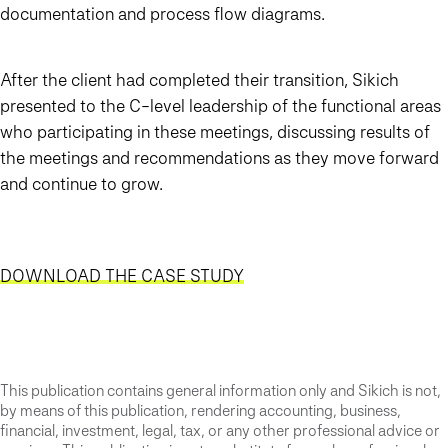
documentation and process flow diagrams.
After the client had completed their transition, Sikich
presented to the C-level leadership of the functional areas
who participating in these meetings, discussing results of
the meetings and recommendations as they move forward
and continue to grow.
DOWNLOAD THE CASE STUDY
This publication contains general information only and Sikich is not,
by means of this publication, rendering accounting, business,
financial, investment, legal, tax, or any other professional advice or