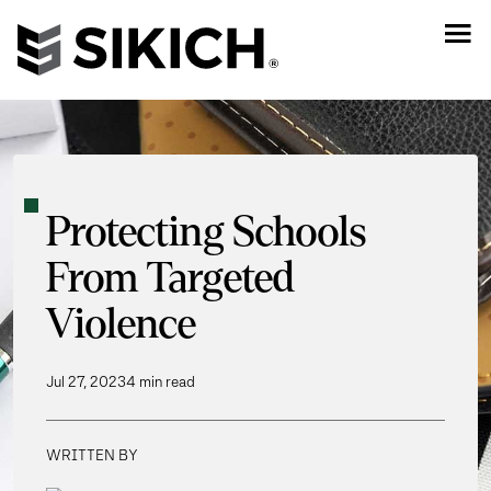
Protecting Schools
From Targeted
Violence
Jul 27, 2023
4 min read
WRITTEN BY