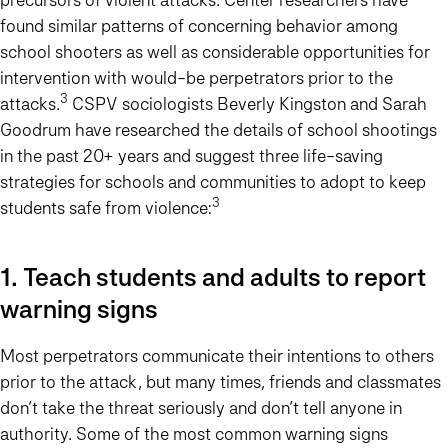
found similar patterns of concerning behavior among
school shooters as well as considerable opportunities for
intervention with would-be perpetrators prior to the
3
attacks.
CSPV sociologists Beverly Kingston and Sarah
Goodrum have researched the details of school shootings
in the past 20+ years and suggest three life-saving
strategies for schools and communities to adopt to keep
3
students safe from violence:
1. Teach students and adults to report
warning signs
Most perpetrators communicate their intentions to others
prior to the attack, but many times, friends and classmates
don’t take the threat seriously and don’t tell anyone in
authority. Some of the most common warning signs