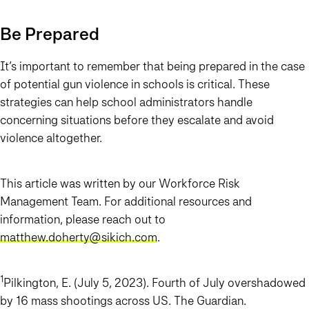
Be Prepared
It’s important to remember that being prepared in the case
of potential gun violence in schools is critical. These
strategies can help school administrators handle
concerning situations before they escalate and avoid
violence altogether.
This article was written by our Workforce Risk
Management Team. For additional resources and
information, please reach out to
matthew.doherty@sikich.com
.
1
Pilkington, E. (July 5, 2023). Fourth of July overshadowed
by 16 mass shootings across US. The Guardian.