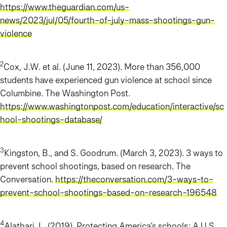
https://www.theguardian.com/us-
news/2023/jul/05/fourth-of-july-mass-shootings-gun-
violence
2
Cox, J.W. et al. (June 11, 2023). More than 356,000
students have experienced gun violence at school since
Columbine. The Washington Post.
https://www.washingtonpost.com/education/interactive/sc
hool-shootings-database/
3
Kingston, B., and S. Goodrum. (March 3, 2023). 3 ways to
prevent school shootings, based on research. The
Conversation.
https://theconversation.com/3-ways-to-
prevent-school-shootings-based-on-research-196548
4
Alathari, L. (2019). Protecting America’s schools: A U.S.