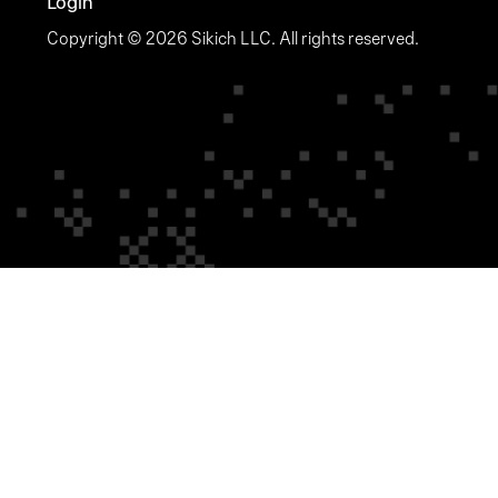
Login
Copyright © 2026 Sikich LLC. All rights reserved.