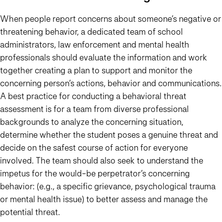
When people report concerns about someone’s negative or
threatening behavior, a dedicated team of school
administrators, law enforcement and mental health
professionals should evaluate the information and work
together creating a plan to support and monitor the
concerning person’s actions, behavior and communications.
A best practice for conducting a behavioral threat
assessment is for a team from diverse professional
backgrounds to analyze the concerning situation,
determine whether the student poses a genuine threat and
decide on the safest course of action for everyone
involved. The team should also seek to understand the
impetus for the would-be perpetrator’s concerning
behavior: (e.g., a specific grievance, psychological trauma
or mental health issue) to better assess and manage the
potential threat.