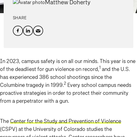
Matthew Doherty
SHARE
In 2023, campus safety is on all our minds. This year is one
1
of the deadliest for gun violence on record,
and the U.S.
has experienced 386 school shootings since the
2
Columbine tragedy in 1999.
Every school campus needs
proactive strategies in order to protect their community
from a perpetrator with a gun.
The
Center for the Study and Prevention of Violence
(CSPV) at the University of Colorado studies the
precursors of violent attacks. Center researchers have