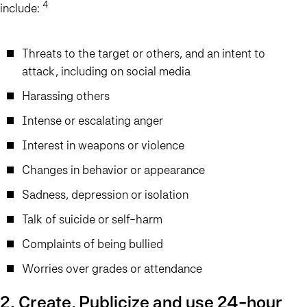
4
include:
Threats to the target or others, and an intent to
attack, including on social media
Harassing others
Intense or escalating anger
Interest in weapons or violence
Changes in behavior or appearance
Sadness, depression or isolation
Talk of suicide or self-harm
Complaints of being bullied
Worries over grades or attendance
2. Create, Publicize and use 24-hour