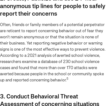
anonymous tip lines for people to safely
report their concerns
Often, friends or family members of a potential perpetrator
are reticent to report concerning behavior out of fear they
won’t remain anonymous or that the situation is none of
their business. Yet reporting negative behavior or warning
signs is one of the most effective ways to prevent violence.
According to a 2021 analysis of averted school violence,
researchers examine a database of 230 school violence
cases and found that more than over 170 attacks were
averted because people in the school or community spoke
5
up and reported concerning behavior.
3. Conduct Behavioral Threat
Assessment of concerning situations