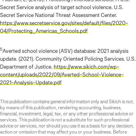
Secret Service analysis of target school violence. U.S.
Secret Service National Threat Assessment Center.
https://www.secretservice.gov/sites/default/files/2020-
04/Protecting_Americas_Schools.pdf
5
Averted school violence (ASV) database: 2021 analysis
update. (2021). Community Oriented Policing Services. U.S.
Department of Justice.
https://www.sikich.com/wp-
content/uploads/2022/09/Averted-School-Violence-
2021-Analysis-Update.pdf
This publication contains general information only and Sikich is not,
by means of this publication, rendering accounting, business,
financial, investment, legal, tax, or any other professional advice or
services. This publication is not a substitute for such professional
advice or services, nor should you use it as a basis for any decision,
action or omission that may affect you or your business. Before