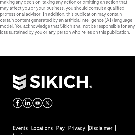
making any decision, taking any action or omitting an action that
may affect you or your business, you should consult a qualified
professional advisor. In addition, this publication may contain
certain content generated by an artificial intelligence (AI) language
model. You acknowledge that Sikich shall not be responsible for any
loss sustained by you or any person who relies on this publication.
Events
Locations
Pay
Privacy
Disclaimer