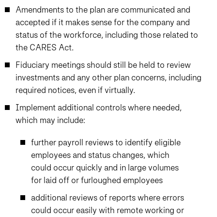
Amendments to the plan are communicated and
accepted if it makes sense for the company and
status of the workforce, including those related to
the CARES Act.
Fiduciary meetings should still be held to review
investments and any other plan concerns, including
required notices, even if virtually.
Implement additional controls where needed,
which may include:
further payroll reviews to identify eligible
employees and status changes, which
could occur quickly and in large volumes
for laid off or furloughed employees
additional reviews of reports where errors
could occur easily with remote working or