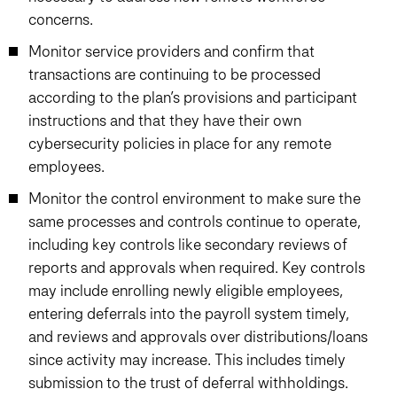
concerns.
Monitor service providers and confirm that
transactions are continuing to be processed
according to the plan’s provisions and participant
instructions and that they have their own
cybersecurity policies in place for any remote
employees.
Monitor the control environment to make sure the
same processes and controls continue to operate,
including key controls like secondary reviews of
reports and approvals when required. Key controls
may include enrolling newly eligible employees,
entering deferrals into the payroll system timely,
and reviews and approvals over distributions/loans
since activity may increase. This includes timely
submission to the trust of deferral withholdings.