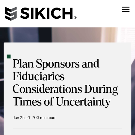
Plan Sponsors and
Fiduciaries
Considerations During
Times of Uncertainty
Jun 25, 2020
3 min read