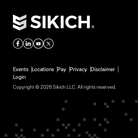
Events
Locations
Pay
Privacy
Disclaimer
Login
Copyright © 2026 Sikich LLC. All rights reserved.