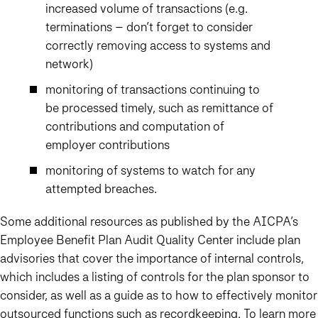
increased volume of transactions (e.g.
terminations – don’t forget to consider
correctly removing access to systems and
network)
monitoring of transactions continuing to
be processed timely, such as remittance of
contributions and computation of
employer contributions
monitoring of systems to watch for any
attempted breaches.
Some additional resources as published by the AICPA’s
Employee Benefit Plan Audit Quality Center include plan
advisories that cover the importance of internal controls,
which includes a listing of controls for the plan sponsor to
consider, as well as a guide as to how to effectively monitor
outsourced functions such as recordkeeping. To learn more