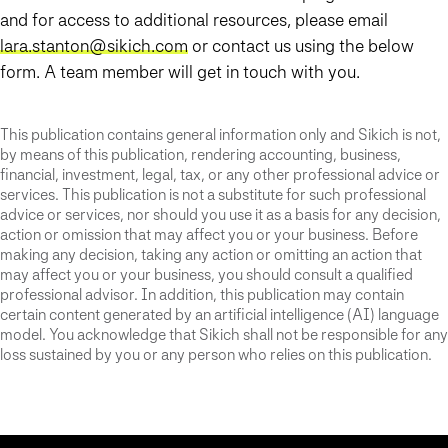
and for access to additional resources, please email
lara.stanton@sikich.com
or contact us using the below
form. A team member will get in touch with you.
This publication contains general information only and Sikich is not,
by means of this publication, rendering accounting, business,
financial, investment, legal, tax, or any other professional advice or
services. This publication is not a substitute for such professional
advice or services, nor should you use it as a basis for any decision,
action or omission that may affect you or your business. Before
making any decision, taking any action or omitting an action that
may affect you or your business, you should consult a qualified
professional advisor. In addition, this publication may contain
certain content generated by an artificial intelligence (AI) language
model. You acknowledge that Sikich shall not be responsible for any
loss sustained by you or any person who relies on this publication.