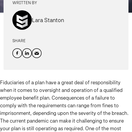
WRITTEN BY
Lara Stanton
SHARE
Fiduciaries of a plan have a great deal of responsibility
when it comes to oversight and operation of a qualified
employee benefit plan. Consequences of a failure to
comply with the requirements can range from fines to
imprisonment, depending upon the severity of the breach.
The current pandemic can make it challenging to ensure
your plan is still operating as required. One of the most