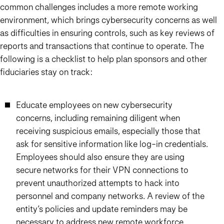
common challenges includes a more remote working
environment, which brings cybersecurity concerns as well
as difficulties in ensuring controls, such as key reviews of
reports and transactions that continue to operate. The
following is a checklist to help plan sponsors and other
fiduciaries stay on track:
Educate employees on new cybersecurity
concerns, including remaining diligent when
receiving suspicious emails, especially those that
ask for sensitive information like log-in credentials.
Employees should also ensure they are using
secure networks for their VPN connections to
prevent unauthorized attempts to hack into
personnel and company networks. A review of the
entity’s policies and update reminders may be
necessary to address new remote workforce