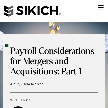
Payroll Considerations
for Mergers and
Acquisitions: Part 1
Jun 15, 2021
4 min read
WRITTEN BY