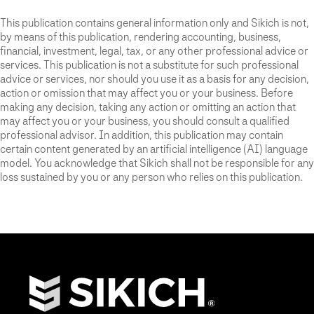
This publication contains general information only and Sikich is not,
by means of this publication, rendering accounting, business,
financial, investment, legal, tax, or any other professional advice or
services. This publication is not a substitute for such professional
advice or services, nor should you use it as a basis for any decision,
action or omission that may affect you or your business. Before
making any decision, taking any action or omitting an action that
may affect you or your business, you should consult a qualified
professional advisor. In addition, this publication may contain
certain content generated by an artificial intelligence (AI) language
model. You acknowledge that Sikich shall not be responsible for any
loss sustained by you or any person who relies on this publication.