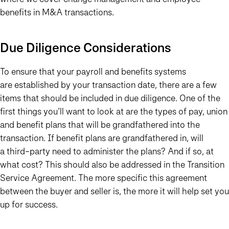
benefits in M&A transactions.
Due Diligence Considerations
To ensure that your payroll and benefits systems
are established by your transaction date, there are a few
items that should be included in due diligence. One of the
first things you’ll want to look at are the types of pay, union
and benefit plans that will be grandfathered into the
transaction. If benefit plans are grandfathered in, will
a third-party need to administer the plans? And if so, at
what cost? This should also be addressed in the Transition
Service Agreement. The more specific this agreement
between the buyer and seller is, the more it will help set you
up for success.