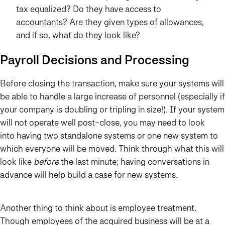
tax equalized? Do they have access to
accountants? Are they given types of allowances,
and if so, what do they look like?
Payroll Decisions and Processing
Before closing the transaction, make sure your systems will
be able to handle a large increase of personnel (especially if
your company is doubling or tripling in size!). If your system
will not operate well post-close, you may need to look
into having two standalone systems or one new system to
which everyone will be moved. Think through what this will
look like
before
the last minute; having conversations in
advance will help build a case for new systems.
Another thing to think about is employee treatment.
Though employees of the acquired business will be at a