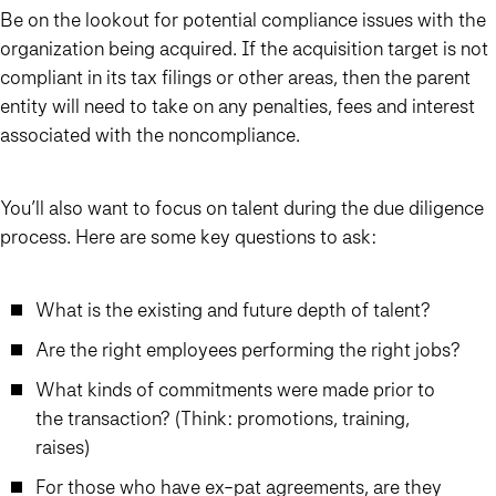
Be on the lookout for potential compliance issues with the
organization being acquired. If the acquisition target is not
compliant in its tax filings or other areas, then the parent
entity will need to take on any penalties, fees and interest
associated with the noncompliance.
You’ll also want to focus on talent during the due diligence
process. Here are some key questions to ask:
What is the existing and future depth of talent?
Are the right employees performing the right jobs?
What kinds of commitments were made prior to
the transaction? (Think: promotions, training,
raises)
For those who have ex-pat agreements, are they