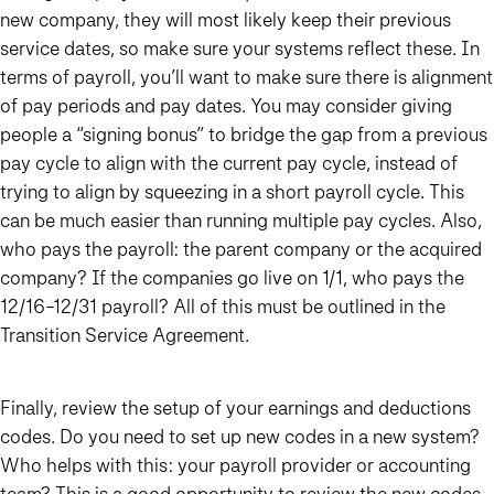
new company, they will most likely keep their previous
service dates, so make sure your systems reflect these. In
terms of payroll, you’ll want to make sure there is alignment
of pay periods and pay dates. You may consider giving
people a “signing bonus” to bridge the gap from a previous
pay cycle to align with the current pay cycle, instead of
trying to align by squeezing in a short payroll cycle. This
can be much easier than running multiple pay cycles. Also,
who pays the payroll: the parent company or the acquired
company? If the companies go live on 1/1, who pays the
12/16-12/31 payroll? All of this must be outlined in the
Transition Service Agreement.
Finally, review the setup of your earnings and deductions
codes. Do you need to set up new codes in a new system?
Who helps with this: your payroll provider or accounting
team? This is a good opportunity to review the new codes,