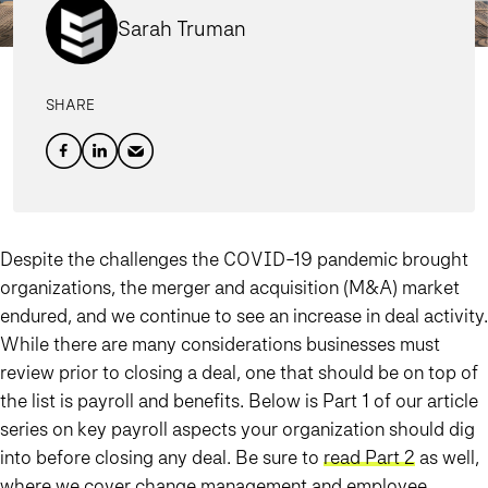
Sarah Truman
SHARE
Despite the challenges the COVID-19 pandemic brought
organizations, the merger and acquisition (M&A) market
endured, and we continue to see an increase in deal activity.
While there are many considerations businesses must
review prior to closing a deal, one that should be on top of
the list is payroll and benefits. Below is Part 1 of our article
series on key payroll aspects your organization should dig
into before closing any deal. Be sure to
read Part 2
as well,
where we cover change management and employee