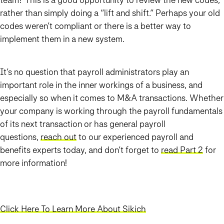
rather than simply doing a “lift and shift.” Perhaps your old
codes weren’t compliant or there is a better way to
implement them in a new system.
It’s no question that payroll administrators play an
important role in the inner workings of a business, and
especially so when it comes to M&A transactions. Whether
your company is working through the payroll fundamentals
of its next transaction or has general payroll
questions,
reach out
to our experienced payroll and
benefits experts today, and don’t forget to
read Part 2
for
more information!
Click Here To Learn More About Sikich