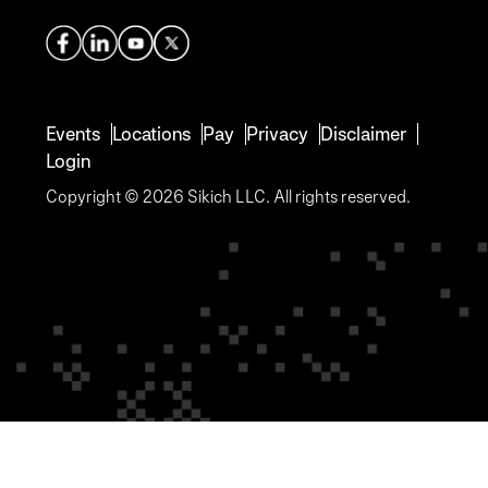
Events
Locations
Pay
Privacy
Disclaimer
Login
Copyright © 2026 Sikich LLC. All rights reserved.