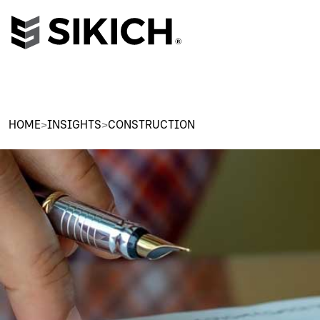
HOME
>
INSIGHTS
>
CONSTRUCTION