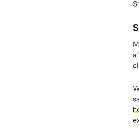
$
S
M
a
el
Wh
sa
h
e