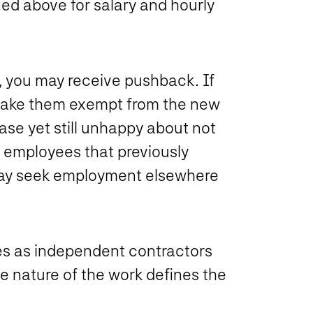
ned above for salary and hourly
 you may receive pushback. If
o make them exempt from the new
ase yet still unhappy about not
, employees that previously
 may seek employment elsewhere
ees as independent contractors
e nature of the work defines the