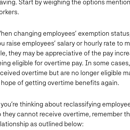
eaving. Start by weighing the options mentio
orkers.
hen changing employees’ exemption status,
ou raise employees’ salary or hourly rate t
le, they may be appreciative of the pay incre
ing eligible for overtime pay. In some cases
eceived overtime but are no longer eligible
 hope of getting overtime benefits again.
f you’re thinking about reclassifying employ
o they cannot receive overtime, remember th
lationship as outlined below: