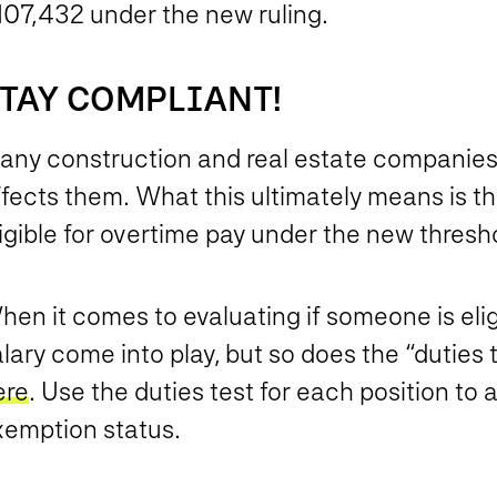
107,432 under the new ruling.
TAY COMPLIANT!
any construction and real estate companies
ffects them. What this ultimately means is t
igible for overtime pay under the new thresh
en it comes to evaluating if someone is elig
lary come into play, but so does the “duties
ere
. Use the duties test for each position to 
xemption status.