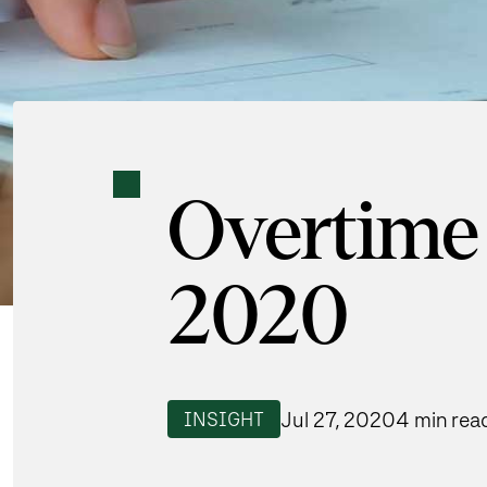
Overtime 
2020
Jul 27, 2020
4 min rea
INSIGHT