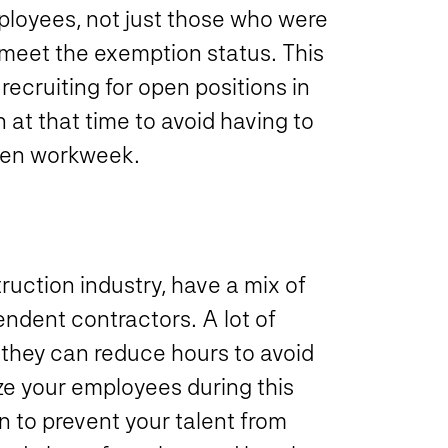
mployees, not just those who were
 meet the exemption status. This
ecruiting for open positions in
 at that time to avoid having to
iven workweek.
ruction industry, have a mix of
ndent contractors. A lot of
 they can reduce hours to avoid
ze your employees during this
n to prevent your talent from