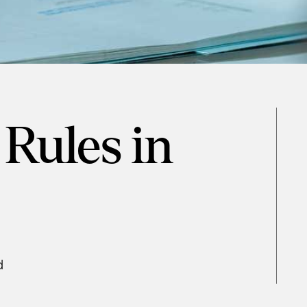
Rules in
d