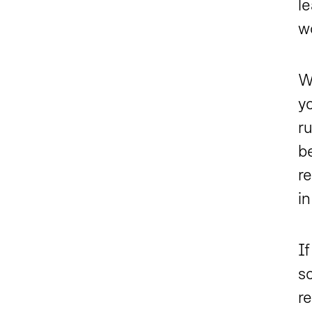
l
w
W
y
ru
be
r
in
I
s
re