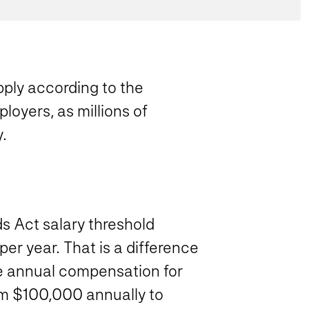
ply according to the
loyers, as millions of
.
s Act salary threshold
r year. That is a difference
e annual compensation for
m $100,000 annually to