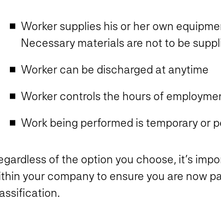
Worker supplies his or her own equipmen
Necessary materials are not to be suppl
Worker can be discharged at anytime
Worker controls the hours of employme
Work being performed is temporary or 
gardless of the option you choose, it’s impor
ithin your company to ensure you are now p
assification.