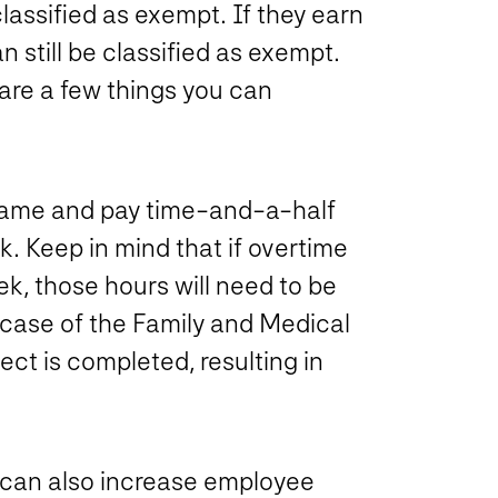
lassified as exempt. If they earn
 still be classified as exempt.
are a few things you can
 same and pay time-and-a-half
. Keep in mind that if overtime
k, those hours will need to be
case of the Family and Medical
ect is completed, resulting in
u can also increase employee