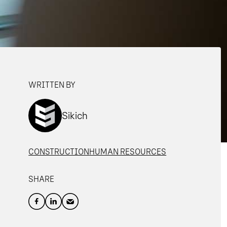
WRITTEN BY
Sikich
CONSTRUCTION
HUMAN RESOURCES
SHARE