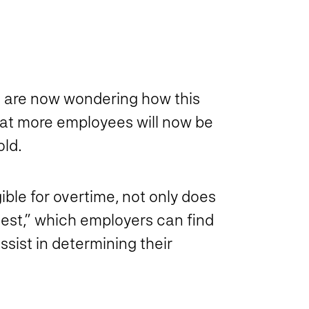
 are now wondering how this
hat more employees will now be
old.
ible for overtime, not only does
 test,” which employers can find
assist in determining their