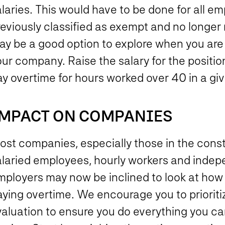
laries. This would have to be done for all e
reviously classified as exempt and no longer
y be a good option to explore when you are r
ur company. Raise the salary for the position
ay overtime for hours worked over 40 in a g
MPACT ON COMPANIES
st companies, especially those in the const
alaried employees, hourly workers and indepe
mployers may now be inclined to look at how
aying overtime. We encourage you to prioriti
valuation to ensure you do everything you ca