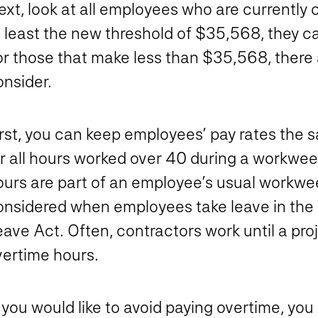
xt, look at all employees who are currently c
 least the new threshold of $35,568, they can
or those that make less than $35,568, there 
onsider.
irst, you can keep employees’ pay rates the
r all hours worked over 40 during a workweek
ours are part of an employee’s usual workwee
onsidered when employees take leave in the 
ave Act. Often, contractors work until a proj
vertime hours.
 you would like to avoid paying overtime, yo