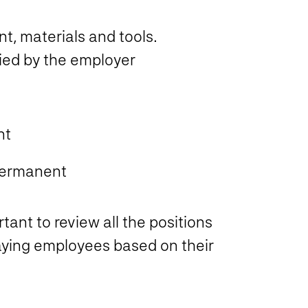
t, materials and tools.
ied by the employer
nt
permanent
tant to review all the positions
aying employees based on their