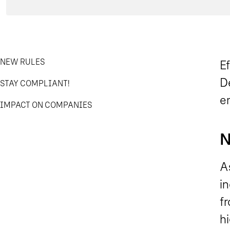
NEW RULES
E
De
STAY COMPLIANT!
em
IMPACT ON COMPANIES
N
As
i
f
h