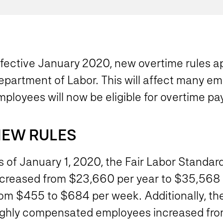
ffective January 2020, new overtime rules ap
partment of Labor. This will affect many emp
ployees will now be eligible for overtime pay
EW RULES
 of January 1, 2020, the Fair Labor Standard
ncreased from $23,660 per year to $35,568 pe
rom $455 to $684 per week. Additionally, th
ighly compensated employees increased fro