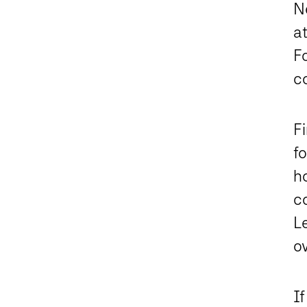
Ne
at
F
c
F
fo
h
c
Le
o
If