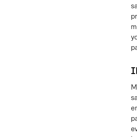
sa
p
ma
yo
p
I
Mo
s
e
p
e