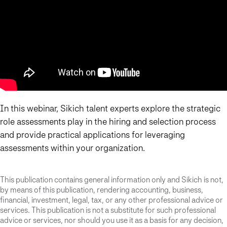
In this webinar, Sikich talent experts explore the strategic
role assessments play in the hiring and selection process
and provide practical applications for leveraging
assessments within your organization.
This publication contains general information only and Sikich is not,
by means of this publication, rendering accounting, business,
financial, investment, legal, tax, or any other professional advice or
services. This publication is not a substitute for such professional
advice or services, nor should you use it as a basis for any decision,