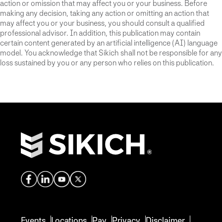
action or omission that may affect you or your business. Before
making any decision, taking any action or omitting an action that
may affect you or your business, you should consult a qualified
professional advisor. In addition, this publication may contain
certain content generated by an artificial intelligence (AI) language
model. You acknowledge that Sikich shall not be responsible for any
loss sustained by you or any person who relies on this publication.
Events
Locations
Pay
Privacy
Disclaimer