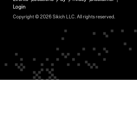
Login
Copyright © 2026 Sikich LLC. All rights reserved.