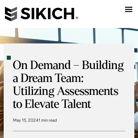
On Demand – Building
a Dream Team:
Utilizing Assessments
to Elevate Talent
May 15, 2024
1 min read