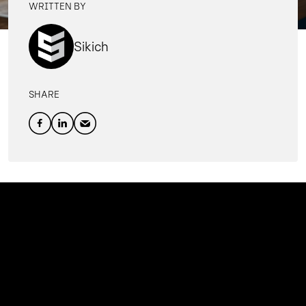
WRITTEN BY
Sikich
SHARE