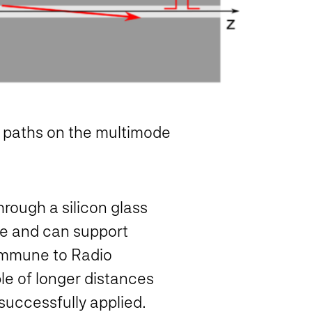
on paths on the multimode
rough a silicon glass
ate and can support
s immune to Radio
le of longer distances
 successfully applied.