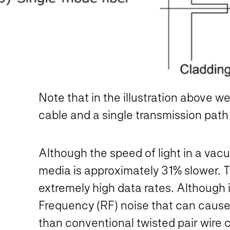
Note that in the illustration above w
cable and a single transmission path
Although the speed of light in a vac
media is approximately 31% slower. Thi
extremely high data rates. Although it
Frequency (RF) noise that can cause 
than conventional twisted pair wire ca