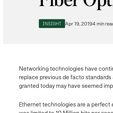
Fiber Opt
Apr 19, 2019
4 min rea
INSIGHT
Networking technologies have conti
replace previous de facto standards 
granted today may have seemed impos
Ethernet technologies are a perfect e
was limited to 10 Million bits per s