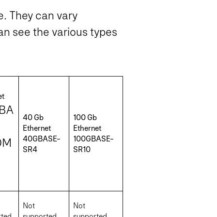
me. They can vary
an see the various types
et
BA
40 Gb
100 Gb
Ethernet
Ethernet
40GBASE-
100GBASE-
DM
SR4
SR10
Not
Not
ted
supported
supported