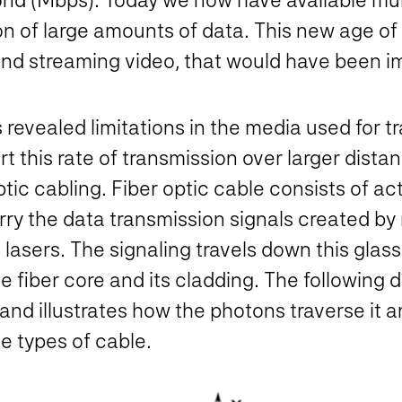
on of large amounts of data. This new age o
nd streaming video, that would have been i
 revealed limitations in the media used for t
t this rate of transmission over larger dist
ptic cabling. Fiber optic cable consists of act
rry the data transmission signals created b
lasers. The signaling travels down this glass
 the fiber core and its cladding. The followin
 and illustrates how the photons traverse it 
 types of cable.