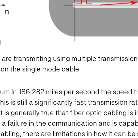
e are transmitting using multiple transmissi
 on the single mode cable.
uum in 186,282 miles per second the speed th
s is still a significantly fast transmission r
 is generally true that fiber optic cabling i
a failure in the communication and is capab
bling, there are limitations in how it can be