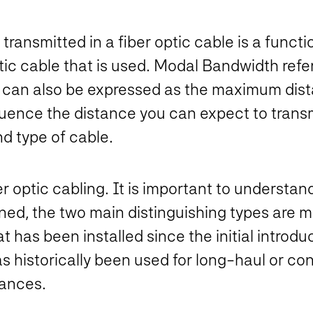
transmitted in a fiber optic cable is a functio
ptic cable that is used. Modal Bandwidth ref
 It can also be expressed as the maximum dist
luence the distance you can expect to transmi
d type of cable.
r optic cabling. It is important to understan
oned, the two main distinguishing types are 
 has been installed since the initial introduc
 historically been used for long-haul or con
tances.