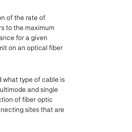
n of the rate of
ers to the maximum
ance for a given
t on an optical fiber
d what type of cable is
multimode and single
tion of fiber optic
necting sites that are