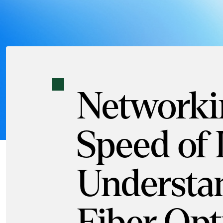
Networkin
Speed of 
Understa