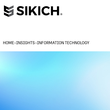
HOME
>
INSIGHTS
>
INFORMATION TECHNOLOGY