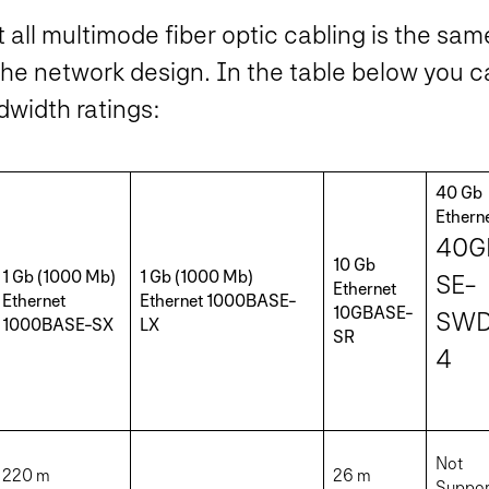
t all multimode fiber optic cabling is the sa
the network design. In the table below you c
dwidth ratings:
40 Gb
Ethern
40G
10 Gb
1 Gb (1000 Mb)
1 Gb (1000 Mb)
SE-
Ethernet
Ethernet
Ethernet 1000BASE-
10GBASE-
SW
1000BASE-SX
LX
SR
4
Not
220 m
26 m
Suppor