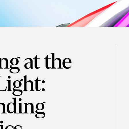
g at the
Light:
nding