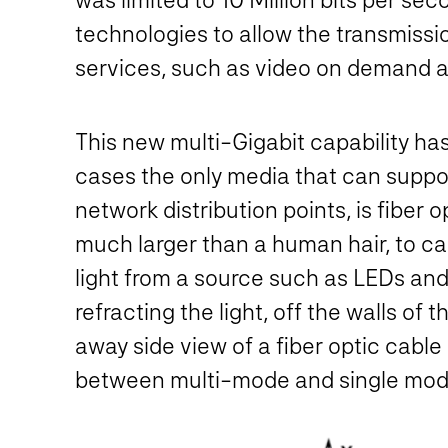
technologies to allow the transmissi
services, such as video on demand a
This new multi-Gigabit capability has
cases the only media that can suppor
network distribution points, is fiber o
much larger than a human hair, to ca
light from a source such as LEDs and 
refracting the light, off the walls of
away side view of a fiber optic cable
between multi-mode and single mode