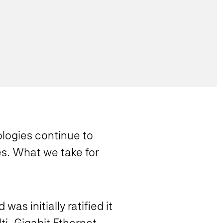
logies continue to
es. What we take for
s initially ratified it
lti-Gigabit Ethernet