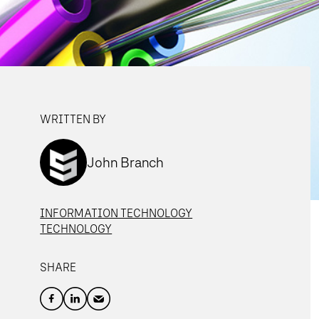
WRITTEN BY
John Branch
INFORMATION TECHNOLOGY
TECHNOLOGY
SHARE