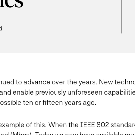
ics
d
nued to advance over the years. New techno
and enable previously unforeseen capabiliti
sible ten or fifteen years ago.
xample of this. When the IEEE 802 standard wa
econd (Mbps). Today we now have available mu