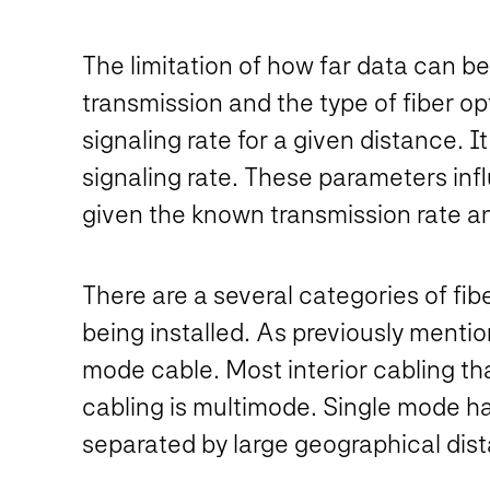
The limitation of how far data can be 
transmission and the type of fiber o
signaling rate for a given distance.
signaling rate. These parameters inf
given the known transmission rate an
There are a several categories of fibe
being installed. As previously menti
mode cable. Most interior cabling that
cabling is multimode. Single mode has
separated by large geographical dis