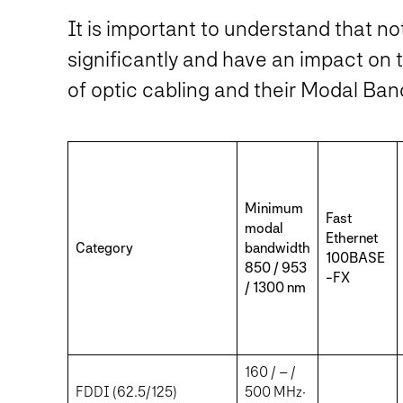
It is important to understand that no
significantly and have an impact on 
of optic cabling and their Modal Ban
Minimum
Fast
modal
Ethernet
Category
bandwidth
100BASE
850 / 953
-FX
/ 1300 nm
160 / – /
FDDI (62.5/125)
500 MHz·