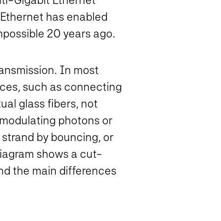
f Ethernet has enabled
mpossible 20 years ago.
ransmission. In most
ances, such as connecting
ual glass fibers, not
y modulating photons or
 strand by bouncing, or
g diagram shows a cut-
and the main differences