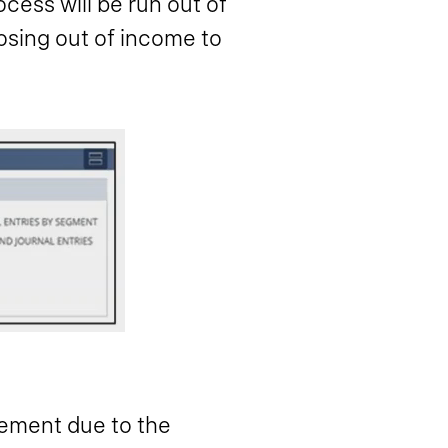
ocess will be run out of
osing out of income to
gement due to the