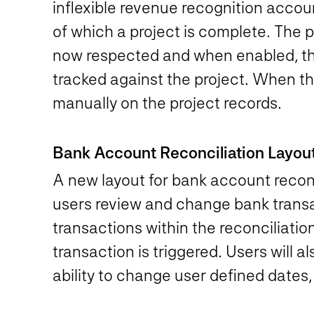
inflexible revenue recognition accou
of which a project is complete. The
now respected and when enabled, the
tracked against the project. When th
manually on the project records.
Bank Account Reconciliation Layo
A new layout for bank account reconci
users review and change bank transac
transactions within the reconciliatio
transaction is triggered. Users will 
ability to change user defined dates, 