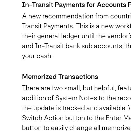
In-Transit Payments for Accounts 
A new recommendation from countries
Transit Payments. This is a new work
their general ledger until the vendor
and In-Transit bank sub accounts, th
your cash.
Memorized Transactions
There are two small, but helpful, fea
addition of System Notes to the reco
the update is tracked and available 
Switch Action button to the Enter Me
button to easily change all memoriz