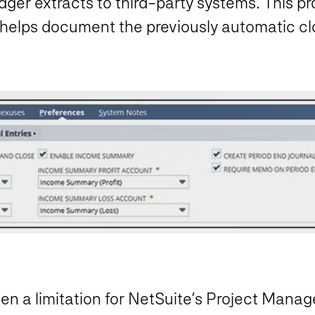
dger extracts to third-party systems. This pr
 helps document the previously automatic cl
n a limitation for NetSuite’s Project Mana