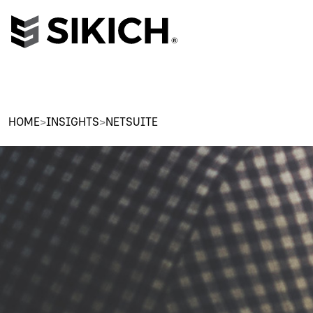
HOME
>
INSIGHTS
>
NETSUITE