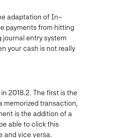
he adaptation of In-
ne payments from hitting
g journal entry system
 your cash is not really
n 2018.2. The first is the
 a memorized transaction,
ent is the addition of a
 able to click this
 and vice versa.