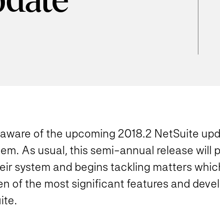
pdate
y aware of the upcoming 2018.2 NetSuite up
stem. As usual,
this semi-annual release will 
eir system and begins tackling matters whic
ten of the most significant features and deve
ite.