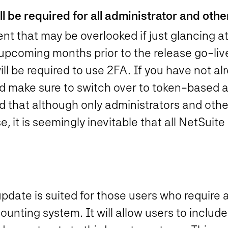
 be required for all administrator and other
t that may be overlooked if just glancing at
e upcoming months prior to the release go-liv
will be required to use 2FA. If you have not a
nd make sure to switch over to token-based a
 that although only administrators and other 
e, it is seemingly inevitable that all NetSuite
pdate is suited for those users who require 
counting system. It will allow users to includ