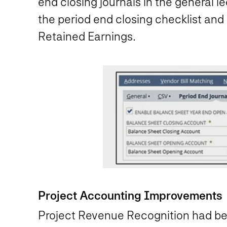
end closing journals in the general le
the period end closing checklist and
Retained Earnings.
Project Accounting Improvements
Project Revenue Recognition had bee