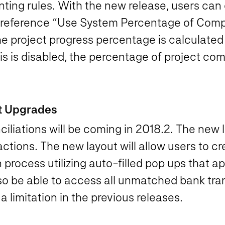
nting rules. With the new release, users can
 preference “Use System Percentage of Compl
 project progress percentage is calculated
is is disabled, the percentage of project co
ut Upgrades
liations will be coming in 2018.2. The new la
tions. The new layout will allow users to cre
n process utilizing auto-filled pop ups that 
also be able to access all unmatched bank tr
a limitation in the previous releases.