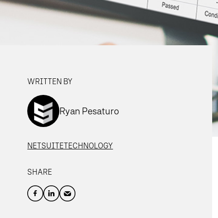
WRITTEN BY
Ryan Pesaturo
NETSUITE
TECHNOLOGY
SHARE