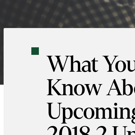
What You
Know Abo
Upcoming