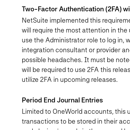
Two-Factor Authentication (2FA) will
NetSuite implemented this requiremen
will require the most attention in th
use the Administrator role to log in, 
integration consultant or provider a
possible headaches. It must be noted
will be required to use 2FA this releas
utilize 2FA in upcoming releases.
Period End Journal Entries
Limited to OneWorld accounts, this u
transactions to be stored in their ac