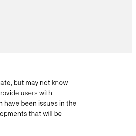
date, but may not know
provide users with
h have been issues in the
lopments that will be