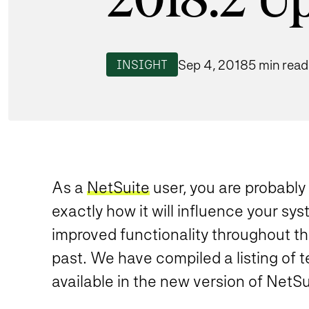
2018.2 U
Sep 4, 2018
5 min read
INSIGHT
As a
NetSuite
user, you are probabl
exactly how it will influence your sy
improved functionality throughout th
past
. We have compiled a listing of 
available in the new version of NetSu