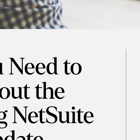
 Need to
ut the
 NetSuite