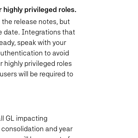
 highly privileged roles.
 the release notes, but
e date. Integrations that
lready, speak with your
uthentication to avoid
highly privileged roles
 users will be required to
all GL impacting
e consolidation and year