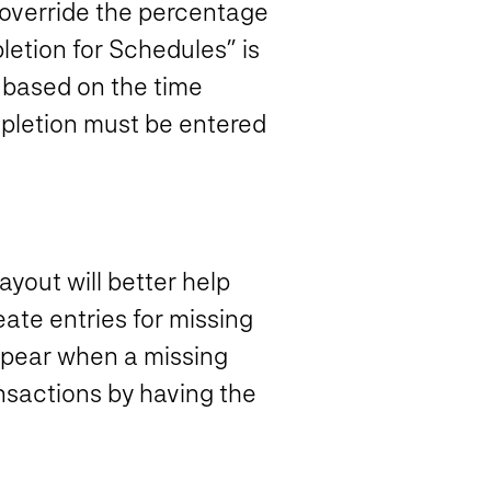
 override the percentage
etion for Schedules” is
 based on the time
mpletion must be entered
yout will better help
ate entries for missing
appear when a missing
ansactions by having the