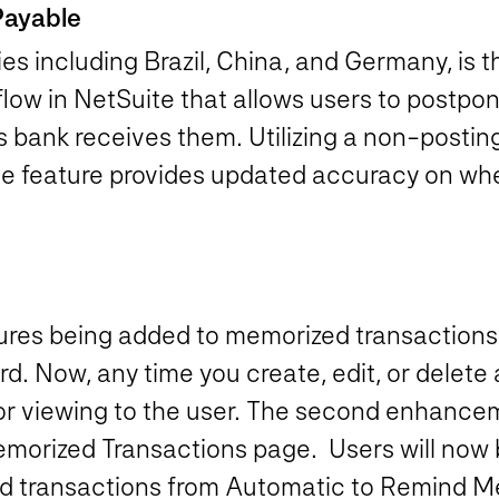
Payable
 including Brazil, China, and Germany, is t
flow in NetSuite that allows users to postpo
’s bank receives them. Utilizing a non-postin
e feature provides updated accuracy on when
tures being added to memorized transactions i
rd. Now, any time you create, edit, or delete
for viewing to the user. The second enhancem
morized Transactions page. Users will now be
ed transactions from Automatic to Remind Me