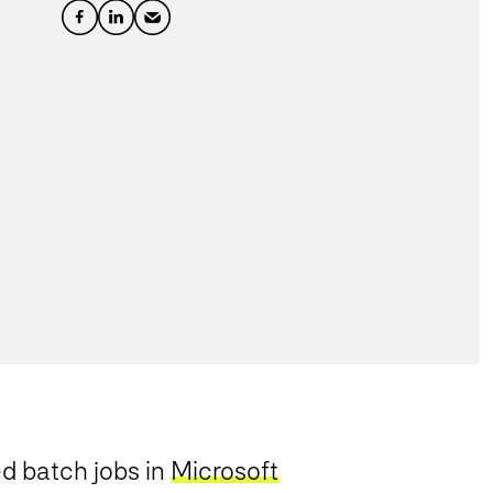
ed batch jobs in
Microsoft