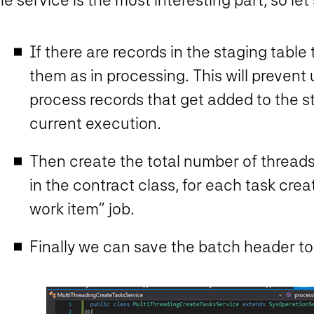
If there are records in the staging table
them as in processing. This will prevent
process records that get added to the s
current execution.
Then create the total number of thread
in the contract class, for each task cre
work item” job.
Finally we can save the batch header to 