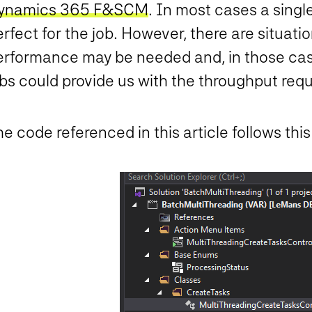
ynamics 365 F&SCM
. In most cases a singl
rfect for the job. However, there are situati
erformance may be needed and, in those cas
bs could provide us with the throughput requ
e code referenced in this article follows this