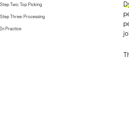
D
Step Two: Top Picking
pe
Step Three: Processing
p
In Practice
jo
Th