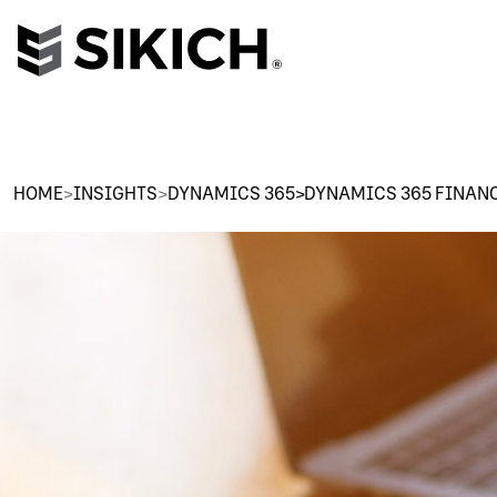
HOME
>
INSIGHTS
>
DYNAMICS 365>DYNAMICS 365 FINAN