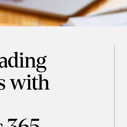
eading
s with