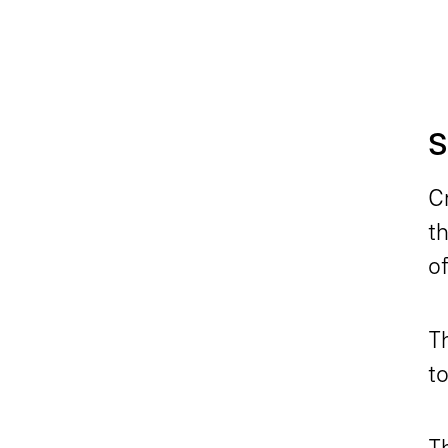
S
Cr
th
of
T
to
Th