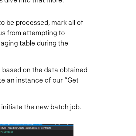
 to be processed, mark all of
 us from attempting to
taging table during the
s based on the data obtained
ate an instance of our “Get
initiate the new batch job.