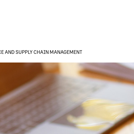
CE AND SUPPLY CHAIN MANAGEMENT