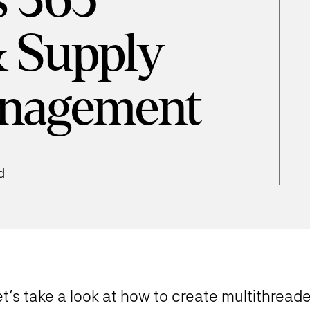
 365
& Supply
nagement
d
t’s take a look at how to create multithread