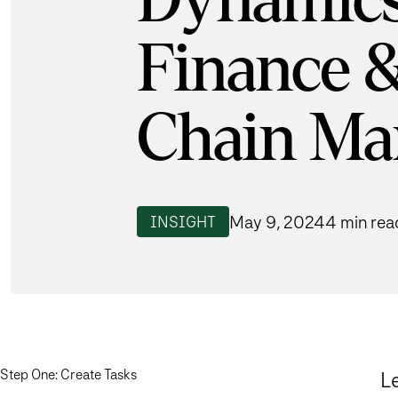
Dynamics
Finance 
Chain Ma
May 9, 2024
4 min rea
INSIGHT
Step One: Create Tasks
Le