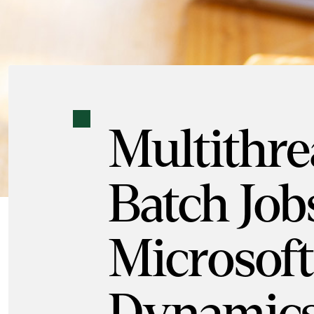
Multithr
Batch Job
Microsoft