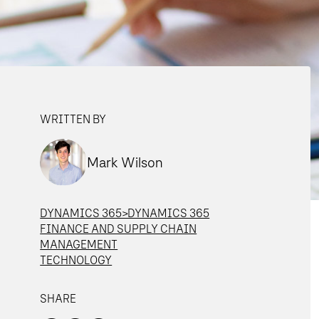
WRITTEN BY
Mark Wilson
DYNAMICS 365>DYNAMICS 365
FINANCE AND SUPPLY CHAIN
MANAGEMENT
TECHNOLOGY
SHARE