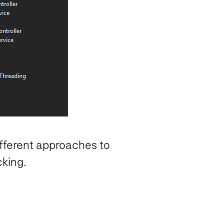
ifferent approaches to
cking.