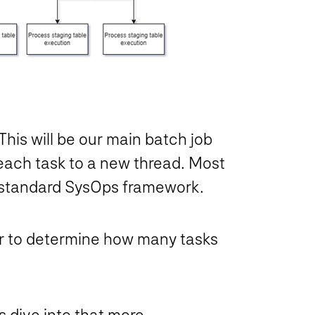
his will be our main batch job
n each task to a new thread. Most
the standard SysOps framework.
ser to determine how many tasks
’s dive into that more.