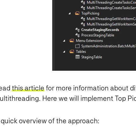
ead
this article
for more information about d
ultithreading. Here we will implement Top Pi
 quick overview of the approach: