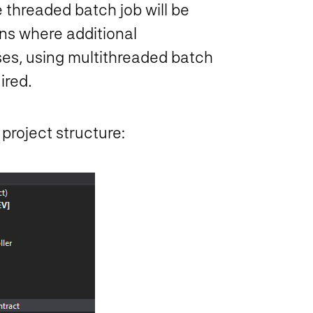
e threaded batch job will be
ons where additional
es, using multithreaded batch
ired.
 project structure: