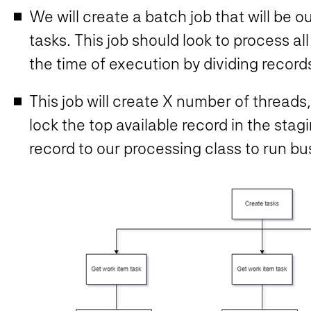
We will create a batch job that will be o
tasks. This job should look to process all
the time of execution by dividing record
This job will create X number of threads,
lock the top available record in the stag
record to our processing class to run bu