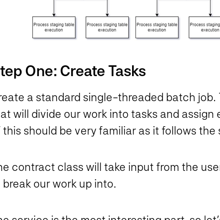
tep One: Create Tasks
eate a standard single-threaded batch job. T
at will divide our work into tasks and assig
 this should be very familiar as it follows 
he contract class will take input from the u
 break our work up into.
e service is the most interesting part, so let