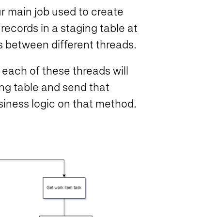
ur main job used to create
 records in a staging table at
s between different threads.
 each of these threads will
ing table and send that
siness logic on that method.