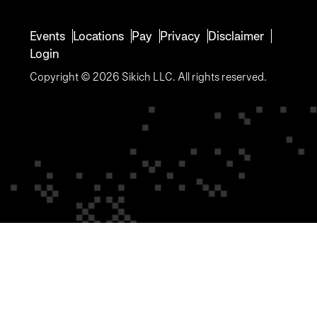
Events
Locations
Pay
Privacy
Disclaimer
Login
Copyright © 2026 Sikich LLC. All rights reserved.