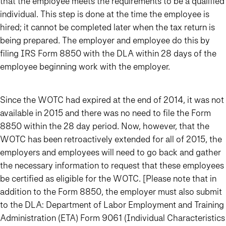
that the employee meets the requirements to be a qualified
individual. This step is done at the time the employee is
hired; it cannot be completed later when the tax return is
being prepared. The employer and employee do this by
filing IRS Form 8850 with the DLA within 28 days of the
employee beginning work with the employer.
Since the WOTC had expired at the end of 2014, it was not
available in 2015 and there was no need to file the Form
8850 within the 28 day period. Now, however, that the
WOTC has been retroactively extended for all of 2015, the
employers and employees will need to go back and gather
the necessary information to request that these employees
be certified as eligible for the WOTC. [Please note that in
addition to the Form 8850, the employer must also submit
to the DLA: Department of Labor Employment and Training
Administration (ETA) Form 9061 (Individual Characteristics