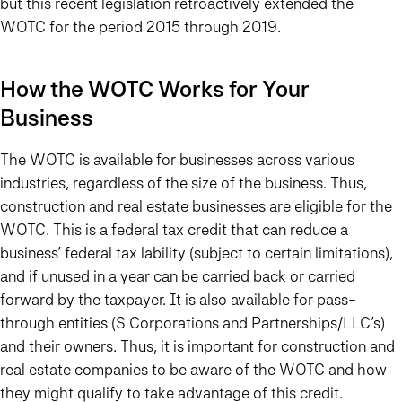
but this recent legislation retroactively extended the
WOTC for the period 2015 through 2019.
How the WOTC Works for Your
Business
The WOTC is available for businesses across various
industries, regardless of the size of the business. Thus,
construction and real estate businesses are eligible for the
WOTC. This is a federal tax credit that can reduce a
business’ federal tax lability (subject to certain limitations),
and if unused in a year can be carried back or carried
forward by the taxpayer. It is also available for pass-
through entities (S Corporations and Partnerships/LLC’s)
and their owners. Thus, it is important for construction and
real estate companies to be aware of the WOTC and how
they might qualify to take advantage of this credit.