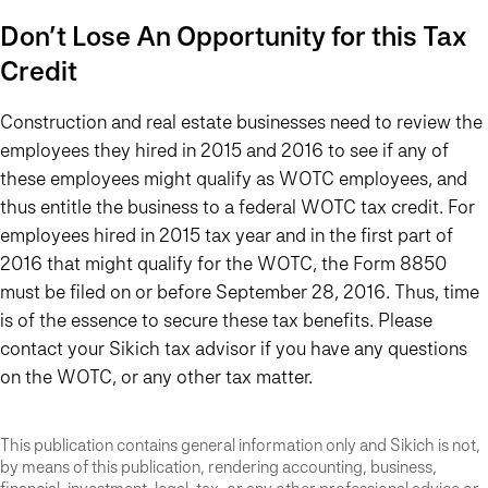
Don’t Lose An Opportunity for this Tax
Credit
Construction and real estate businesses need to review the
employees they hired in 2015 and 2016 to see if any of
these employees might qualify as WOTC employees, and
thus entitle the business to a federal WOTC tax credit. For
employees hired in 2015 tax year and in the first part of
2016 that might qualify for the WOTC, the Form 8850
must be filed on or before September 28, 2016. Thus, time
is of the essence to secure these tax benefits. Please
contact your Sikich tax advisor if you have any questions
on the WOTC, or any other tax matter.
This publication contains general information only and Sikich is not,
by means of this publication, rendering accounting, business,