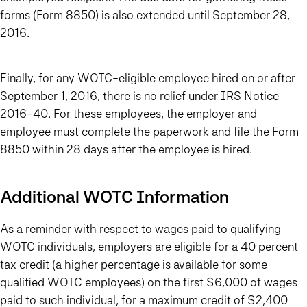
forms (Form 8850) is also extended until September 28,
2016.
Finally, for any WOTC-eligible employee hired on or after
September 1, 2016, there is no relief under IRS Notice
2016-40. For these employees, the employer and
employee must complete the paperwork and file the Form
8850 within 28 days after the employee is hired.
Additional WOTC Information
As a reminder with respect to wages paid to qualifying
WOTC individuals, employers are eligible for a 40 percent
tax credit (a higher percentage is available for some
qualified WOTC employees) on the first $6,000 of wages
paid to such individual, for a maximum credit of $2,400