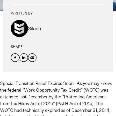
WRITTEN BY
Sikich
SHARE
Special Transition Relief Expires Soon!
As you may know,
the federal “Work Opportunity Tax Credit” (WOTC) was
extended last December by the “Protecting Americans
from Tax Hikes Act of 2015” (PATH Act of 2015). The
WOTC had technically expired as of December 31, 2014,