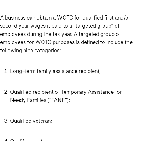
A business can obtain a WOTC for qualified first and/or
second year wages it paid to a “targeted group” of
employees during the tax year. A targeted group of
employees for WOTC purposes is defined to include the
following nine categories:
Long-term family assistance recipient;
Qualified recipient of Temporary Assistance for
Needy Families (“TANF”);
Qualified veteran;