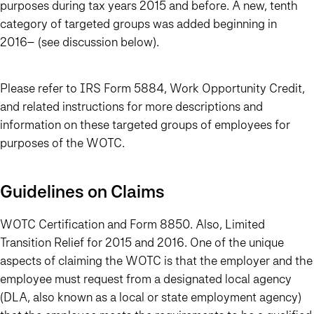
purposes during tax years 2015 and before. A new, tenth
category of targeted groups was added beginning in
2016– (see discussion below).
Please refer to IRS Form 5884, Work Opportunity Credit,
and related instructions for more descriptions and
information on these targeted groups of employees for
purposes of the WOTC.
Guidelines on Claims
WOTC Certification and Form 8850. Also, Limited
Transition Relief for 2015 and 2016. One of the unique
aspects of claiming the WOTC is that the employer and the
employee must request from a designated local agency
(DLA, also known as a local or state employment agency)