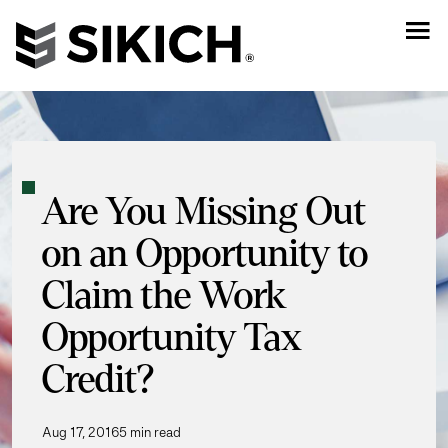
Are You Missing Out
on an Opportunity to
Claim the Work
Opportunity Tax
Credit?
Aug 17, 2016
5 min read