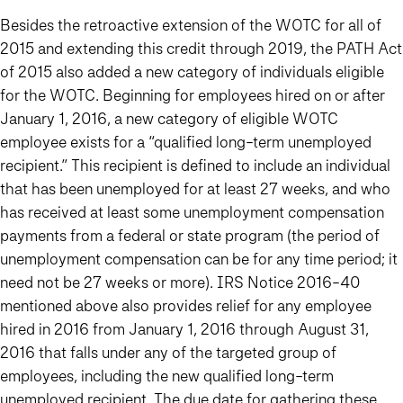
Besides the retroactive extension of the WOTC for all of
2015 and extending this credit through 2019, the PATH Act
of 2015 also added a new category of individuals eligible
for the WOTC. Beginning for employees hired on or after
January 1, 2016, a new category of eligible WOTC
employee exists for a “qualified long-term unemployed
recipient.” This recipient is defined to include an individual
that has been unemployed for at least 27 weeks, and who
has received at least some unemployment compensation
payments from a federal or state program (the period of
unemployment compensation can be for any time period; it
need not be 27 weeks or more). IRS Notice 2016-40
mentioned above also provides relief for any employee
hired in 2016 from January 1, 2016 through August 31,
2016 that falls under any of the targeted group of
employees, including the new qualified long-term
unemployed recipient. The due date for gathering these