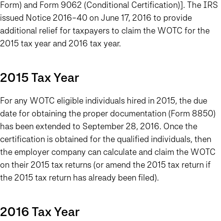
Form) and Form 9062 (Conditional Certification)]. The IRS
issued Notice 2016-40 on June 17, 2016 to provide
additional relief for taxpayers to claim the WOTC for the
2015 tax year and 2016 tax year.
2015 Tax Year
For any WOTC eligible individuals hired in 2015, the due
date for obtaining the proper documentation (Form 8850)
has been extended to September 28, 2016. Once the
certification is obtained for the qualified individuals, then
the employer company can calculate and claim the WOTC
on their 2015 tax returns (or amend the 2015 tax return if
the 2015 tax return has already been filed).
2016 Tax Year