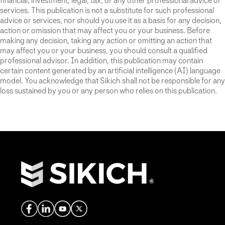
financial, investment, legal, tax, or any other professional advice or
services. This publication is not a substitute for such professional
advice or services, nor should you use it as a basis for any decision,
action or omission that may affect you or your business. Before
making any decision, taking any action or omitting an action that
may affect you or your business, you should consult a qualified
professional advisor. In addition, this publication may contain
certain content generated by an artificial intelligence (AI) language
model. You acknowledge that Sikich shall not be responsible for any
loss sustained by you or any person who relies on this publication.