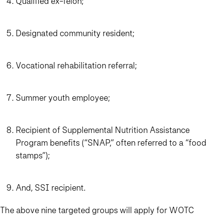
Qualified ex-felon;
Designated community resident;
Vocational rehabilitation referral;
Summer youth employee;
Recipient of Supplemental Nutrition Assistance
Program benefits (“SNAP,” often referred to a “food
stamps”);
And, SSI recipient.
The above nine targeted groups will apply for WOTC