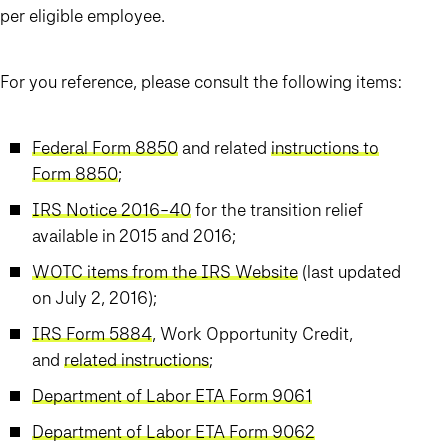
per eligible employee.
For you reference, please consult the following items:
Federal Form 8850
and related
instructions to
Form 8850
;
IRS Notice 2016-40
for the transition relief
available in 2015 and 2016;
WOTC items from the IRS Website
(last updated
on July 2, 2016);
IRS Form 5884
, Work Opportunity Credit,
and
related instructions
;
Department of Labor ETA Form 9061
Department of Labor ETA Form 9062