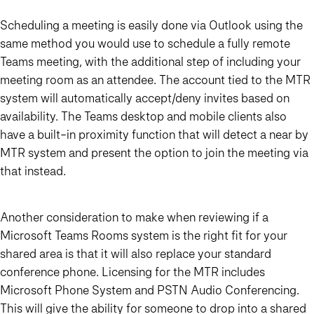
Scheduling a meeting is easily done via Outlook using the
same method you would use to schedule a fully remote
Teams meeting, with the additional step of including your
meeting room as an attendee. The account tied to the MTR
system will automatically accept/deny invites based on
availability. The Teams desktop and mobile clients also
have a built-in proximity function that will detect a near by
MTR system and present the option to join the meeting via
that instead.
Another consideration to make when reviewing if a
Microsoft Teams Rooms system is the right fit for your
shared area is that it will also replace your standard
conference phone. Licensing for the MTR includes
Microsoft Phone System and PSTN Audio Conferencing.
This will give the ability for someone to drop into a shared