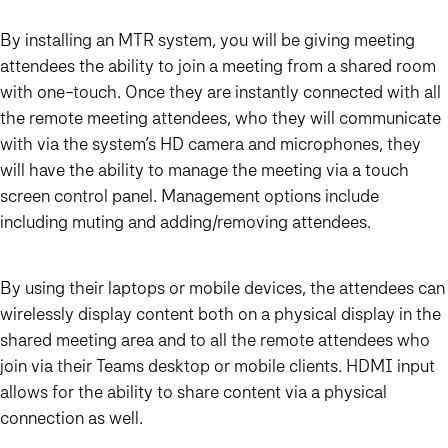
By installing an MTR system, you will be giving meeting
attendees the ability to join a meeting from a shared room
with one-touch. Once they are instantly connected with all
the remote meeting attendees, who they will communicate
with via the system’s HD camera and microphones, they
will have the ability to manage the meeting via a touch
screen control panel. Management options include
including muting and adding/removing attendees.
By using their laptops or mobile devices, the attendees can
wirelessly display content both on a physical display in the
shared meeting area and to all the remote attendees who
join via their Teams desktop or mobile clients. HDMI input
allows for the ability to share content via a physical
connection as well.