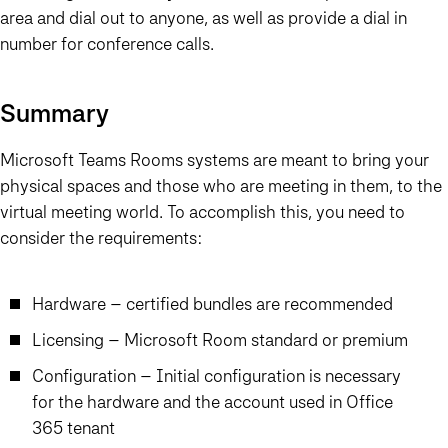
area and dial out to anyone, as well as provide a dial in
number for conference calls.
Summary
Microsoft Teams Rooms systems are meant to bring your
physical spaces and those who are meeting in them, to the
virtual meeting world. To accomplish this, you need to
consider the requirements:
Hardware – certified bundles are recommended
Licensing – Microsoft Room standard or premium
Configuration – Initial configuration is necessary
for the hardware and the account used in Office
365 tenant