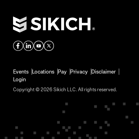
Events
Locations
Pay
Privacy
Disclaimer
Login
Copyright © 2026 Sikich LLC. All rights reserved.