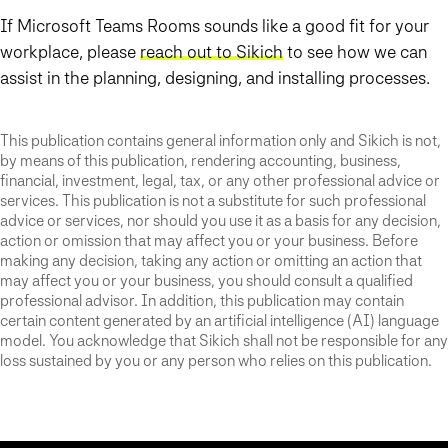
If Microsoft Teams Rooms sounds like a good fit for your
workplace, please
reach out to Sikich
to see how we can
assist in the planning, designing, and installing processes.
This publication contains general information only and Sikich is not,
by means of this publication, rendering accounting, business,
financial, investment, legal, tax, or any other professional advice or
services. This publication is not a substitute for such professional
advice or services, nor should you use it as a basis for any decision,
action or omission that may affect you or your business. Before
making any decision, taking any action or omitting an action that
may affect you or your business, you should consult a qualified
professional advisor. In addition, this publication may contain
certain content generated by an artificial intelligence (AI) language
model. You acknowledge that Sikich shall not be responsible for any
loss sustained by you or any person who relies on this publication.