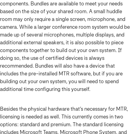
components. Bundles are available to meet your needs
based on the size of your shared room. A small huddle
room may only require a single screen, microphone, and
camera. While a larger conference room system would be
made up of several microphones, multiple displays, and
additional external speakers, it is also possible to piece
components together to build out your own system. If
doing so, the use of certified devices is always
recommended. Bundles will also have a device that
includes the pre-installed MTR software, but if you are
building out your own system, you will need to spend
additional time configuring this yourself.
Besides the physical hardware that’s necessary for MTR,
licensing is needed as well. This currently comes in two
options: standard and premium. The standard licensing
includes Microsoft Teams, Microsoft Phone System, and