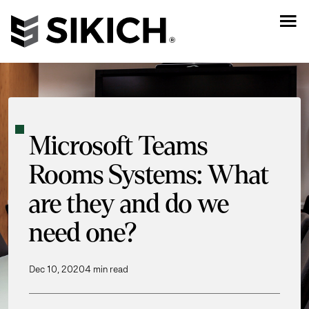
Microsoft Teams
Rooms Systems: What
are they and do we
need one?
Dec 10, 2020
4 min read