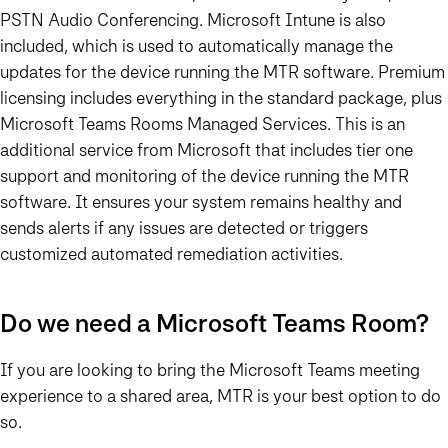
PSTN Audio Conferencing. Microsoft Intune is also
included, which is used to automatically manage the
updates for the device running the MTR software. Premium
licensing includes everything in the standard package, plus
Microsoft Teams Rooms Managed Services. This is an
additional service from Microsoft that includes tier one
support and monitoring of the device running the MTR
software. It ensures your system remains healthy and
sends alerts if any issues are detected or triggers
customized automated remediation activities.
Do we need a Microsoft Teams Room?
If you are looking to bring the Microsoft Teams meeting
experience to a shared area, MTR is your best option to do
so.