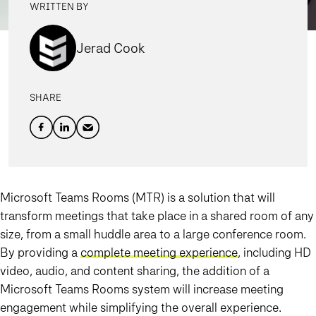
WRITTEN BY
Jerad Cook
SHARE
Microsoft Teams Rooms (MTR) is a solution that will
transform meetings that take place in a shared room of any
size, from a small huddle area to a large conference room.
By providing a
complete meeting experience
, including HD
video, audio, and content sharing, the addition of a
Microsoft Teams Rooms system will increase meeting
engagement while simplifying the overall experience.