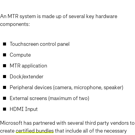
An MTR system is made up of several key hardware
components:
Touchscreen control panel
Compute
MTR application
Dock/extender
Peripheral devices (camera, microphone, speaker)
External screens (maximum of two)
HDMI Input
Microsoft has partnered with several third party vendors to
create
certified bundles
that include all of the necessary