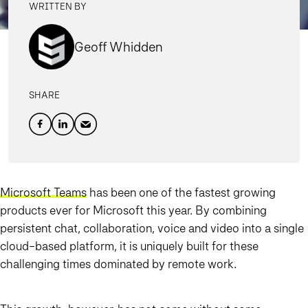
WRITTEN BY
Geoff Whidden
SHARE
Microsoft Teams
has been one of the fastest growing
products ever for Microsoft this year. By combining
persistent chat, collaboration, voice and video into a single
cloud-based platform, it is uniquely built for these
challenging times dominated by remote work.