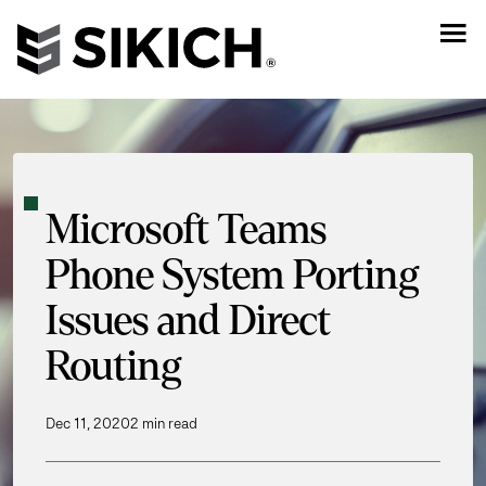
Microsoft Teams
Phone System Porting
Issues and Direct
Routing
Dec 11, 2020
2 min read