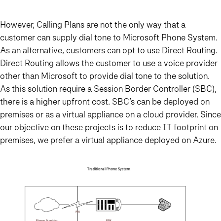
However, Calling Plans are not the only way that a
customer can supply dial tone to Microsoft Phone System.
As an alternative, customers can opt to use Direct Routing.
Direct Routing allows the customer to use a voice provider
other than Microsoft to provide dial tone to the solution.
As this solution require a Session Border Controller (SBC),
there is a higher upfront cost. SBC’s can be deployed on
premises or as a virtual appliance on a cloud provider. Since
our objective on these projects is to reduce IT footprint on
premises, we prefer a virtual appliance deployed on Azure.