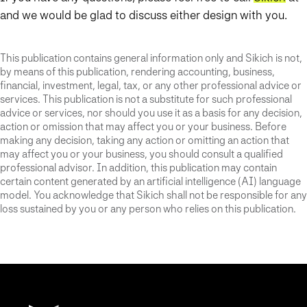
and we would be glad to discuss either design with you.
This publication contains general information only and Sikich is not,
by means of this publication, rendering accounting, business,
financial, investment, legal, tax, or any other professional advice or
services. This publication is not a substitute for such professional
advice or services, nor should you use it as a basis for any decision,
action or omission that may affect you or your business. Before
making any decision, taking any action or omitting an action that
may affect you or your business, you should consult a qualified
professional advisor. In addition, this publication may contain
certain content generated by an artificial intelligence (AI) language
model. You acknowledge that Sikich shall not be responsible for any
loss sustained by you or any person who relies on this publication.