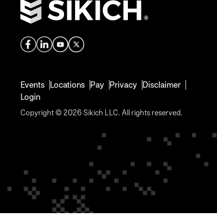
Events
Locations
Pay
Privacy
Disclaimer
Login
Copyright © 2026 Sikich LLC. All rights reserved.