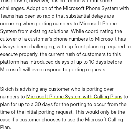
This growth, however, has not come without some
challenges. Adoption of the Microsoft Phone System with
Teams has been so rapid that substantial delays are
occurring when porting numbers to Microsoft Phone
System from existing solutions. While coordinating the
cutover of a customer’s phone numbers to Microsoft has
always been challenging, with up front planning required to
execute properly, the current rush of customers to this
platform has introduced delays of up to 10 days before
Microsoft will even respond to porting requests.
Sikich is advising any customer who is porting over
numbers to
Microsoft Phone System with Calling Plans
to
plan for up to a 30 days for the porting to occur from the
time of the initial porting request. This would only be the
case if a customer chooses to use the Microsoft Calling
Plan.