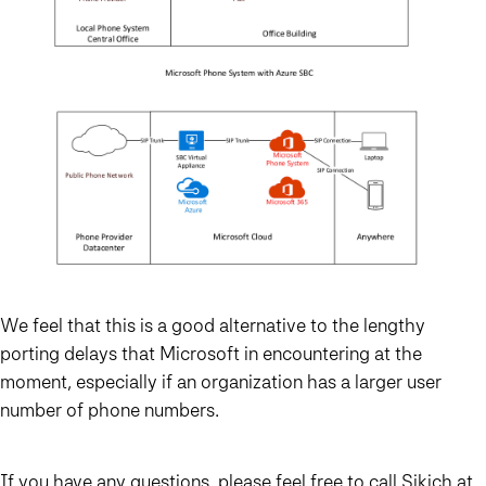
We feel that this is a good alternative to the lengthy
porting delays that Microsoft in encountering at the
moment, especially if an organization has a larger user
number of phone numbers.
If you have any questions, please feel free to call
Sikich
at