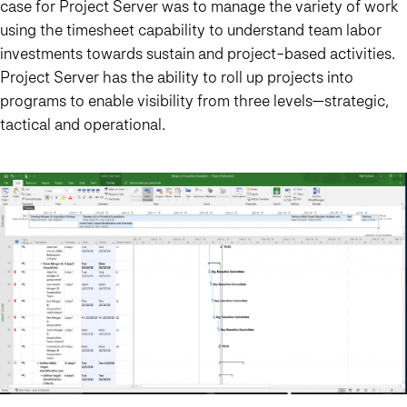
case for Project Server was to manage the variety of work
using the timesheet capability to understand team labor
investments towards sustain and project-based activities.
Project Server has the ability to roll up projects into
programs to enable visibility from three levels—strategic,
tactical and operational.