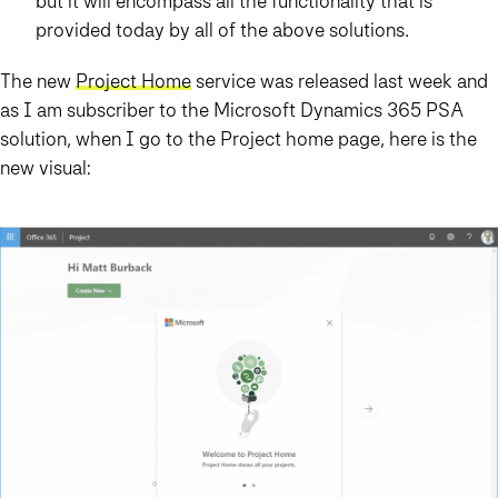
but it will encompass all the functionality that is
provided today by all of the above solutions.
The new
Project Home
service was released last week and
as I am subscriber to the Microsoft Dynamics 365 PSA
solution, when I go to the Project home page, here is the
new visual: