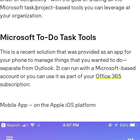
Microsoft task/project-based tools you can leverage at
your organization.
Microsoft To-Do Task Tools
This is a recent solution that was provided as an app for
your phone to manage things that you wanted to do—
separate from Outlook. It can run with a Microsoft-based
account or you can use it as part of your
Office 365
subscription:
Mobile App – on the Apple iOS platform