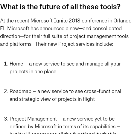
What is the future of all these tools?
At the recent Microsoft Ignite 2018 conference in Orlando
FL Microsoft has announced a new—and consolidated
direction—for their full suite of project management tools
and platforms. Their new Project services include:
Home – a new service to see and manage all your
projects in one place
Roadmap – a new service to see cross-functional
and strategic view of projects in flight
Project Management – a new service yet to be
defined by Microsoft in terms of its capabilities –