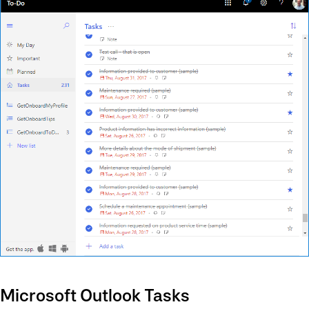
Microsoft Outlook Tasks