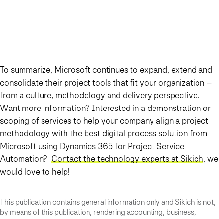
To summarize, Microsoft continues to expand, extend and
consolidate their project tools that fit your organization –
from a culture, methodology and delivery perspective.
Want more information? Interested in a demonstration or
scoping of services to help your company align a project
methodology with the best digital process solution from
Microsoft using Dynamics 365 for Project Service
Automation?
Contact the technology experts at Sikich
, we
would love to help!
This publication contains general information only and Sikich is not,
by means of this publication, rendering accounting, business,