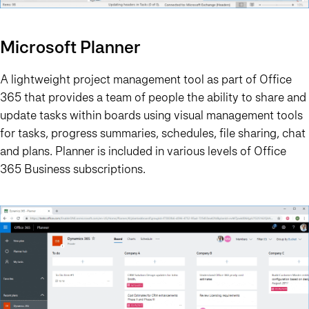
Microsoft Planner
A lightweight project management tool as part of Office
365 that provides a team of people the ability to share and
update tasks within boards using visual management tools
for tasks, progress summaries, schedules, file sharing, chat
and plans. Planner is included in various levels of Office
365 Business subscriptions.