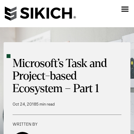
Microsoft’s Task and
Project-based
Ecosystem – Part 1
Oct 24, 2018
5 min read
WRITTEN BY