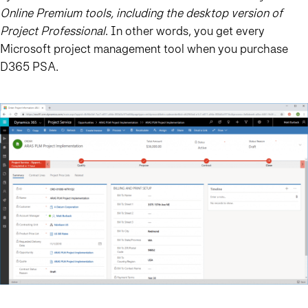
Online Premium tools, including the desktop version of
Project Professional
. In other words, you get every
Microsoft project management tool when you purchase
D365 PSA.