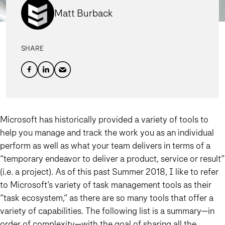
Matt Burback
SHARE
Microsoft has historically provided a variety of tools to
help you manage and track the work you as an individual
perform as well as what your team delivers in terms of a
“temporary endeavor to deliver a product, service or result”
(i.e. a project). As of this past Summer 2018, I like to refer
to Microsoft’s variety of task management tools as their
“
task ecosystem
,” as there are so many tools that offer a
variety of capabilities. The following list is a summary—in
order of complexity—with the goal of sharing all the