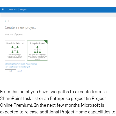
From this point you have two paths to execute from—a
SharePoint task list or an Enterprise project (in Project
Online Premium). In the next few months Microsoft is
expected to release additional Project Home capabilities to