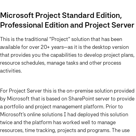
Microsoft Project Standard Edition,
Professional Edition and Project Server
This is the traditional “Project” solution that has been
available for over 20+ years—as it is the desktop version
that provides you the capabilities to develop project plans,
resource schedules, manage tasks and other process
activities.
For Project Server this is the on-premise solution provided
by Microsoft that is based on SharePoint server to provide
a portfolio and project management platform. Prior to
Microsoft’s online solutions I had deployed this solution
twice and the platform has worked well to manage
resources, time tracking, projects and programs. The use