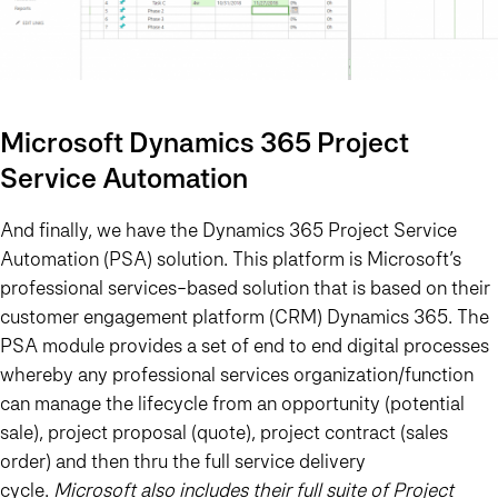
Microsoft Dynamics 365 Project
Service Automation
And finally, we have the Dynamics 365 Project Service
Automation (PSA) solution. This platform is Microsoft’s
professional services-based solution that is based on their
customer engagement platform (CRM) Dynamics 365. The
PSA module provides a set of end to end digital processes
whereby any professional services organization/function
can manage the lifecycle from an opportunity (potential
sale), project proposal (quote), project contract (sales
order) and then thru the full service delivery
cycle.
Microsoft also includes their full suite of Project