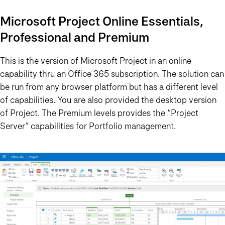
Microsoft Project Online Essentials,
Professional and Premium
This is the version of Microsoft Project in an online
capability thru an Office 365 subscription. The solution can
be run from any browser platform but has a different level
of capabilities. You are also provided the desktop version
of Project. The Premium levels provides the “Project
Server” capabilities for Portfolio management.