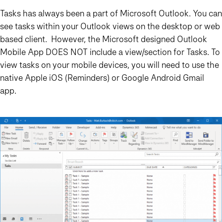
Tasks has always been a part of Microsoft Outlook. You can
see tasks within your Outlook views on the desktop or web
based client. However, the Microsoft designed Outlook
Mobile App DOES NOT include a view/section for Tasks. To
view tasks on your mobile devices, you will need to use the
native Apple iOS (Reminders) or Google Android Gmail
app.