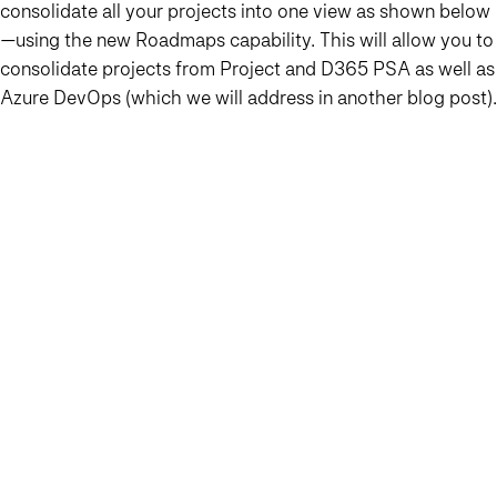
consolidate all your projects into one view as shown below
—using the new Roadmaps capability. This will allow you to
consolidate projects from Project and D365 PSA as well as
Azure DevOps (which we will address in another blog post).