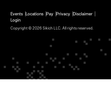
Events
Locations
Pay
Privacy
Disclaimer
Login
Copyright © 2026 Sikich LLC. All rights reserved.