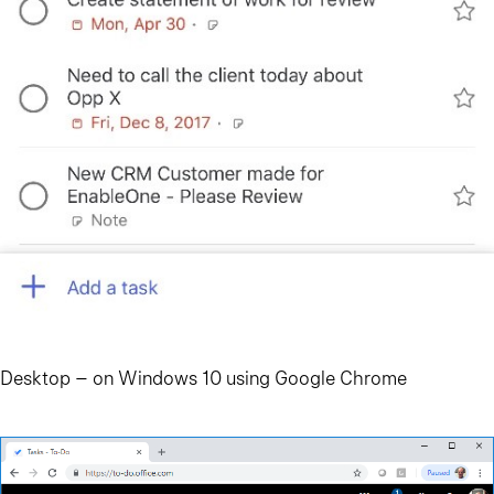
Desktop – on Windows 10 using Google Chrome