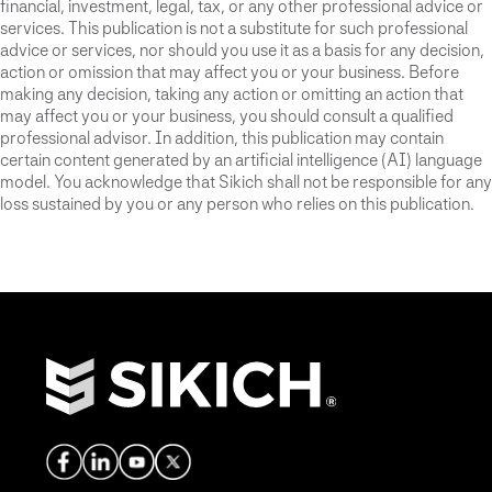
financial, investment, legal, tax, or any other professional advice or
services. This publication is not a substitute for such professional
advice or services, nor should you use it as a basis for any decision,
action or omission that may affect you or your business. Before
making any decision, taking any action or omitting an action that
may affect you or your business, you should consult a qualified
professional advisor. In addition, this publication may contain
certain content generated by an artificial intelligence (AI) language
model. You acknowledge that Sikich shall not be responsible for any
loss sustained by you or any person who relies on this publication.