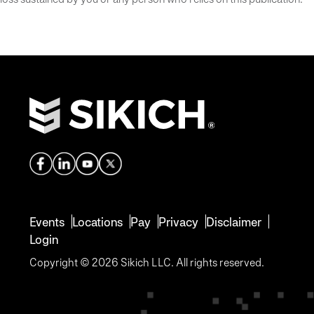
Events
Locations
Pay
Privacy
Disclaimer
Login
Copyright © 2026 Sikich LLC. All rights reserved.