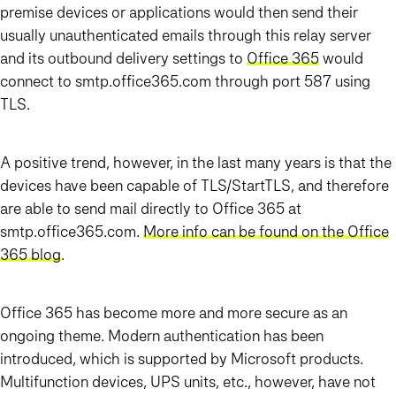
premise devices or applications would then send their
usually unauthenticated emails through this relay server
and its outbound delivery settings to
Office 365
would
connect to smtp.office365.com through port 587 using
TLS.
A positive trend, however, in the last many years is that the
devices have been capable of TLS/StartTLS, and therefore
are able to send mail directly to Office 365 at
smtp.office365.com.
More info can be found on the Office
365 blog
.
Office 365 has become more and more secure as an
ongoing theme. Modern authentication has been
introduced, which is supported by Microsoft products.
Multifunction devices, UPS units, etc., however, have not