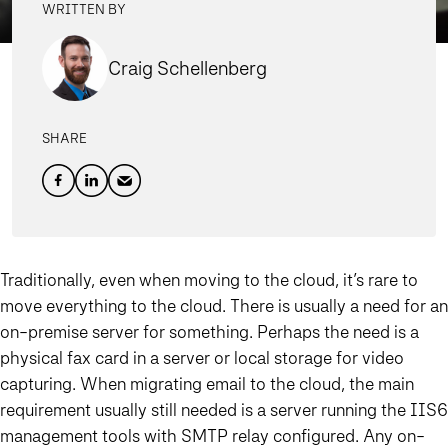
WRITTEN BY
Craig Schellenberg
SHARE
Traditionally, even when moving to the cloud, it’s rare to
move everything to the cloud. There is usually a need for an
on-premise server for something. Perhaps the need is a
physical fax card in a server or local storage for video
capturing. When migrating email to the cloud, the main
requirement usually still needed is a server running the IIS6
management tools with SMTP relay configured. Any on-