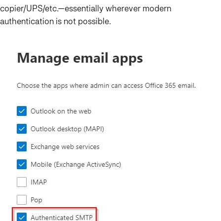
copier/UPS/etc.—essentially wherever modern
authentication is not possible.