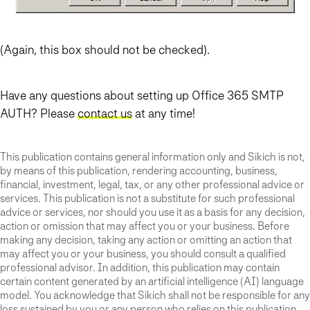
(Again, this box should not be checked).
Have any questions about setting up Office 365 SMTP
AUTH? Please
contact us
at any time!
This publication contains general information only and Sikich is not,
by means of this publication, rendering accounting, business,
financial, investment, legal, tax, or any other professional advice or
services. This publication is not a substitute for such professional
advice or services, nor should you use it as a basis for any decision,
action or omission that may affect you or your business. Before
making any decision, taking any action or omitting an action that
may affect you or your business, you should consult a qualified
professional advisor. In addition, this publication may contain
certain content generated by an artificial intelligence (AI) language
model. You acknowledge that Sikich shall not be responsible for any
loss sustained by you or any person who relies on this publication.