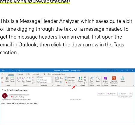
https://mha.azurewebsites.net/
This is a Message Header Analyzer, which saves quite a bit
of time digging through the text of a message header. To
get the message headers from an email, first open the
email in Outlook, then click the down arrow in the Tags
section.