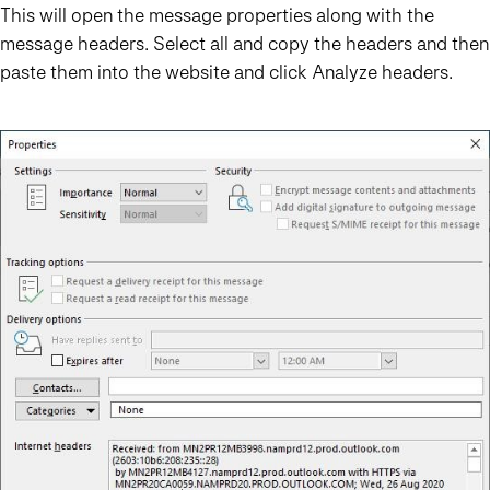
This will open the message properties along with the
message headers. Select all and copy the headers and then
paste them into the website and click Analyze headers.