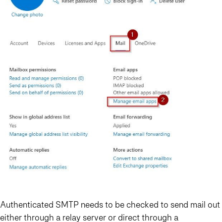
Authenticated SMTP needs to be checked to send mail out
either through a relay server or direct through a