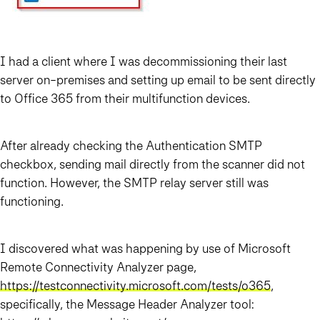
I had a client where I was decommissioning their last
server on-premises and setting up email to be sent directly
to Office 365 from their multifunction devices.
After already checking the Authentication SMTP
checkbox, sending mail directly from the scanner did not
function. However, the SMTP relay server still was
functioning.
I discovered what was happening by use of Microsoft
Remote Connectivity Analyzer page,
https://testconnectivity.microsoft.com/tests/o365
,
specifically, the Message Header Analyzer tool: