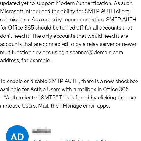
updated yet to support Modern Authentication. As such,
Microsoft introduced the ability for SMTP AUTH client
submissions. As a security recommendation, SMTP AUTH
for Office 365 should be turned off for all accounts that
don’t need it. The only accounts that would need it are
accounts that are connected to by a relay server or newer
multifunction devices using a scanner@domain.com
address, for example.
To enable or disable SMTP AUTH, there is a new checkbox
available for Active Users with a mailbox in Office 365
—”Authenticated SMTP.” This is found by clicking the user
in Active Users, Mail, then Manage email apps.