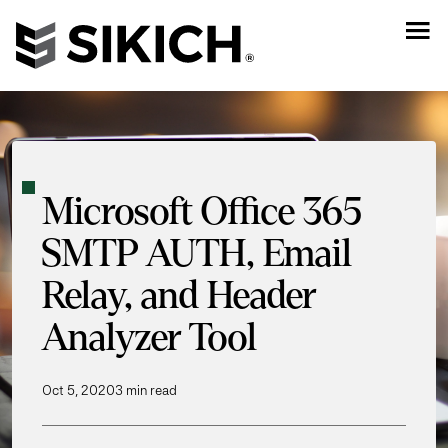
Microsoft Office 365
SMTP AUTH, Email
Relay, and Header
Analyzer Tool
Oct 5, 2020
3 min read