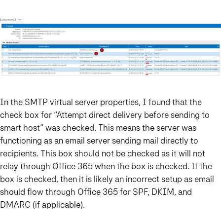
In the SMTP virtual server properties, I found that the
check box for “Attempt direct delivery before sending to
smart host” was checked. This means the server was
functioning as an email server sending mail directly to
recipients. This box should not be checked as it will not
relay through Office 365 when the box is checked. If the
box is checked, then it is likely an incorrect setup as email
should flow through Office 365 for SPF, DKIM, and
DMARC (if applicable).