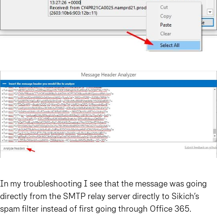
In my troubleshooting I see that the message was going
directly from the SMTP relay server directly to Sikich’s
spam filter instead of first going through Office 365.