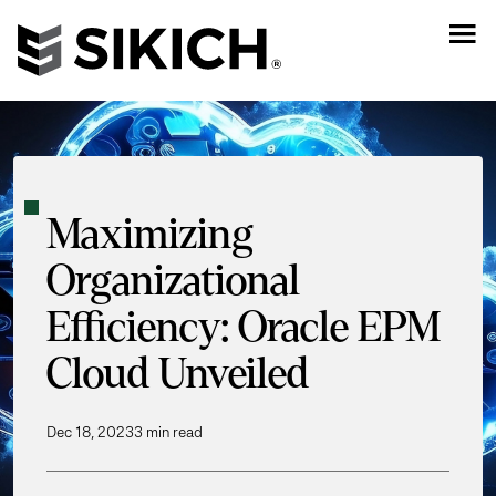
Maximizing
Organizational
Efficiency: Oracle EPM
Cloud Unveiled
Dec 18, 2023
3 min read