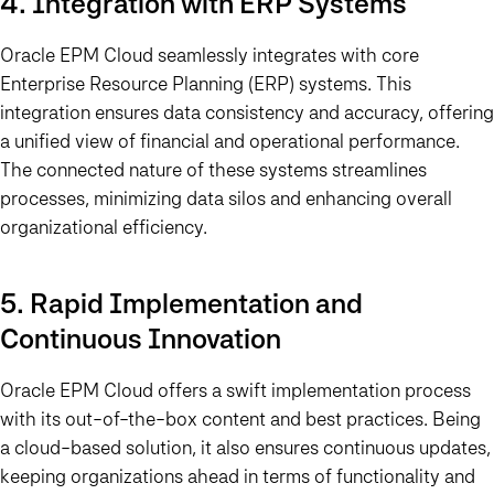
4. Integration with ERP Systems
Oracle EPM Cloud seamlessly integrates with core
Enterprise Resource Planning (ERP) systems. This
integration ensures data consistency and accuracy, offering
a unified view of financial and operational performance.
The connected nature of these systems streamlines
processes, minimizing data silos and enhancing overall
organizational efficiency.
5. Rapid Implementation and
Continuous Innovation
Oracle EPM Cloud offers a swift implementation process
with its out-of-the-box content and best practices. Being
a cloud-based solution, it also ensures continuous updates,
keeping organizations ahead in terms of functionality and