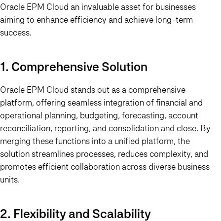
Oracle EPM Cloud an invaluable asset for businesses
aiming to enhance efficiency and achieve long-term
success.
1. Comprehensive Solution
Oracle EPM Cloud stands out as a comprehensive
platform, offering seamless integration of financial and
operational planning, budgeting, forecasting, account
reconciliation, reporting, and consolidation and close. By
merging these functions into a unified platform, the
solution streamlines processes, reduces complexity, and
promotes efficient collaboration across diverse business
units.
2. Flexibility and Scalability