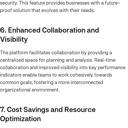
security. This feature provides businesses with a future-
proof solution that evolves with their needs.
6. Enhanced Collaboration and
Visibility
The platform facilitates collaboration by providing a
centralized space for planning and analysis. Real-time
collaboration and improved visibility into key performance
indicators enable teams to work cohesively towards
common goals, fostering a more interconnected
organizational environment.
7. Cost Savings and Resource
Optimization