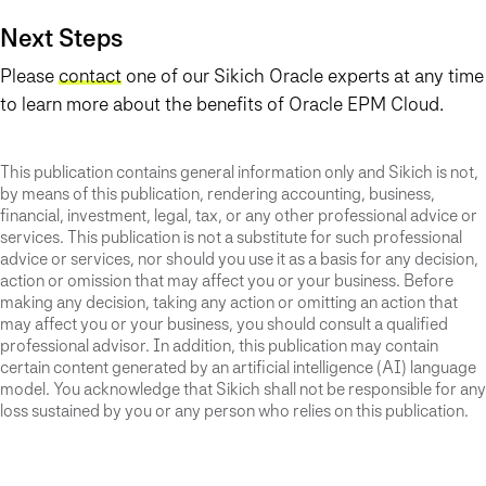
Next Steps
Please
contact
one of our Sikich Oracle experts at any time
to learn more about the benefits of Oracle EPM Cloud.
This publication contains general information only and Sikich is not,
by means of this publication, rendering accounting, business,
financial, investment, legal, tax, or any other professional advice or
services. This publication is not a substitute for such professional
advice or services, nor should you use it as a basis for any decision,
action or omission that may affect you or your business. Before
making any decision, taking any action or omitting an action that
may affect you or your business, you should consult a qualified
professional advisor. In addition, this publication may contain
certain content generated by an artificial intelligence (AI) language
model. You acknowledge that Sikich shall not be responsible for any
loss sustained by you or any person who relies on this publication.