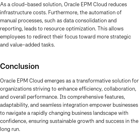
As a cloud-based solution, Oracle EPM Cloud reduces
infrastructure costs. Furthermore, the automation of
manual processes, such as data consolidation and
reporting, leads to resource optimization. This allows
employees to redirect their focus toward more strategic
and value-added tasks.
Conclusion
Oracle EPM Cloud emerges as a transformative solution for
organizations striving to enhance efficiency, collaboration,
and overall performance. Its comprehensive features,
adaptability, and seamless integration empower businesses
to navigate a rapidly changing business landscape with
confidence, ensuring sustainable growth and success in the
long run.