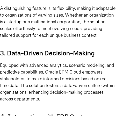
A distinguishing feature is its flexibility, making it adaptable
to organizations of varying sizes. Whether an organization
is a startup or a multinational corporation, the solution
scales effortlessly to meet evolving needs, providing
tailored support for each unique business context.
3. Data-Driven Decision-Making
Equipped with advanced analytics, scenario modeling, and
predictive capabilities, Oracle EPM Cloud empowers
stakeholders to make informed decisions based on real-
time data. The solution fosters a data-driven culture within
organizations, enhancing decision-making processes
across departments.