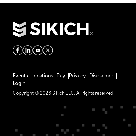
Events
Locations
Pay
Privacy
Disclaimer
Login
Copyright © 2026 Sikich LLC. All rights reserved.