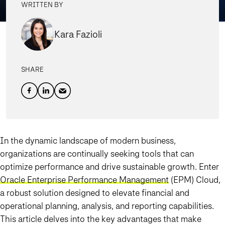
WRITTEN BY
Kara Fazioli
SHARE
In the dynamic landscape of modern business,
organizations are continually seeking tools that can
optimize performance and drive sustainable growth. Enter
Oracle Enterprise Performance Management
(EPM) Cloud,
a robust solution designed to elevate financial and
operational planning, analysis, and reporting capabilities.
This article delves into the key advantages that make