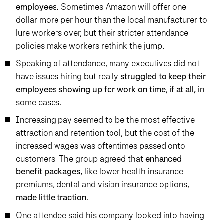
employees.
Sometimes Amazon will offer one
dollar more per hour than the local manufacturer to
lure workers over, but their stricter attendance
policies make workers rethink the jump.
Speaking of attendance, many executives did not
have issues hiring but really
struggled to keep their
employees showing up for work on time, if at all,
in
some cases.
Increasing pay seemed to be the most effective
attraction and retention tool, but the cost of the
increased wages was oftentimes passed onto
customers. The group agreed that
enhanced
benefit packages,
like lower health insurance
premiums, dental and vision insurance options,
made little traction
.
One attendee said his company looked into having