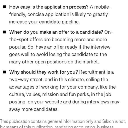
How easy is the application process?
A mobile-
friendly, concise application is likely to greatly
increase your candidate pipeline.
When do you make an offer to a candidate?
On-
the-spot offers are becoming more and more
popular. So, have an offer ready if the interview
goes well to avoid losing the candidate to the
many other open positions on the market.
Why should they work for you?
Recruitment is a
two-way street, and in this climate, selling the
advantages of working for your company, like the
culture, values, mission and fun perks, in the job
posting, on your website and during interviews may
sway more candidates.
This publication contains general information only and Sikich is not,
by means of this publication, rendering accounting, business,