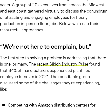
years. A group of 20 executives from across the Midwest
and east coast gathered virtually to discuss the conundrum
of attracting and engaging employees for hourly
production in-person floor jobs. Below, we recap their
resourceful approaches.
“We’re not here to complain, but…”
The first step to solving a problem is addressing that there
is one, or many. The
recent Sikich Industry Pulse
found
that 84% of manufacturers experienced plant floor
employee turnover in 2021. The roundtable group
discussed some of the challenges they’re experiencing,
like:
Competing with Amazon distribution centers for