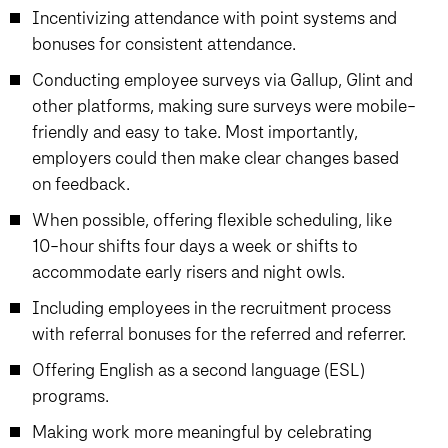
Incentivizing attendance with point systems and
bonuses for consistent attendance.
Conducting employee surveys via Gallup, Glint and
other platforms, making sure surveys were mobile-
friendly and easy to take. Most importantly,
employers could then make clear changes based
on feedback.
When possible, offering flexible scheduling, like
10-hour shifts four days a week or shifts to
accommodate early risers and night owls.
Including employees in the recruitment process
with referral bonuses for the referred and referrer.
Offering English as a second language (ESL)
programs.
Making work more meaningful by celebrating