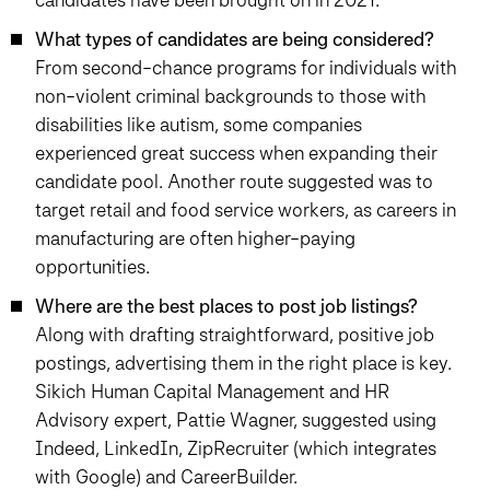
What types of candidates are being considered?
From second-chance programs for individuals with
non-violent criminal backgrounds to those with
disabilities like autism, some companies
experienced great success when expanding their
candidate pool. Another route suggested was to
target retail and food service workers, as careers in
manufacturing are often higher-paying
opportunities.
Where are the best places to post job listings?
Along with drafting straightforward, positive job
postings, advertising them in the right place is key.
Sikich Human Capital Management and HR
Advisory expert, Pattie Wagner, suggested using
Indeed, LinkedIn, ZipRecruiter (which integrates
with Google) and CareerBuilder.