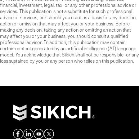
financial, investment, legal, tax, or any other professional advice or
services. This publication is not a substitute for such professional
advice or services, nor should you use it as a basis for any decision,
action or omission that may affect you or your business. Before
making any decision, taking any action or omitting an action that
may affect you or your business, you should consult a qualified
professional advisor. In addition, this publication may contain
certain content generated by an artificial intelligence (AI) language
model. You acknowledge that Sikich shall not be responsible for any
loss sustained by you or any person who relies on this publication.