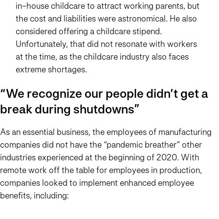
in-house childcare to attract working parents, but
the cost and liabilities were astronomical. He also
considered offering a childcare stipend.
Unfortunately, that did not resonate with workers
at the time, as the childcare industry also faces
extreme shortages.
“We recognize our people didn’t get a
break during shutdowns”
As an essential business, the employees of manufacturing
companies did not have the “pandemic breather” other
industries experienced at the beginning of 2020. With
remote work off the table for employees in production,
companies looked to implement enhanced employee
benefits, including: