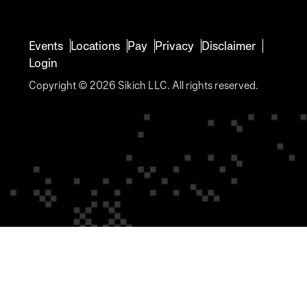
Events
Locations
Pay
Privacy
Disclaimer
Login
Copyright © 2026 Sikich LLC. All rights reserved.