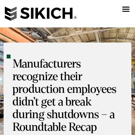
Manufacturers
recognize their
production employees
didn’t get a break
during shutdowns – a
Roundtable Recap