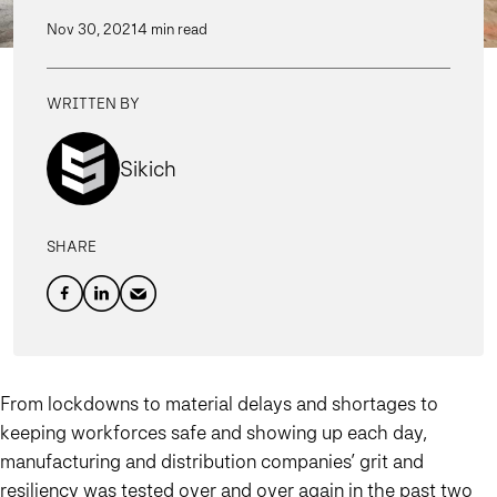
Nov 30, 2021
4 min read
WRITTEN BY
Sikich
SHARE
From lockdowns to material delays and shortages to
keeping workforces safe and showing up each day,
manufacturing and distribution companies’ grit and
resiliency was tested over and over again in the past two