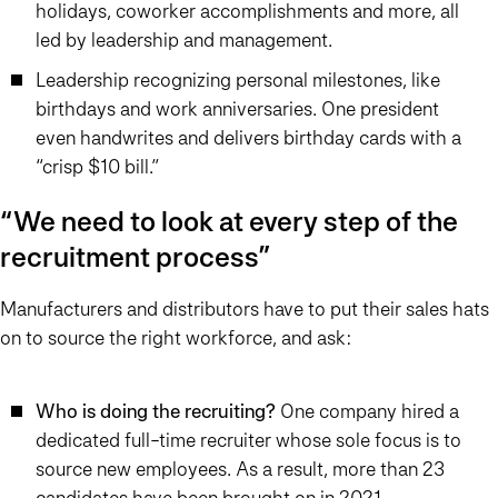
holidays, coworker accomplishments and more, all
led by leadership and management.
Leadership recognizing personal milestones, like
birthdays and work anniversaries. One president
even handwrites and delivers birthday cards with a
“crisp $10 bill.”
“We need to look at every step of the
recruitment process”
Manufacturers and distributors have to put their sales hats
on to source the right workforce, and ask:
Who is doing the recruiting?
One company hired a
dedicated full-time recruiter whose sole focus is to
source new employees. As a result, more than 23
candidates have been brought on in 2021.