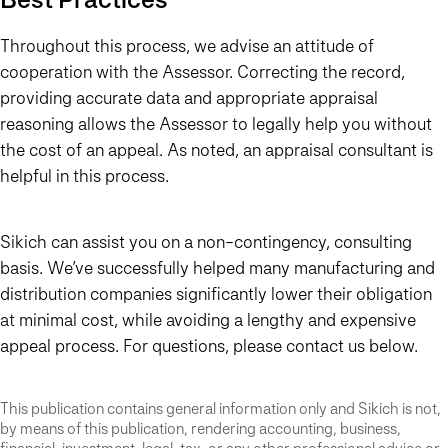
Throughout this process, we advise an attitude of
cooperation with the Assessor. Correcting the record,
providing accurate data and appropriate appraisal
reasoning allows the Assessor to legally help you without
the cost of an appeal. As noted, an appraisal consultant is
helpful in this process.
Sikich can assist you on a non-contingency, consulting
basis. We’ve successfully helped many manufacturing and
distribution companies significantly lower their obligation
at minimal cost, while avoiding a lengthy and expensive
appeal process. For questions, please contact us below.
This publication contains general information only and Sikich is not,
by means of this publication, rendering accounting, business,