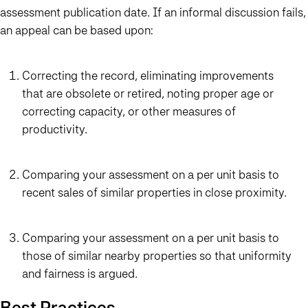
assessment publication date. If an informal discussion fails,
an appeal can be based upon:
Correcting the record, eliminating improvements
that are obsolete or retired, noting proper age or
correcting capacity, or other measures of
productivity.
Comparing your assessment on a per unit basis to
recent sales of similar properties in close proximity.
Comparing your assessment on a per unit basis to
those of similar nearby properties so that uniformity
and fairness is argued.
Best Practices