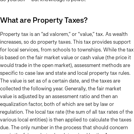
What are Property Taxes?
Property tax is an “ad valorem,” or “value,” tax. As wealth
increases, so do property taxes. This tax provides support
for local services, from schools to townships. While the tax
is based on the fair market value or cash value (the price it
would trade in the open market), assessment methods are
specific to case law and state and local property tax rules.
The value is set as of a certain date, and the taxes are
collected the following year. Generally, the fair market
value is adjusted by an assessment ratio and then an
equalization factor, both of which are set by law or
regulation. The local tax rate (the sum of all tax rates of the
various local entities) is then applied to calculate the taxes
due. The only number in the process that should concern