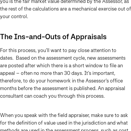
you is the fair market value determined by the Assessor, as
the rest of the calculations are a mechanical exercise out of
your control.
The Ins-and-Outs of Appraisals
For this process, you’ll want to pay close attention to
dates. Based on the assessment cycle, new assessments
are posted after which there is a short window to file an
appeal – often no more than 30 days. It’s important,
therefore, to do your homework in the Assessor’s office
months before the assessment is published. An appraisal
consultant can coach you through this process.
When you speak with the field appraiser, make sure to ask
for the definition of value used in the jurisdiction and what
methods are used in the assessment process, such as cost,