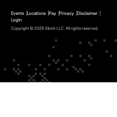
Events
Locations
Pay
Privacy
Disclaimer
Login
Copyright © 2026 Sikich LLC. All rights reserved.