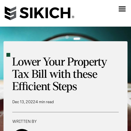
Lower Your Property
Tax Bill with these
Efficient Steps
Dec 13, 2022
4 min read
WRITTEN BY