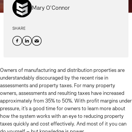
Mary O'Connor
SHARE
Owners of manufacturing and distribution properties are
understandably discouraged by the recent rise in
assessments and property taxes. For many property
owners, assessments and resulting taxes have increased
approximately from 35% to 50%. With profit margins under
pressure, it’s a good time for owners to learn more about
how the system works with an eye to reducing property
taxes quickly and cost effectively. And most of it you can
do yourself – but knowledge is power.