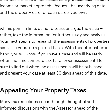
income or market approach. Request the underlying data
and the property card for each parcel you own.
At this point in time, do not discuss or argue the value –
rather, take the information for further study and analysis.
Your next step is to research the assessments of properties
similar to yours on a per unit basis. With this information in
hand, you will know if you have a case and will be ready
when the time comes to ask for a lower assessment. Be
sure to find out when the assessments will be published
and present your case at least 30 days ahead of this date.
Appealing Your Property Taxes
Many tax reductions occur through thoughtful and
informed discussions with the Assessor ahead of the