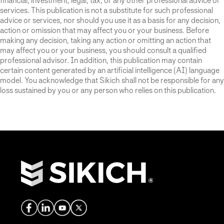
financial, investment, legal, tax, or any other professional advice or
services. This publication is not a substitute for such professional
advice or services, nor should you use it as a basis for any decision,
action or omission that may affect you or your business. Before
making any decision, taking any action or omitting an action that
may affect you or your business, you should consult a qualified
professional advisor. In addition, this publication may contain
certain content generated by an artificial intelligence (AI) language
model. You acknowledge that Sikich shall not be responsible for any
loss sustained by you or any person who relies on this publication.