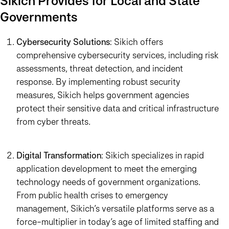
Sikich Provides for Local and State
Governments
Cybersecurity Solutions
: Sikich offers
comprehensive cybersecurity services, including risk
assessments, threat detection, and incident
response. By implementing robust security
measures, Sikich helps government agencies
protect their sensitive data and critical infrastructure
from cyber threats.
Digital Transformation
: Sikich specializes in rapid
application development to meet the emerging
technology needs of government organizations.
From public health crises to emergency
management, Sikich’s versatile platforms serve as a
force-multiplier in today’s age of limited staffing and