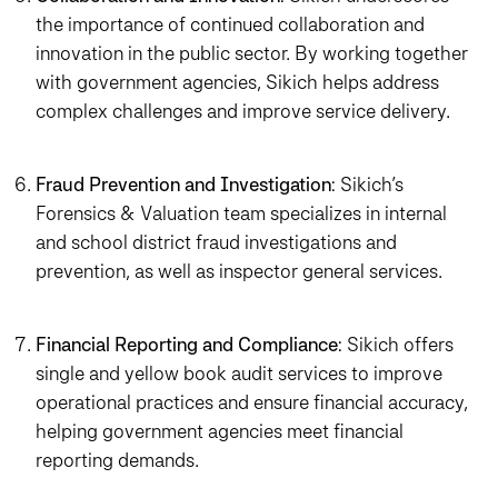
the importance of continued collaboration and
innovation in the public sector. By working together
with government agencies, Sikich helps address
complex challenges and improve service delivery.
Fraud Prevention and Investigation
: Sikich’s
Forensics & Valuation team specializes in internal
and school district fraud investigations and
prevention, as well as inspector general services.
Financial Reporting and Compliance
: Sikich offers
single and yellow book audit services to improve
operational practices and ensure financial accuracy,
helping government agencies meet financial
reporting demands.