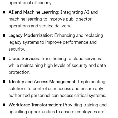
operational efficiency.
AI and Machine Learning
: Integrating AI and
machine learning to improve public sector
operations and service delivery.
Legacy Modernization
: Enhancing and replacing
legacy systems to improve performance and
security.
Cloud Services
: Transitioning to cloud services
while maintaining high levels of security and data
protection.
Identity and Access Management
: Implementing
solutions to control user access and ensure only
authorized personnel can access critical systems.
Workforce Transformation
: Providing training and
upskilling opportunities to ensure employees are