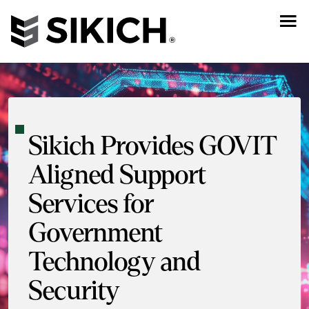
Sikich Provides GOVIT
Aligned Support
Services for
Government
Technology and
Security