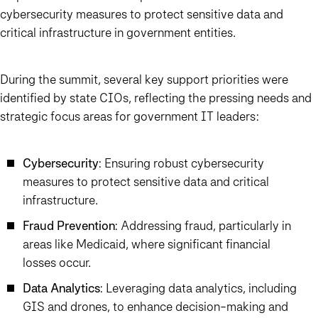
cybersecurity measures to protect sensitive data and
critical infrastructure in government entities.
During the summit, several key support priorities were
identified by state CIOs, reflecting the pressing needs and
strategic focus areas for government IT leaders:
Cybersecurity
: Ensuring robust cybersecurity
measures to protect sensitive data and critical
infrastructure.
Fraud Prevention
: Addressing fraud, particularly in
areas like Medicaid, where significant financial
losses occur.
Data Analytics
: Leveraging data analytics, including
GIS and drones, to enhance decision-making and