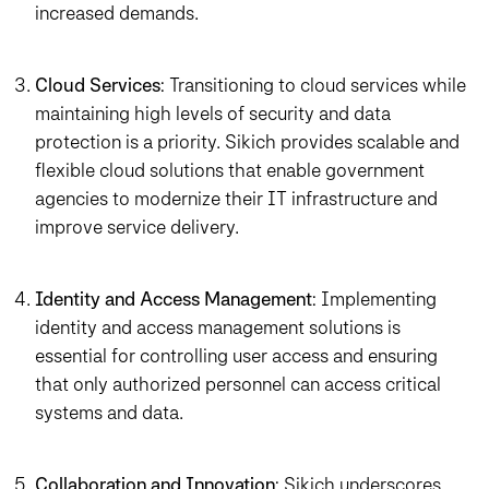
increased demands.
Cloud Services
: Transitioning to cloud services while
maintaining high levels of security and data
protection is a priority. Sikich provides scalable and
flexible cloud solutions that enable government
agencies to modernize their IT infrastructure and
improve service delivery.
Identity and Access Management
: Implementing
identity and access management solutions is
essential for controlling user access and ensuring
that only authorized personnel can access critical
systems and data.
Collaboration and Innovation
: Sikich underscores