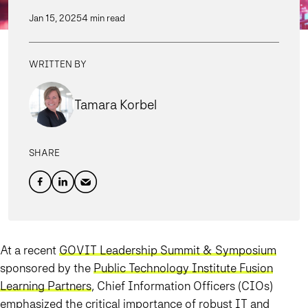
Jan 15, 2025
4 min read
WRITTEN BY
Tamara Korbel
SHARE
At a recent
GOVIT Leadership Summit & Symposium
sponsored by the
Public Technology Institute Fusion
Learning Partners
, Chief Information Officers (CIOs)
emphasized the critical importance of robust IT and