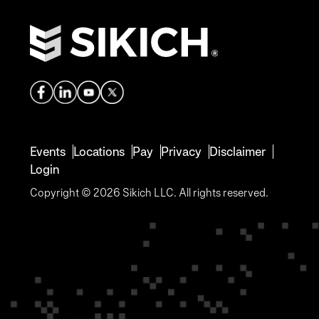
Events
Locations
Pay
Privacy
Disclaimer
Login
Copyright © 2026 Sikich LLC. All rights reserved.