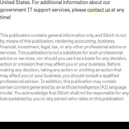
United States. For additional information about our
government IT support services, please
contact us
at any
time!
This publication contains general information only and Sikich is not,
by means of this publication, rendering accounting, business,
financial, investment, legal, tax, or any other professional advice or
services. This publication is not a substitute for such professional
advice or services, nor should you use it as a basis for any decision,
action or omission that may affect you or your business. Before
making any decision, taking any action or omitting an action that
may affect you or your business, you should consult a qualified
professional advisor. In addition, this publication may contain
certain content generated by an artificial intelligence (AI) language
model. You acknowledge that Sikich shall not be responsible for any
loss sustained by you or any person who relies on this publication.