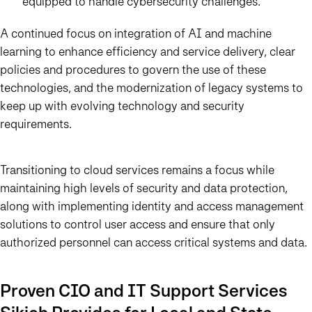
equipped to handle cybersecurity challenges.
A continued focus on integration of AI and machine
learning to enhance efficiency and service delivery, clear
policies and procedures to govern the use of these
technologies, and the modernization of legacy systems to
keep up with evolving technology and security
requirements.
Transitioning to cloud services remains a focus while
maintaining high levels of security and data protection,
along with implementing identity and access management
solutions to control user access and ensure that only
authorized personnel can access critical systems and data.
Proven CIO and IT Support Services