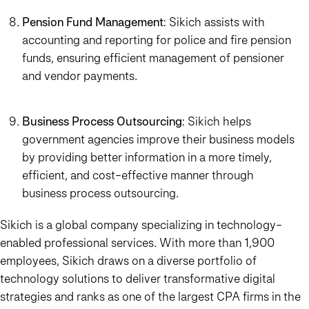
Pension Fund Management
: Sikich assists with
accounting and reporting for police and fire pension
funds, ensuring efficient management of pensioner
and vendor payments.
Business Process Outsourcing
: Sikich helps
government agencies improve their business models
by providing better information in a more timely,
efficient, and cost-effective manner through
business process outsourcing.
Sikich is a global company specializing in technology-
enabled professional services. With more than 1,900
employees, Sikich draws on a diverse portfolio of
technology solutions to deliver transformative digital
strategies and ranks as one of the largest CPA firms in the