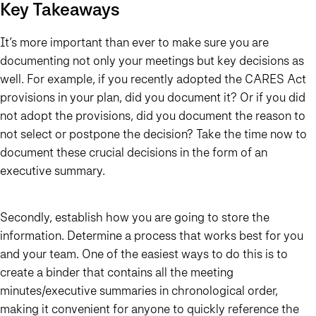
Key Takeaways
It’s more important than ever to make sure you are
documenting not only your meetings but key decisions as
well. For example, if you recently adopted the CARES Act
provisions in your plan, did you document it? Or if you did
not adopt the provisions, did you document the reason to
not select or postpone the decision? Take the time now to
document these crucial decisions in the form of an
executive summary.
Secondly, establish how you are going to store the
information. Determine a process that works best for you
and your team. One of the easiest ways to do this is to
create a binder that contains all the meeting
minutes/executive summaries in chronological order,
making it convenient for anyone to quickly reference the