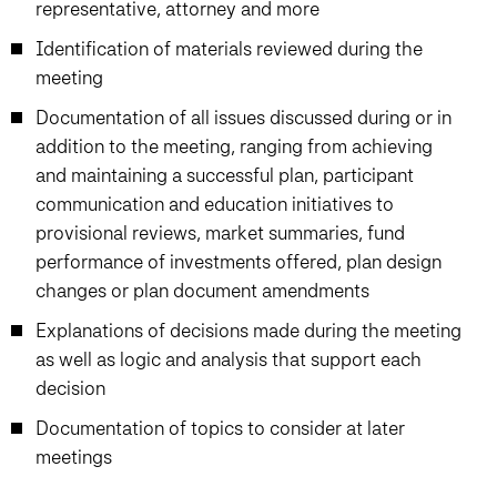
representative, attorney and more
Identification of materials reviewed during the
meeting
Documentation of all issues discussed during or in
addition to the meeting, ranging from achieving
and maintaining a successful plan, participant
communication and education initiatives to
provisional reviews, market summaries, fund
performance of investments offered, plan design
changes or plan document amendments
Explanations of decisions made during the meeting
as well as logic and analysis that support each
decision
Documentation of topics to consider at later
meetings