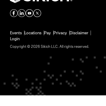
Events
Locations
Pay
Privacy
Disclaimer
Login
Copyright © 2026 Sikich LLC. All rights reserved.