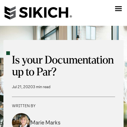
Is your Documentation
up to Par?
Jul 21, 2020
3 min read
WRITTEN BY
Marie Marks