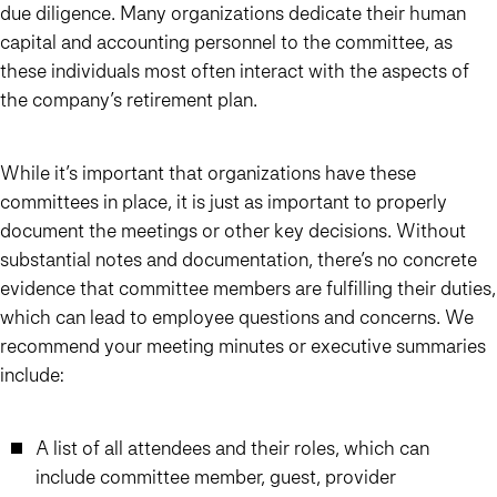
due diligence. Many organizations dedicate their human
capital and accounting personnel to the committee, as
these individuals most often interact with the aspects of
the company’s retirement plan.
While it’s important that organizations have these
committees in place, it is just as important to properly
document the meetings or other key decisions. Without
substantial notes and documentation, there’s no concrete
evidence that committee members are fulfilling their duties,
which can lead to employee questions and concerns. We
recommend your meeting minutes or executive summaries
include:
A list of all attendees and their roles, which can
include committee member, guest, provider