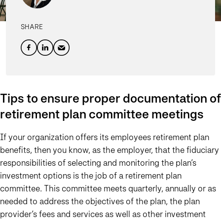
SHARE
Tips to ensure proper documentation of
retirement plan committee meetings
If your organization offers its employees retirement plan
benefits, then you know, as the employer, that the fiduciary
responsibilities of selecting and monitoring the plan’s
investment options is the job of a retirement plan
committee. This committee meets quarterly, annually or as
needed to address the objectives of the plan, the plan
provider’s fees and services as well as other investment