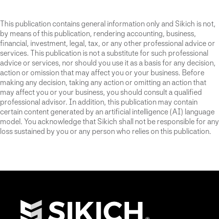
This publication contains general information only and Sikich is not,
by means of this publication, rendering accounting, business,
financial, investment, legal, tax, or any other professional advice or
services. This publication is not a substitute for such professional
advice or services, nor should you use it as a basis for any decision,
action or omission that may affect you or your business. Before
making any decision, taking any action or omitting an action that
may affect you or your business, you should consult a qualified
professional advisor. In addition, this publication may contain
certain content generated by an artificial intelligence (AI) language
model. You acknowledge that Sikich shall not be responsible for any
loss sustained by you or any person who relies on this publication.