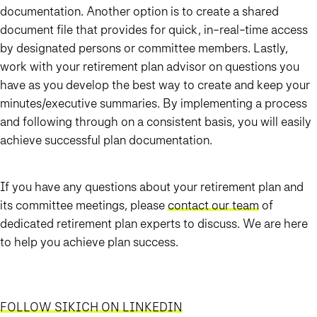
documentation. Another option is to create a shared
document file that provides for quick, in-real-time access
by designated persons or committee members. Lastly,
work with your retirement plan advisor on questions you
have as you develop the best way to create and keep your
minutes/executive summaries. By implementing a process
and following through on a consistent basis, you will easily
achieve successful plan documentation.
If you have any questions about your retirement plan and
its committee meetings, please
contact our team
of
dedicated retirement plan experts to discuss. We are here
to help you achieve plan success.
FOLLOW SIKICH ON LINKEDIN