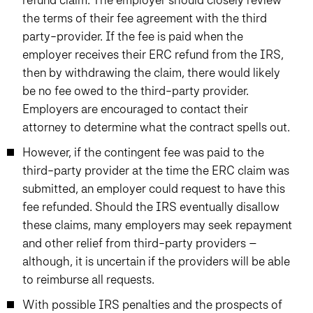
the terms of their fee agreement with the third
party-provider. If the fee is paid when the
employer receives their ERC refund from the IRS,
then by withdrawing the claim, there would likely
be no fee owed to the third-party provider.
Employers are encouraged to contact their
attorney to determine what the contract spells out.
However, if the contingent fee was paid to the
third-party provider at the time the ERC claim was
submitted, an employer could request to have this
fee refunded. Should the IRS eventually disallow
these claims, many employers may seek repayment
and other relief from third-party providers –
although, it is uncertain if the providers will be able
to reimburse all requests.
With possible IRS penalties and the prospects of