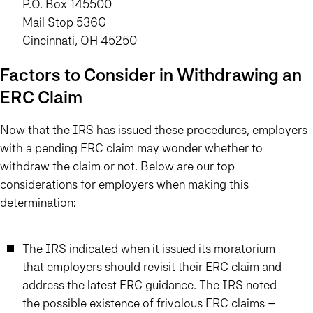
P.O. Box 145500
Mail Stop 536G
Cincinnati, OH 45250
Factors to Consider in Withdrawing an
ERC Claim
Now that the IRS has issued these procedures, employers
with a pending ERC claim may wonder whether to
withdraw the claim or not. Below are our top
considerations for employers when making this
determination:
The IRS indicated when it issued its moratorium
that employers should revisit their ERC claim and
address the latest ERC guidance. The IRS noted
the possible existence of frivolous ERC claims –