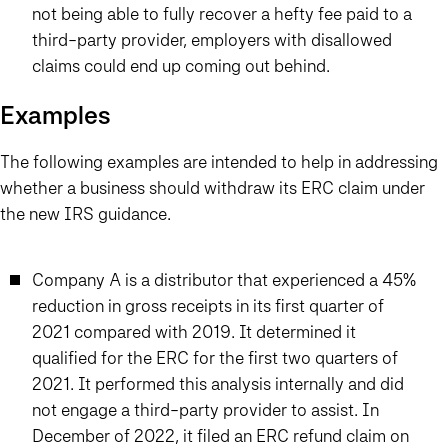
not being able to fully recover a hefty fee paid to a
third-party provider, employers with disallowed
claims could end up coming out behind.
Examples
The following examples are intended to help in addressing
whether a business should withdraw its ERC claim under
the new IRS guidance.
Company A is a distributor that experienced a 45%
reduction in gross receipts in its first quarter of
2021 compared with 2019. It determined it
qualified for the ERC for the first two quarters of
2021. It performed this analysis internally and did
not engage a third-party provider to assist. In
December of 2022, it filed an ERC refund claim on