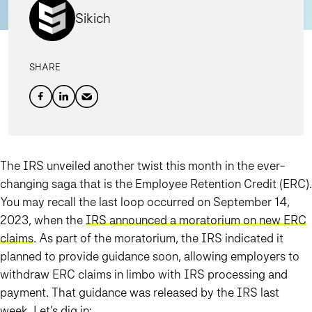
Sikich
SHARE
The IRS unveiled another twist this month in the ever-
changing saga that is the Employee Retention Credit (ERC).
You may recall the last loop occurred on September 14,
2023, when the
IRS announced a moratorium on new ERC
claims
. As part of the moratorium, the IRS indicated it
planned to provide guidance soon, allowing employers to
withdraw ERC claims in limbo with IRS processing and
payment. That guidance was released by the IRS last
week. Let’s dig in: