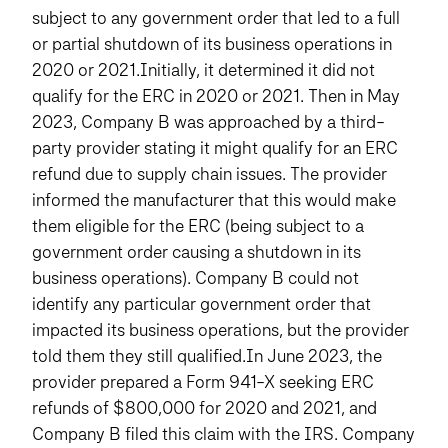
subject to any government order that led to a full
or partial shutdown of its business operations in
2020 or 2021.Initially, it determined it did not
qualify for the ERC in 2020 or 2021. Then in May
2023, Company B was approached by a third-
party provider stating it might qualify for an ERC
refund due to supply chain issues. The provider
informed the manufacturer that this would make
them eligible for the ERC (being subject to a
government order causing a shutdown in its
business operations). Company B could not
identify any particular government order that
impacted its business operations, but the provider
told them they still qualified.In June 2023, the
provider prepared a Form 941-X seeking ERC
refunds of $800,000 for 2020 and 2021, and
Company B filed this claim with the IRS. Company