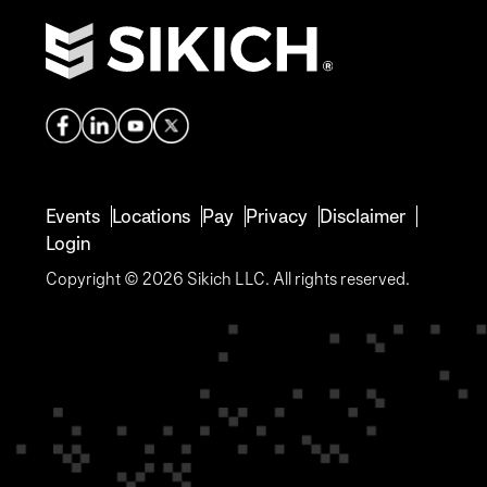
Events
Locations
Pay
Privacy
Disclaimer
Login
Copyright © 2026 Sikich LLC. All rights reserved.