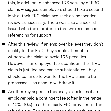
this, in addition to enhanced IRS scrutiny of ERC
claims – suggests employers should take a second
look at their ERC claim and seek an independent
review as necessary. There was also a checklist
issued with the moratorium that we recommend
referencing for support.
After this review, if an employer believes they don’t
qualify for the ERC, they should attempt to
withdraw the claim to avoid IRS penalties.
However, if an employer feels confident their ERC
claim is justified and can be substantiated, they
should continue to wait for the ERC claim to be
processed – no need to withdraw it.
Another key aspect in this analysis includes if an
employer paid a contingent fee (often in the range
of 10%-30%) to a third-party ERC provider for the
refund claim. The employer should closely review