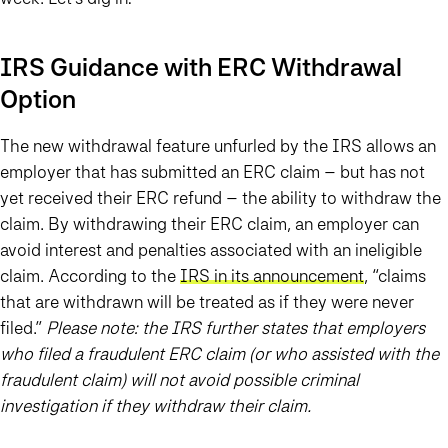
IRS Guidance with ERC Withdrawal
Option
The new withdrawal feature unfurled by the IRS allows an
employer that has submitted an ERC claim – but has not
yet received their ERC refund – the ability to withdraw the
claim. By withdrawing their ERC claim, an employer can
avoid interest and penalties associated with an ineligible
claim. According to the
IRS in its announcement
, “claims
that are withdrawn will be treated as if they were never
filed.”
Please note: the IRS further states that employers
who filed a fraudulent ERC claim (or who assisted with the
fraudulent claim) will not avoid possible criminal
investigation if they withdraw their claim.