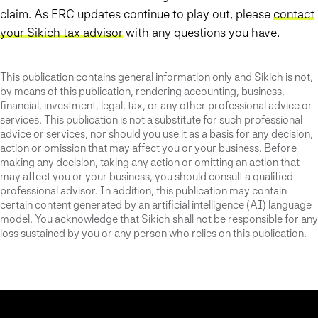
claim. As ERC updates continue to play out, please
contact
your Sikich tax advisor
with any questions you have.
This publication contains general information only and Sikich is not,
by means of this publication, rendering accounting, business,
financial, investment, legal, tax, or any other professional advice or
services. This publication is not a substitute for such professional
advice or services, nor should you use it as a basis for any decision,
action or omission that may affect you or your business. Before
making any decision, taking any action or omitting an action that
may affect you or your business, you should consult a qualified
professional advisor. In addition, this publication may contain
certain content generated by an artificial intelligence (AI) language
model. You acknowledge that Sikich shall not be responsible for any
loss sustained by you or any person who relies on this publication.