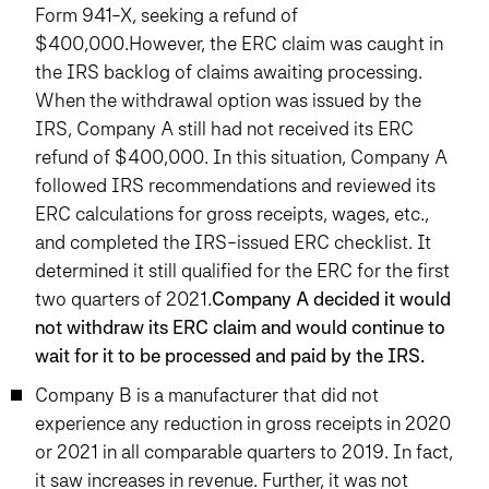
Form 941-X, seeking a refund of
$400,000.However, the ERC claim was caught in
the IRS backlog of claims awaiting processing.
When the withdrawal option was issued by the
IRS, Company A still had not received its ERC
refund of $400,000. In this situation, Company A
followed IRS recommendations and reviewed its
ERC calculations for gross receipts, wages, etc.,
and completed the IRS-issued ERC checklist. It
determined it still qualified for the ERC for the first
two quarters of 2021.
Company A decided it would
not withdraw its ERC claim and would continue to
wait for it to be processed and paid by the IRS.
Company B is a manufacturer that did not
experience any reduction in gross receipts in 2020
or 2021 in all comparable quarters to 2019. In fact,
it saw increases in revenue. Further, it was not