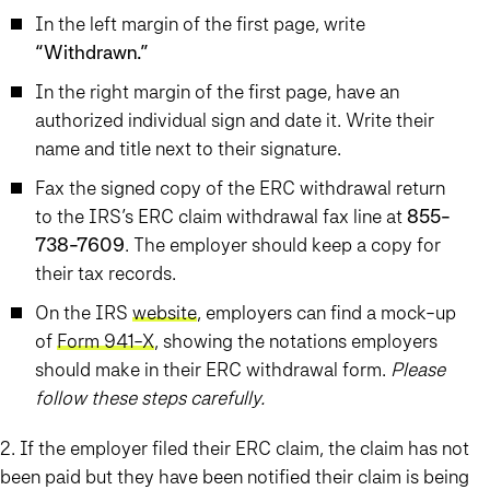
In the left margin of the first page, write
“Withdrawn.”
In the right margin of the first page, have an
authorized individual sign and date it. Write their
name and title next to their signature.
Fax the signed copy of the ERC withdrawal return
to the IRS’s ERC claim withdrawal fax line at
855-
738-7609
. The employer should keep a copy for
their tax records.
On the IRS
website
, employers can find a mock-up
of
Form 941-X
, showing the notations employers
should make in their ERC withdrawal form.
Please
follow these steps carefully.
2. If the employer filed their ERC claim, the claim has not
been paid but they have been notified their claim is being