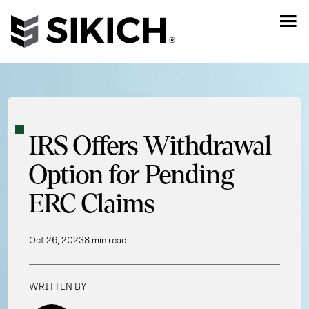
IRS Offers Withdrawal
Option for Pending
ERC Claims
Oct 26, 2023
8 min read
WRITTEN BY