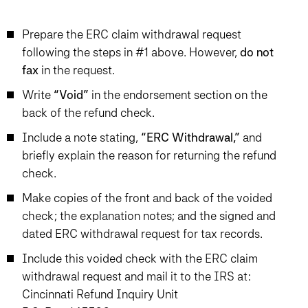
Prepare the ERC claim withdrawal request
following the steps in #1 above. However,
do not
fax
in the request.
Write
“Void”
in the endorsement section on the
back of the refund check.
Include a note stating,
“ERC Withdrawal,”
and
briefly explain the reason for returning the refund
check.
Make copies of the front and back of the voided
check; the explanation notes; and the signed and
dated ERC withdrawal request for tax records.
Include this voided check with the ERC claim
withdrawal request and mail it to the IRS at:
Cincinnati Refund Inquiry Unit