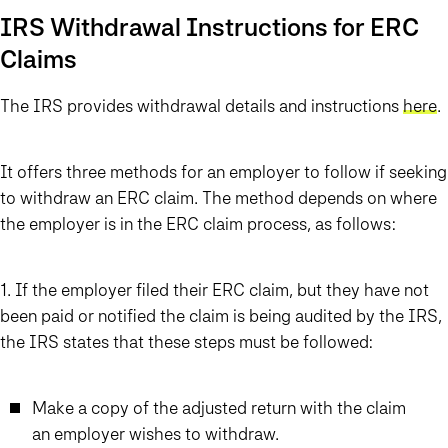
IRS Withdrawal Instructions for ERC
Claims
The IRS provides withdrawal details and instructions
here
.
It offers three methods for an employer to follow if seeking
to withdraw an ERC claim.
The method depends on where
the employer is in the ERC claim process,
as follows:
1. If the employer filed their ERC claim, but they have not
been paid or notified the claim is being audited by the IRS
,
the IRS states that these steps must be followed:
Make a copy of the adjusted return with the claim
an employer wishes to withdraw.