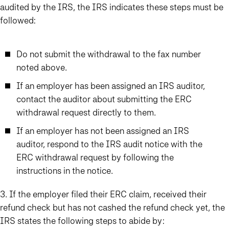
audited by the IRS
, the IRS indicates these steps must be
followed:
Do not submit the withdrawal to the fax number
noted above.
If an employer has been assigned an IRS auditor,
contact the auditor about submitting the ERC
withdrawal request directly to them.
If an employer has not been assigned an IRS
auditor, respond to the IRS audit notice with the
ERC withdrawal request by following the
instructions in the notice.
3. If the employer filed their ERC claim, received their
refund check but has not cashed the refund check yet
, the
IRS states the following steps to abide by: