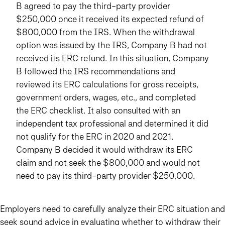
B agreed to pay the third-party provider
$250,000 once it received its expected refund of
$800,000 from the IRS. When the withdrawal
option was issued by the IRS, Company B had not
received its ERC refund. In this situation, Company
B followed the IRS recommendations and
reviewed its ERC calculations for gross receipts,
government orders, wages, etc., and completed
the ERC checklist. It also consulted with an
independent tax professional and determined it did
not qualify for the ERC in 2020 and 2021.
Company B decided it would withdraw its ERC
claim and not seek the $800,000 and would not
need to pay its third-party provider $250,000.
Employers need to carefully analyze their ERC situation and
seek sound advice in evaluating whether to withdraw their