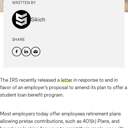
WRITTEN BY
Sikich
SHARE
The IRS recently released a
letter
in response to and in
favor of an employer’s proposal to amend its plan to offer a
student loan benefit program.
Most employers today offer employees retirement plans
allowing pretax contributions, such as 401(k) Plans, and