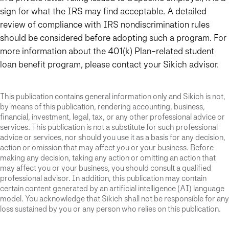
sign for what the IRS may find acceptable. A detailed
review of compliance with IRS nondiscrimination rules
should be considered before adopting such a program. For
more information about the 401(k)
P
lan-related student
loan benefit program, please contact your Sikich advisor.
This publication contains general information only and Sikich is not,
by means of this publication, rendering accounting, business,
financial, investment, legal, tax, or any other professional advice or
services. This publication is not a substitute for such professional
advice or services, nor should you use it as a basis for any decision,
action or omission that may affect you or your business. Before
making any decision, taking any action or omitting an action that
may affect you or your business, you should consult a qualified
professional advisor. In addition, this publication may contain
certain content generated by an artificial intelligence (AI) language
model. You acknowledge that Sikich shall not be responsible for any
loss sustained by you or any person who relies on this publication.