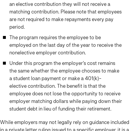
an elective contribution they will not receive a
matching contribution. Please note that employees
are not required to make repayments every pay
period.
The program requires the employee to be
employed on the last day of the year to receive the
nonelective employer contribution.
Under this program the employer’s cost remains
the same whether the employee chooses to make
a student loan payment or make a 401(k)-
elective contribution. The benefit is that the
employee does not lose the opportunity to receive
employer matching dollars while paying down their
student debt in lieu of funding their retirement.
While employers may not legally rely on guidance included
in a private letter ruling issued to a specific employer, it is a