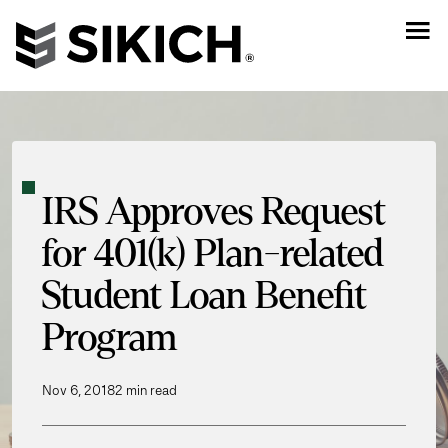
IRS Approves Request
for 401(k) Plan-related
Student Loan Benefit
Program
Nov 6, 2018
2 min read