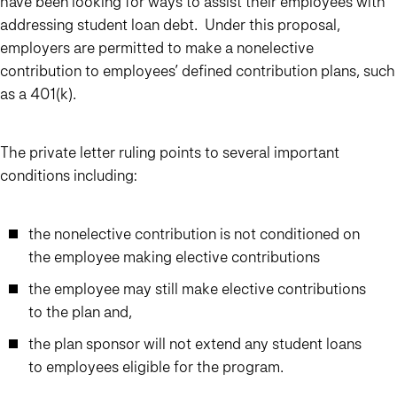
have been looking for ways to assist their employees with
addressing student loan debt. Under this proposal,
employers are permitted to make a nonelective
contribution to employees’ defined contribution plans, such
as a 401(k).
The private letter ruling points to several important
conditions including:
the nonelective contribution is not conditioned on
the employee making elective contributions
the employee may still make elective contributions
to the plan and,
the plan sponsor will not extend any student loans
to employees eligible for the program.