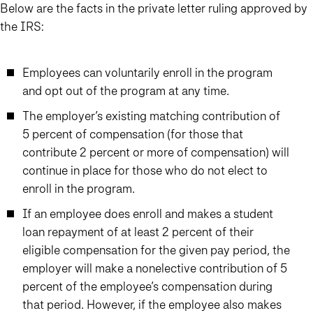
Below are the facts in the private letter ruling approved by
the IRS:
Employees can voluntarily enroll in the program
and opt out of the program at any time.
The employer’s existing matching contribution of
5 percent of compensation (for those that
contribute 2 percent or more of compensation) will
continue in place for those who do not elect to
enroll in the program.
If an employee does enroll and makes a student
loan repayment of at least 2 percent of their
eligible compensation for the given pay period, the
employer will make a nonelective contribution of 5
percent of the employee’s compensation during
that period. However, if the employee also makes