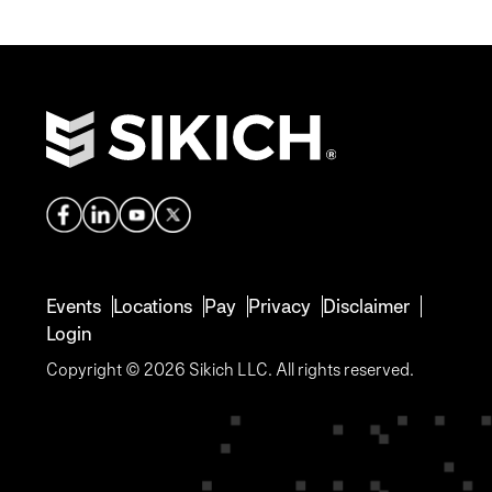
Events
Locations
Pay
Privacy
Disclaimer
Login
Copyright © 2026 Sikich LLC. All rights reserved.