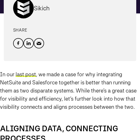
Sikich
SHARE
In our
last post
, we made a case for why integrating
NetSuite and Salesforce together is better than running
them as two disparate systems. While there’s a great case
for visibility and efficiency, let’s further look into how that
visibility connects and aligns processes between the two.
ALIGNING DATA, CONNECTING
PROCESSES