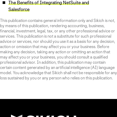
The Benefits of Integrating NetSuite and
Salesforce
This publication contains general information only and Sikich is not,
by means of this publication, rendering accounting, business,
financial, investment, legal, tax, or any other professional advice or
services. This publication is not a substitute for such professional
advice or services, nor should you use it as a basis for any decision,
action or omission that may affect you or your business. Before
making any decision, taking any action or omitting an action that
may affect you or your business, you should consult a qualified
professional advisor. In addition, this publication may contain
certain content generated by an artificial intelligence (AI) language
model. You acknowledge that Sikich shall not be responsible for any
loss sustained by you or any person who relies on this publication.