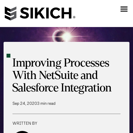
Improving Processes
With NetSuite and
Salesforce Integration
Sep 24, 2020
3 min read
WRITTEN BY