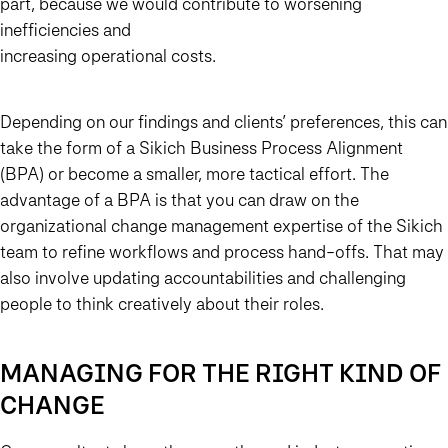
part, because we would contribute to worsening
inefficiencies and
increasing operational costs.
Depending on our findings and clients’ preferences, this can
take the form of a Sikich Business Process Alignment
(BPA) or become a smaller, more tactical effort. The
advantage of a BPA is that you can draw on the
organizational change management expertise of the Sikich
team to refine workflows and process hand-offs. That may
also involve updating accountabilities and challenging
people to think creatively about their roles.
MANAGING FOR THE RIGHT KIND OF
CHANGE