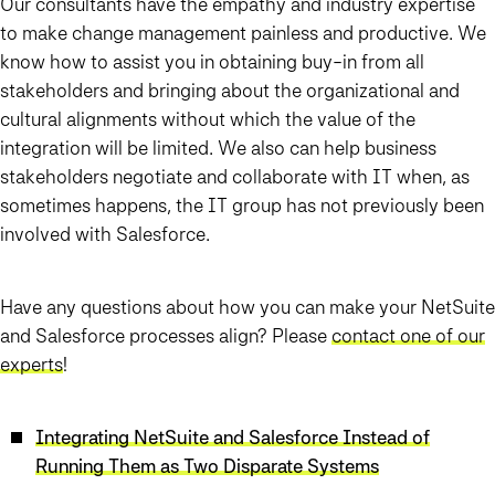
Our consultants have the empathy and industry expertise
to make change management painless and productive. We
know how to assist you in obtaining buy-in from all
stakeholders and bringing about the organizational and
cultural alignments without which the value of the
integration will be limited. We also can help business
stakeholders negotiate and collaborate with IT when, as
sometimes happens, the IT group has not previously been
involved with Salesforce.
Have any questions about how you can make your NetSuite
and Salesforce processes align? Please
contact one of our
experts
!
Integrating NetSuite and Salesforce Instead of
Running Them as Two Disparate Systems