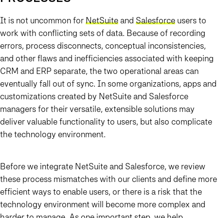
It is not uncommon for
NetSuite
and
Salesforce
users to
work with conflicting sets of data. Because of recording
errors, process disconnects, conceptual inconsistencies,
and other flaws and inefficiencies associated with keeping
CRM and ERP separate, the two operational areas can
eventually fall out of sync. In some organizations, apps and
customizations created by NetSuite and Salesforce
managers for their versatile, extensible solutions may
deliver valuable functionality to users, but also complicate
the technology environment.
Before we integrate NetSuite and Salesforce, we review
these process mismatches with our clients and define more
efficient ways to enable users, or there is a risk that the
technology environment will become more complex and
harder to manage. As one important step, we help