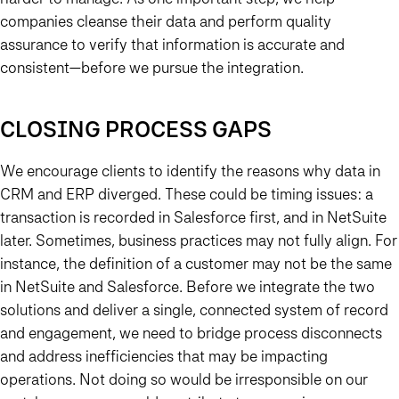
companies cleanse their data and perform quality
assurance to verify that information is accurate and
consistent—before we pursue the integration.
CLOSING PROCESS GAPS
We encourage clients to identify the reasons why data in
CRM and ERP diverged. These could be timing issues: a
transaction is recorded in Salesforce first, and in NetSuite
later. Sometimes, business practices may not fully align. For
instance, the definition of a customer may not be the same
in NetSuite and Salesforce. Before we integrate the two
solutions and deliver a single, connected system of record
and engagement, we need to bridge process disconnects
and address inefficiencies that may be impacting
operations. Not doing so would be irresponsible on our