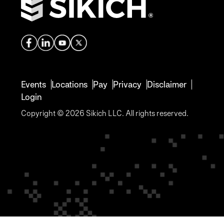
Events
Locations
Pay
Privacy
Disclaimer
Login
Copyright © 2026 Sikich LLC. All rights reserved.