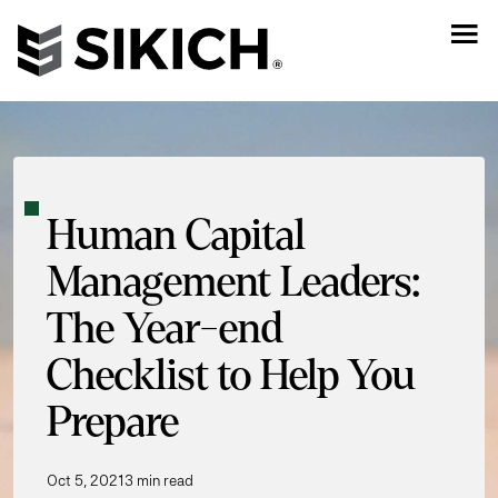
Human Capital
Management Leaders:
The Year-end
Checklist to Help You
Prepare
Oct 5, 2021
3 min read