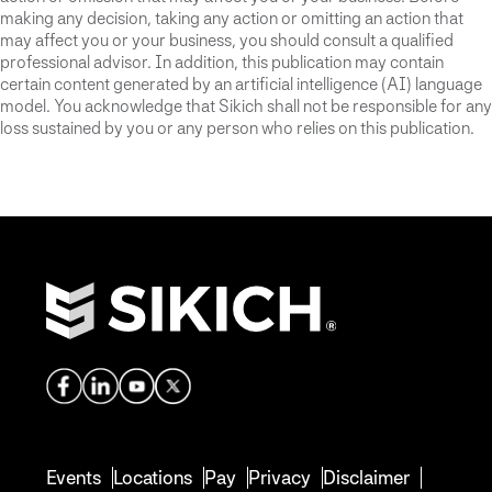
making any decision, taking any action or omitting an action that
may affect you or your business, you should consult a qualified
professional advisor. In addition, this publication may contain
certain content generated by an artificial intelligence (AI) language
model. You acknowledge that Sikich shall not be responsible for any
loss sustained by you or any person who relies on this publication.
Events
Locations
Pay
Privacy
Disclaimer