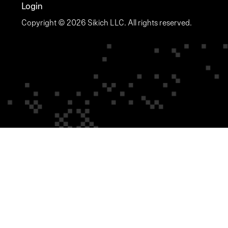
Login
Copyright © 2026 Sikich LLC. All rights reserved.