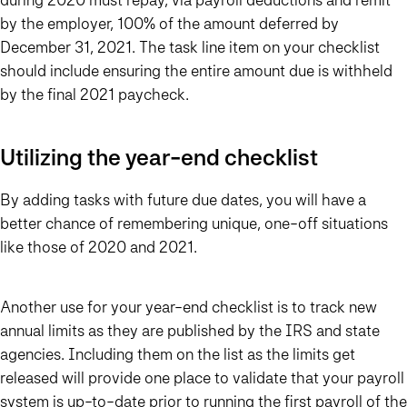
by the employer, 100% of the amount deferred by
December 31, 2021. The task line item on your checklist
should include ensuring the entire amount due is withheld
by the final 2021 paycheck.
Utilizing the year-end checklist
By adding tasks with future due dates, you will have a
better chance of remembering unique, one-off situations
like those of 2020 and 2021.
Another use for your year-end checklist is to track new
annual limits as they are published by the IRS and state
agencies. Including them on the list as the limits get
released will provide one place to validate that your payroll
system is up-to-date prior to running the first payroll of the