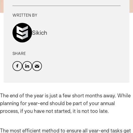
WRITTEN BY
Sikich
SHARE
The end of the year is just a few short months away. While
planning for year-end should be part of your annual
process, if you have not started, it is not too late.
The most efficient method to ensure all year-end tasks get