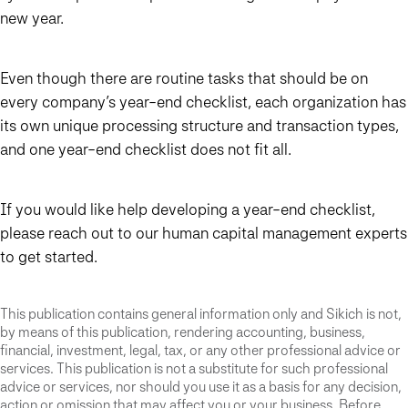
new year.
Even though there are routine tasks that should be on
every company’s year-end checklist, each organization has
its own unique processing structure and transaction types,
and one year-end checklist does not fit all.
If you would like help developing a year-end checklist,
please reach out to our human capital management experts
to get started.
This publication contains general information only and Sikich is not,
by means of this publication, rendering accounting, business,
financial, investment, legal, tax, or any other professional advice or
services. This publication is not a substitute for such professional
advice or services, nor should you use it as a basis for any decision,
action or omission that may affect you or your business. Before