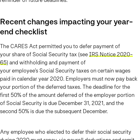
Recent changes impacting your year-
end checklist
The CARES Act permitted you to defer payment of
your
share of Social Security tax (see
IRS Notice 2020-
65
) and withholding and payment of
your
employee’s
Social Security taxes on certain wages
paid in calendar year 2020. Employers must now pay back
your portion of the deferred taxes. The deadline for the
first 50% of the amount deferred of the employer portion
of Social Security is due December 31, 2021, and the
second 50% is due the subsequent December.
Any employee who elected to defer their social security
during 2020 must repay, via payroll deductions and remit