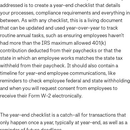
addressed is to create a year-end checklist that details
your processes, compliance requirements and everything in
between. As with any checklist, this is a living document
that can be updated and used year-over-year to track
routine annual tasks, such as ensuring employees haven’t
had more than the IRS maximum allowed 401(k)
contribution deducted from their paychecks or that the
state in which an employee works matches the state tax
withheld from their paycheck. It should also contain a
timeline for year-end employee communications, like
reminders to check employee federal and state withholding
and when you will request consent from employees to
receive their Form W-2 electronically.
The year-end checklist is a catch-all for transactions that
only happen once a year, typically at year-end, as well as a
reminder of future deadlines.