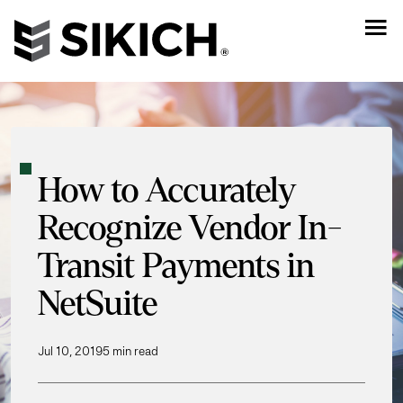
How to Accurately
Recognize Vendor In-
Transit Payments in
NetSuite
Jul 10, 2019
5 min read