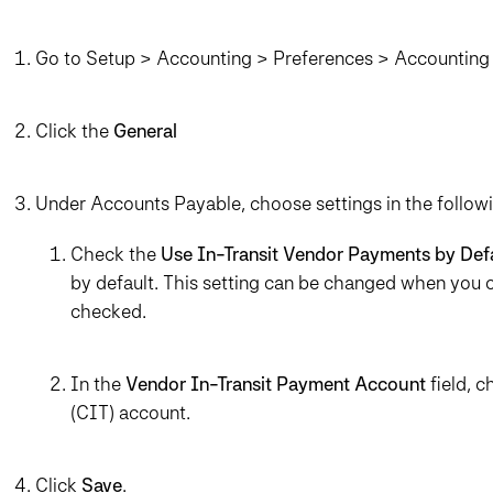
Go to Setup > Accounting > Preferences > Accounting 
Click the
General
Under Accounts Payable, choose settings in the followi
Check the
Use In-Transit Vendor Payments by Def
by default. This setting can be changed when you c
checked.
In the
Vendor In-Transit Payment Account
field, 
(CIT) account.
Click
Save
.