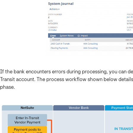
If the bank encounters errors during processing, you can 
Transit account. The process workflow shown below details
phase.