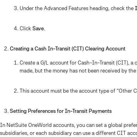
Under the Advanced Features heading, check the
Click
Save
.
Creating a Cash In-Transit (CIT) Clearing Account
Create a G/L account for Cash-In-Transit (CIT), a
made, but the money has not been received by the
This account must be the account type of “Other Cur
Setting Preferences for In-Transit Payments
In NetSuite OneWorld accounts, you can set a global prefer
subsidiaries, or each subsidiary can use a different CIT acc