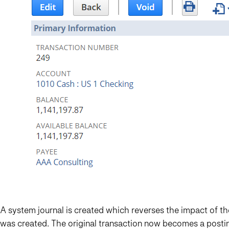
A system journal is created which reverses the impact of
was created. The original transaction now becomes a posti