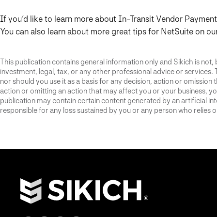
If you’d like to learn more about In-Transit Vendor Paymen
You can also learn about more great tips for NetSuite on ou
This publication contains general information only and Sikich is not, 
investment, legal, tax, or any other professional advice or services. 
nor should you use it as a basis for any decision, action or omission
action or omitting an action that may affect you or your business, you
publication may contain certain content generated by an artificial i
responsible for any loss sustained by you or any person who relies on