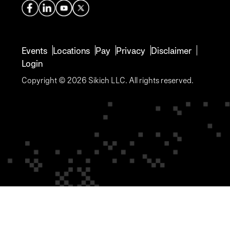
Events
Locations
Pay
Privacy
Disclaimer
Login
Copyright © 2026 Sikich LLC. All rights reserved.