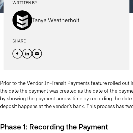
WRITTEN BY
Tanya Weatherholt
SHARE
Prior to the Vendor In-Transit Payments feature rolled out 
the date the payment was created as the date of the payme
by showing the payment across time by recording the date o
deposit happens at the vendor’s bank. This process has tw
Phase 1: Recording the Payment