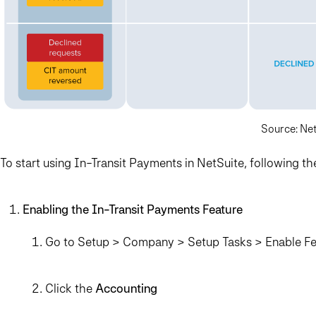
Source: Ne
To start using In-Transit Payments in NetSuite, following th
Enabling the In-Transit Payments Feature
Go to Setup > Company > Setup Tasks > Enable Fe
Click the
Accounting