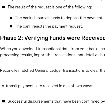
The result of the request is one of the following:
The bank disburses funds to deposit the payment.
The bank rejects the payment request.
Phase 2: Verifying Funds were Receive
When you download transactional data from your bank acco
processing results, import the transactions that detail disb
Reconcile matched General Ledger transactions to clear the
In-transit payments are resolved in one of two ways:
Successful disbursements that have been confirmed by