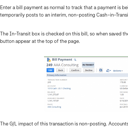
Enter a bill payment as normal to track that a payment is b
temporarily posts to an interim, non-posting Cash-in-Trans
The In-Transit box is checked on this bill, so when saved t
button appear at the top of the page.
The G/L impact of this transaction is non-posting. Accounts