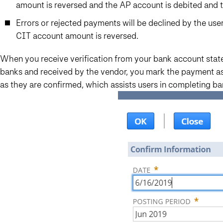
amount is reversed and the AP account is debited and t
Errors or rejected payments will be declined by the us
CIT account amount is reversed.
When you receive verification from your bank account sta
banks and received by the vendor, you mark the payment as
as they are confirmed, which assists users in completing ban