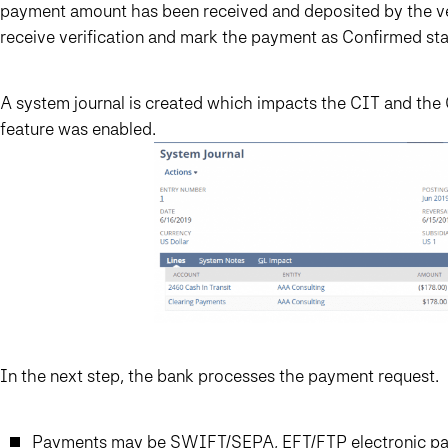
payment amount has been received and deposited by the ven
receive verification and mark the payment as Confirmed sta
A system journal is created which impacts the CIT and the
feature was enabled.
In the next step, the bank processes the payment request.
Payments may be SWIFT/SEPA, EFT/FTP electronic pay