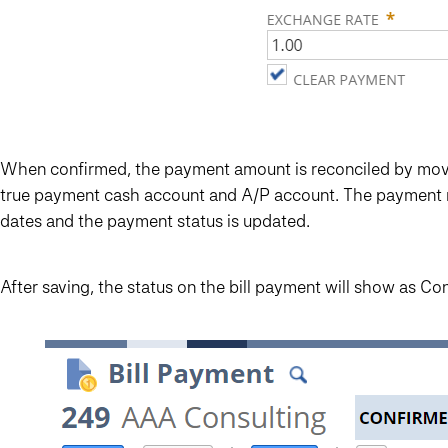
When confirmed, the payment amount is reconciled by movin
true payment cash account and A/P account. The payment re
dates and the payment status is updated.
After saving, the status on the bill payment will show as Co