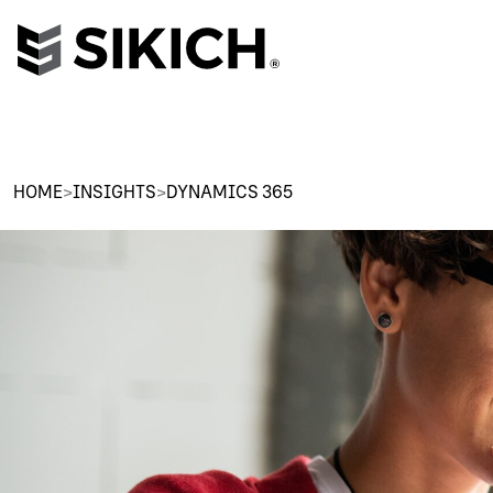
HOME
>
INSIGHTS
>
DYNAMICS 365