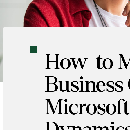
How-to M
Business 
Microsoft