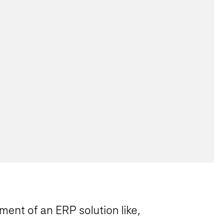
ment of an ERP solution like,