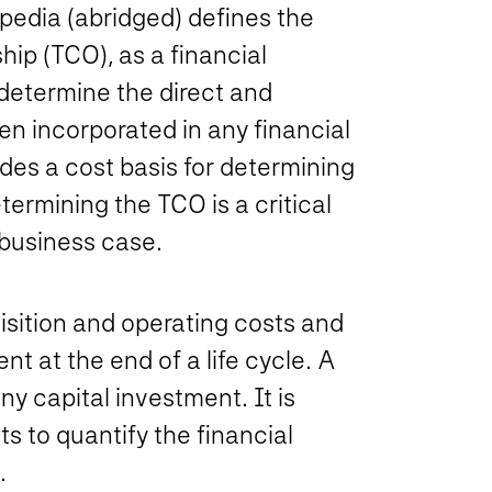
ipedia (abridged) defines the
ip (TCO), as a financial
determine the direct and
en incorporated in any financial
vides a cost basis for determining
ermining the TCO is a critical
business case.
isition and operating costs and
t at the end of a life cycle. A
ny capital investment. It is
s to quantify the financial
.