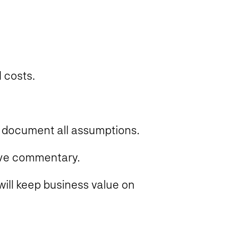
 costs.
d document all assumptions.
tive commentary.
will keep business value on