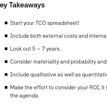
ey Takeaways
Start your TCO spreadsheet!
Include both external costs and internal
Look out 5 – 7 years.
Consider materiality and probability an
Include qualitative as well as quantita
Make the effort to consider your ROI, it 
the agenda.