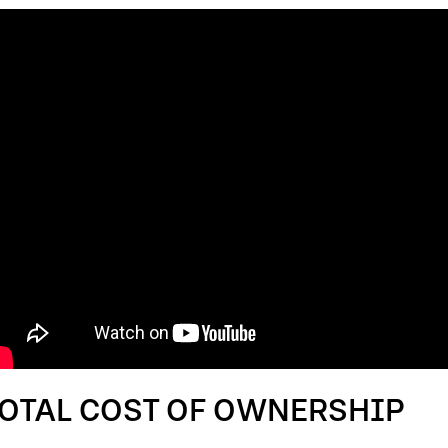
OTAL COST OF OWNERSHIP