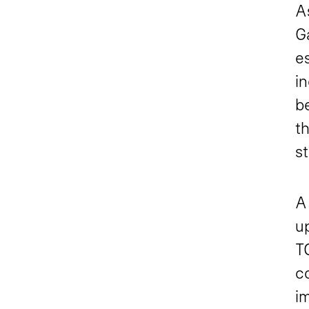
A
G
e
in
be
th
st
A 
up
TC
co
im