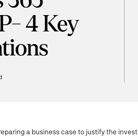
 365
P- 4 Key
tions
d
eparing a business case to justify the invest