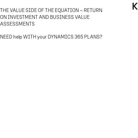
K
THE VALUE SIDE OF THE EQUATION – RETURN
ON INVESTMENT AND BUSINESS VALUE
ASSESSMENTS
NEED help WITH your DYNAMICS 365 PLANS?