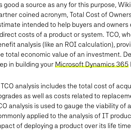
s good a source as any for this purpose, Wik
artner coined acronym, Total Cost of Ownersh
stimate intended to help buyers and owners 
direct costs of a product or system. TCO, wh
nefit analysis (like an ROI calculation), pro
e total economic value of an investment. Det
ep in building your
Microsoft Dynamics 365
TCO analysis includes the total cost of acqu
grades as well as costs related to replacemen
O analysis is used to gauge the viability of a
mmonly applied to the analysis of IT product
pact of deploying a product over its life time