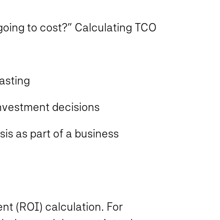
oing to cost?” Calculating TCO
asting
nvestment decisions
is as part of a business
nt (ROI) calculation. For