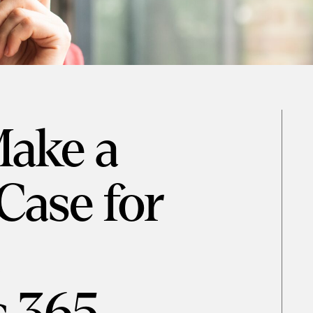
ake a
Case for