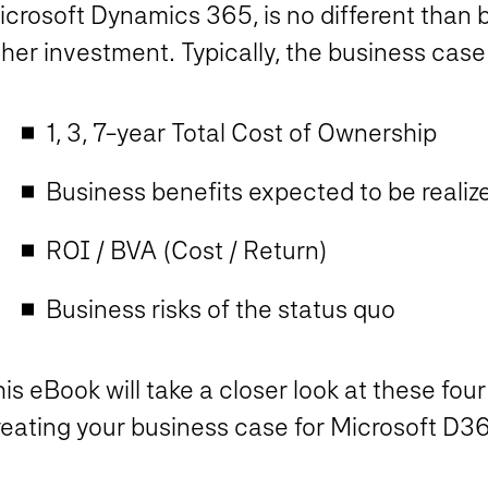
crosoft Dynamics 365, is no different than b
her investment. Typically, the business case 
1, 3, 7-year Total Cost of Ownership
Business benefits expected to be reali
ROI / BVA (Cost / Return)
Business risks of the status quo
is eBook will take a closer look at these fou
reating your business case for Microsoft D3