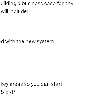
uilding a business case for any
will include:
zed with the new system
r key areas so you can start
65 ERP.