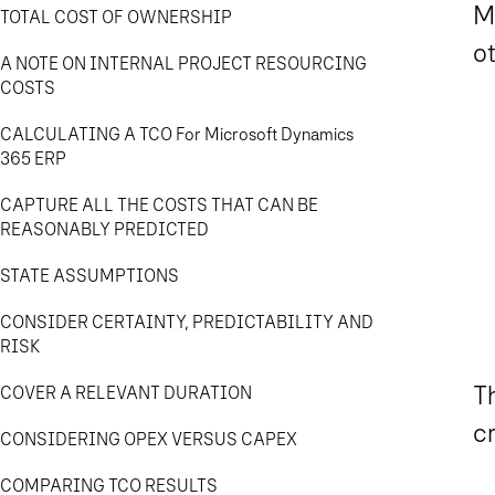
Mi
TOTAL COST OF OWNERSHIP
ot
A NOTE ON INTERNAL PROJECT RESOURCING
COSTS
CALCULATING A TCO For Microsoft Dynamics
365 ERP
CAPTURE ALL THE COSTS THAT CAN BE
REASONABLY PREDICTED
STATE ASSUMPTIONS
CONSIDER CERTAINTY, PREDICTABILITY AND
RISK
Th
COVER A RELEVANT DURATION
c
CONSIDERING OPEX VERSUS CAPEX
COMPARING TCO RESULTS