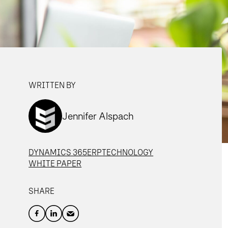
WRITTEN BY
Jennifer Alspach
DYNAMICS 365
ERP
TECHNOLOGY
WHITE PAPER
SHARE