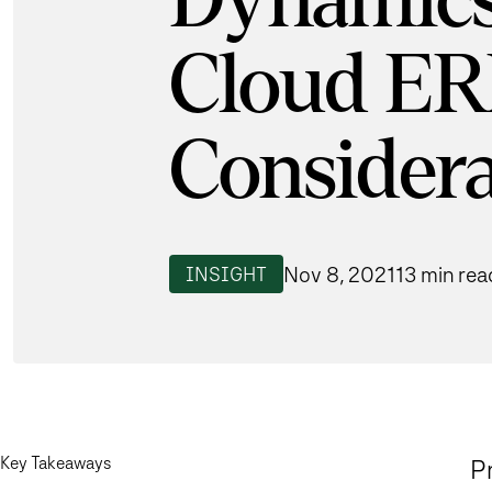
Dynamics
Cloud ER
Considera
Nov 8, 2021
13 min rea
INSIGHT
Key Takeaways
Pr