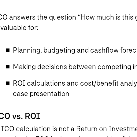
CO answers the question “How much is this g
 valuable for:
Planning, budgeting and cashflow forec
Making decisions between competing i
ROI calculations and cost/benefit analys
case presentation
CO vs. ROI
 TCO calculation is not a Return on Investme