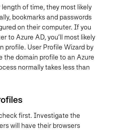
length of time, they most likely
cally, bookmarks and passwords
gured on their computer. If you
r to Azure AD, you’ll most likely
n profile. User Profile Wizard by
te the domain profile to an Azure
process normally takes less than
ofiles
check first. Investigate the
rs will have their browsers