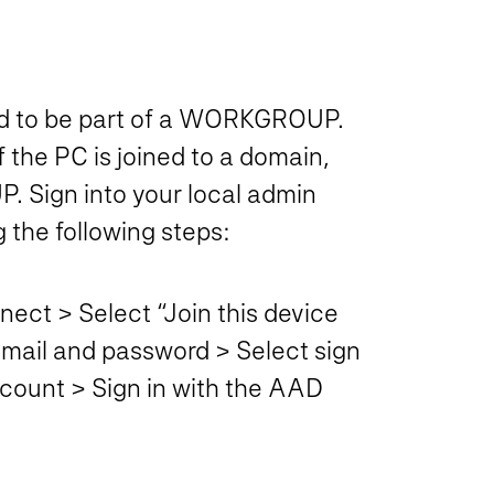
eed to be part of a WORKGROUP.
 the PC is joined to a domain,
 Sign into your local admin
the following steps:
ect > Select “Join this device
 email and password > Select sign
account > Sign in with the AAD