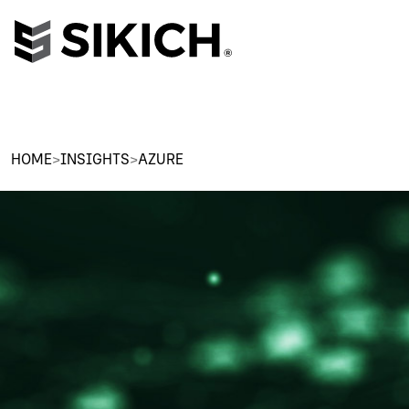
HOME
>
INSIGHTS
>
AZURE