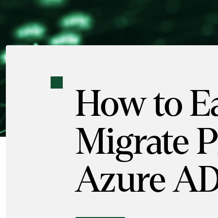
How to Ea
Migrate Pr
Azure A