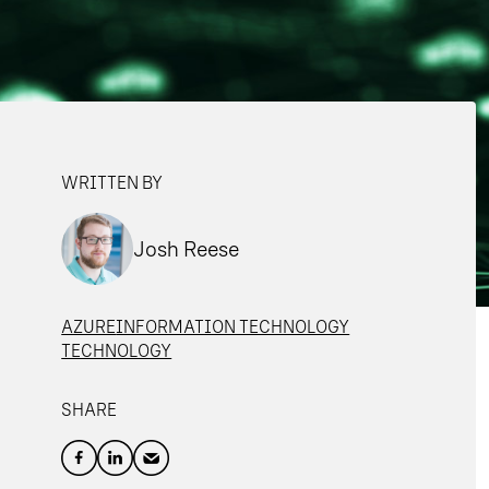
WRITTEN BY
Josh Reese
AZURE
INFORMATION TECHNOLOGY
TECHNOLOGY
SHARE