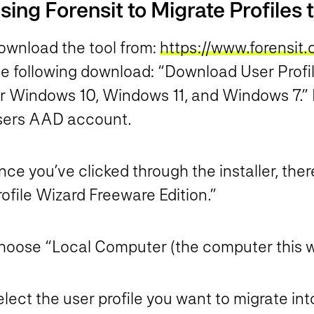
sing Forensit to Migrate Profiles
ownload the tool from:
https://www.forensit
he following download: “Download User Profi
or Windows 10, Windows 11, and Windows 7.” 
sers AAD account.
ce you’ve clicked through the installer, the
ofile Wizard Freeware Edition.”
hoose “Local Computer (the computer this wiz
lect the user profile you want to migrate in