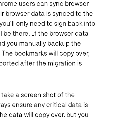
hrome users can sync browser
eir browser data is synced to the
ou’ll only need to sign back into
l be there. If the browser data
nd you manually backup the
The bookmarks will copy over,
orted after the migration is
 take a screen shot of the
ays ensure any critical data is
the data will copy over, but you