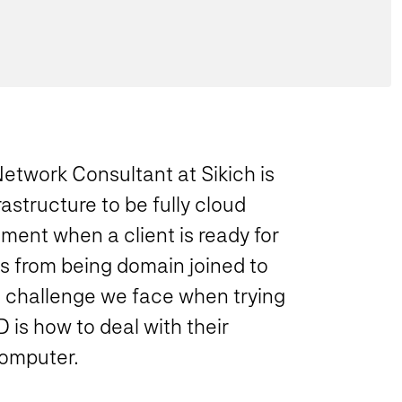
Network Consultant at Sikich is
rastructure to be fully cloud
ement when a client is ready for
ns from being domain joined to
e challenge we face when trying
 is how to deal with their
computer.