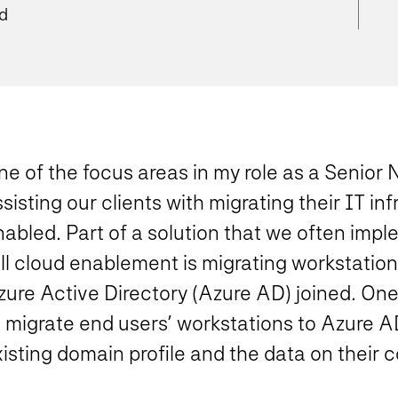
ad
e of the focus areas in my role as a Senior 
sisting our clients with migrating their IT inf
abled. Part of a solution that we often impl
ull cloud enablement is migrating workstatio
zure Active Directory (Azure AD) joined. On
 migrate end users’ workstations to Azure AD
isting domain profile and the data on their 