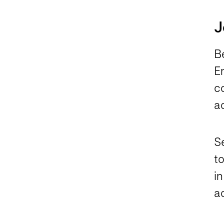
J
B
En
c
a
S
t
in
a