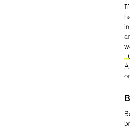
If
h
in
ar
wa
F
AD
o
B
Be
br