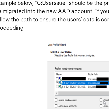
ample below, “C:Userssue” should be the prof
e migrated into the new AAD account. If you
llow the path to ensure the users’ data is co
roceeding.