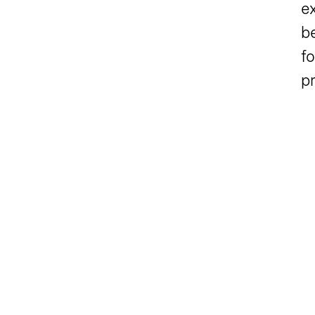
ex
b
fo
p