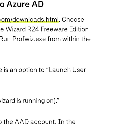
 to Azure AD
.com/downloads.html
. Choose
le Wizard R24 Freeware Edition
Run Profwiz.exe from within the
re is an option to “Launch User
ard is running on).”
to the AAD account. In the