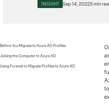
Sep 14, 2022
5 min re
INSIGHT
Before You Migrate to Azure AD Profiles
On
as
Joining the Computer to Azure AD
en
Using Forensit to Migrate Profiles to Azure AD
f
A
to
ex