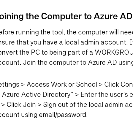
oining the Computer to Azure AD
efore running the tool, the computer will n
sure that you have a local admin account. If
onvert the PC to being part of a WORKGROUP.
ccount. Join the computer to Azure AD using 
ettings > Access Work or School > Click Conn
o Azure Active Directory” > Enter the user’s
 > Click Join > Sign out of the local admin 
ccount using email/password.