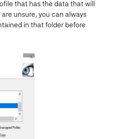
ile that has the data that will
 are unsure, you can always
ntained in that folder before