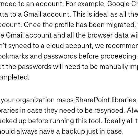
ynced to an account. For example, Google C
ta to a Gmail account. This is ideal as all th
count. Once the profile has been migrated, y
e Gmail account and all the browser data wil
sn’t synced to a cloud account, we recomme
ookmarks and passwords before proceeding. 
t the passwords will need to be manually imp
ompleted.
 your organization maps SharePoint libraries,
braries in case they need to be resynced. Alw
cked up before running this tool. Ideally all 
hould always have a backup just in case.