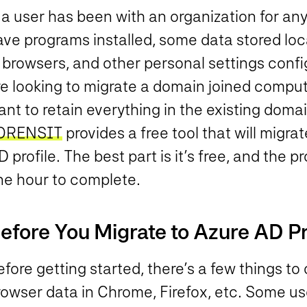
 a user has been with an organization for any 
ave programs installed, some data stored lo
 browsers, and other personal settings confi
e looking to migrate a domain joined compute
nt to retain everything in the existing domai
ORENSIT
provides a free tool that will migra
 profile. The best part is it’s free, and the 
ne hour to complete.
efore You Migrate to Azure AD Pr
fore getting started, there’s a few things to 
owser data in Chrome, Firefox, etc. Some use