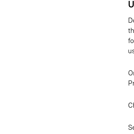
U
D
t
f
u
On
Pr
C
Se