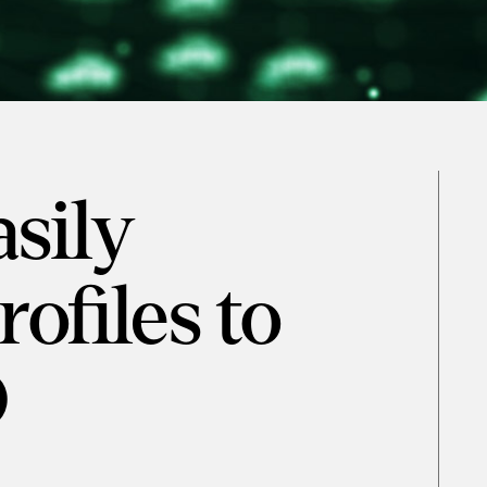
sily
ofiles to
D