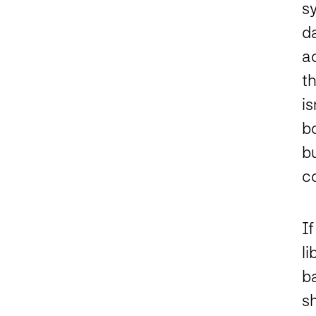
s
da
ac
th
i
b
bu
c
If
li
ba
s