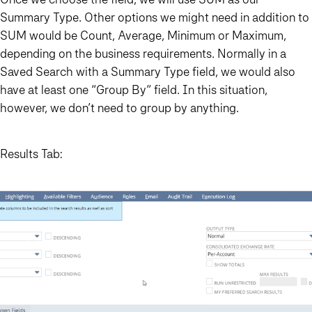
Summary Type. Other options we might need in addition to
SUM would be Count, Average, Minimum or Maximum,
depending on the business requirements. Normally in a
Saved Search with a Summary Type field, we would also
have at least one “Group By” field. In this situation,
however, we don’t need to group by anything.
Results Tab: