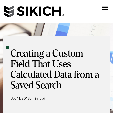
Creating a Custom
Field That Uses
Calculated Data from a
Saved Search
Dec 11, 2018
5 min read