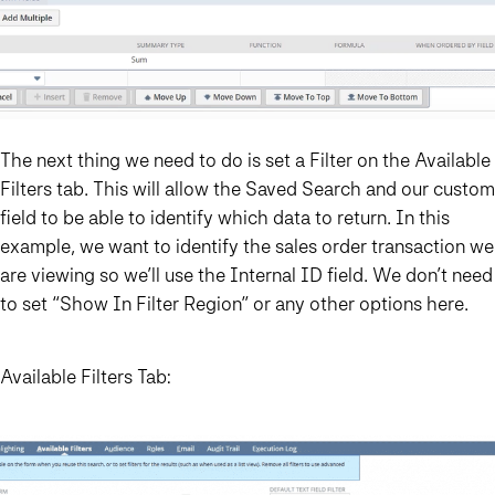
The next thing we need to do is set a Filter on the Available
Filters tab. This will allow the Saved Search and our custom
field to be able to identify which data to return. In this
example, we want to identify the sales order transaction we
are viewing so we’ll use the Internal ID field. We don’t need
to set “Show In Filter Region” or any other options here.
Available Filters Tab: