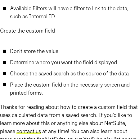
Available Filters will have a filter to link to the data,
such as Internal ID
Create the custom field
Don’t store the value
Determine where you want the field displayed
Choose the saved search as the source of the data
Place the custom field on the necessary screen and
printed forms.
Thanks for reading about how to create a custom field that
uses calculated data from a saved search. If you’d like to
learn more about this or anything else about NetSuite,
please
contact us
at any time! You can also learn about