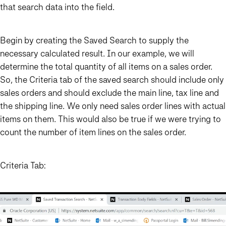
that search data into the field.
Begin by creating the Saved Search to supply the
necessary calculated result. In our example, we will
determine the total quantity of all items on a sales order.
So, the Criteria tab of the saved search should include only
sales orders and should exclude the main line, tax line and
the shipping line. We only need sales order lines with actual
items on them. This would also be true if we were trying to
count the number of item lines on the sales order.
Criteria Tab: