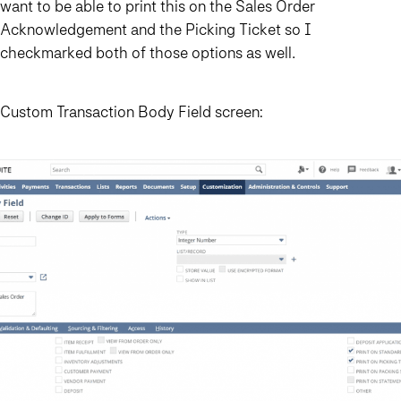
want to be able to print this on the Sales Order
Acknowledgement and the Picking Ticket so I
checkmarked both of those options as well.
Custom Transaction Body Field screen: