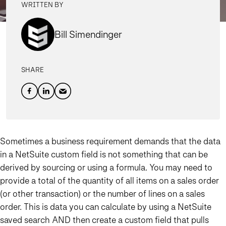
WRITTEN BY
Bill Simendinger
SHARE
Sometimes a business requirement demands that the data
in a NetSuite custom field is not something that can be
derived by sourcing or using a formula. You may need to
provide a total of the quantity of all items on a sales order
(or other transaction) or the number of lines on a sales
order. This is data you can calculate by using a NetSuite
saved search AND then create a custom field that pulls