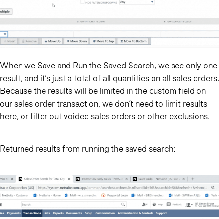
When we Save and Run the Saved Search, we see only one
result, and it’s just a total of all quantities on all sales orders.
Because the results will be limited in the custom field on
our sales order transaction, we don’t need to limit results
here, or filter out voided sales orders or other exclusions.
Returned results from running the saved search: