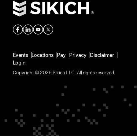
Events
Locations
Pay
Privacy
Disclaimer
Login
Copyright © 2026 Sikich LLC. All rights reserved.