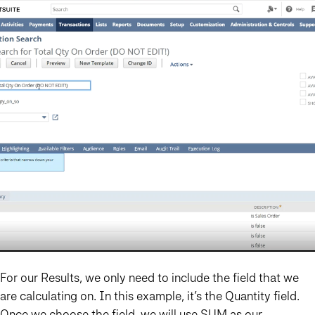
For our Results, we only need to include the field that we
are calculating on. In this example, it’s the Quantity field.
Once we choose the field, we will use SUM as our