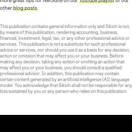
more great tips for NetSuite on our
YouTube playlist
or our
other
blog posts
.
This publication contains general information only and Sikich is not,
by means of this publication, rendering accounting, business,
financial, investment, legal, tax, or any other professional advice or
services. This publication is not a substitute for such professional
advice or services, nor should you use it as a basis for any decision,
action or omission that may affect you or your business. Before
making any decision, taking any action or omitting an action that
may affect you or your business, you should consult a qualified
professional advisor. In addition, this publication may contain
certain content generated by an artificial intelligence (AI) language
model. You acknowledge that Sikich shall not be responsible for any
loss sustained by you or any person who relies on this publication.