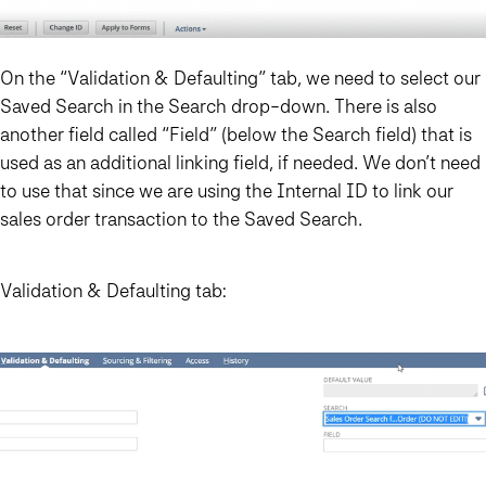
On the “Validation & Defaulting” tab, we need to select our
Saved Search in the Search drop-down. There is also
another field called “Field” (below the Search field) that is
used as an additional linking field, if needed. We don’t need
to use that since we are using the Internal ID to link our
sales order transaction to the Saved Search.
Validation & Defaulting tab: