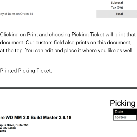
Clicking on Print and choosing Picking Ticket will print that
document. Our custom field also prints on this document,
at the top. You can edit and place it where you like as well.
Printed Picking Ticket: