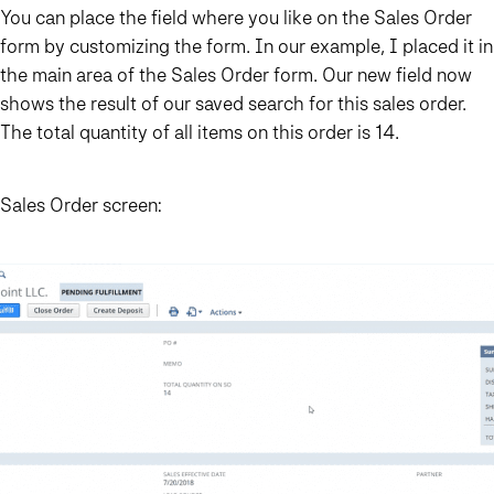
You can place the field where you like on the Sales Order
form by customizing the form. In our example, I placed it in
the main area of the Sales Order form. Our new field now
shows the result of our saved search for this sales order.
The total quantity of all items on this order is 14.
Sales Order screen: