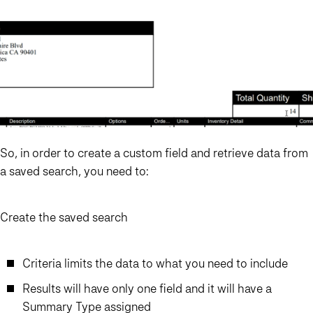
So, in order to create a custom field and retrieve data from
a saved search, you need to:
Create the saved search
Criteria limits the data to what you need to include
Results will have only one field and it will have a
Summary Type assigned