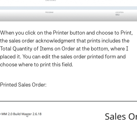
When you click on the Printer button and choose to Print,
the sales order acknowledgment that prints includes the
Total Quantity of Items on Order at the bottom, where I
placed it. You can edit the sales order printed form and
choose where to print this field.
Printed Sales Order: