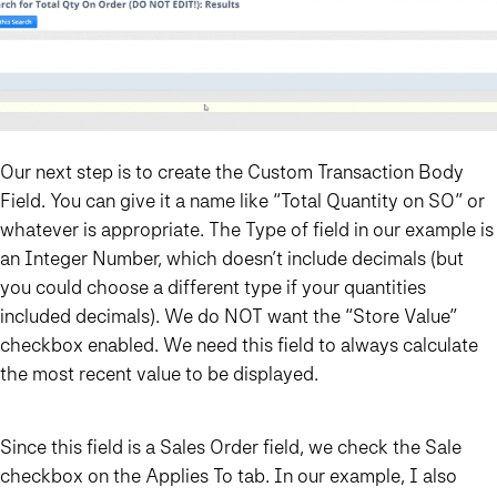
Our next step is to create the Custom Transaction Body
Field. You can give it a name like “Total Quantity on SO” or
whatever is appropriate. The Type of field in our example is
an Integer Number, which doesn’t include decimals (but
you could choose a different type if your quantities
included decimals). We do NOT want the “Store Value”
checkbox enabled. We need this field to always calculate
the most recent value to be displayed.
Since this field is a Sales Order field, we check the Sale
checkbox on the Applies To tab. In our example, I also