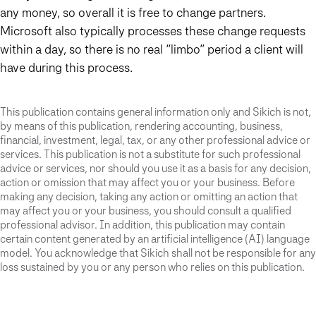
any money, so overall it is free to change partners.
Microsoft also typically processes these change requests
within a day, so there is no real “limbo” period a client will
have during this process.
This publication contains general information only and Sikich is not,
by means of this publication, rendering accounting, business,
financial, investment, legal, tax, or any other professional advice or
services. This publication is not a substitute for such professional
advice or services, nor should you use it as a basis for any decision,
action or omission that may affect you or your business. Before
making any decision, taking any action or omitting an action that
may affect you or your business, you should consult a qualified
professional advisor. In addition, this publication may contain
certain content generated by an artificial intelligence (AI) language
model. You acknowledge that Sikich shall not be responsible for any
loss sustained by you or any person who relies on this publication.