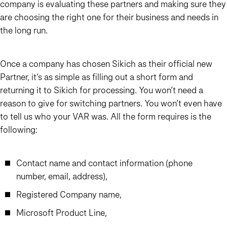
company is evaluating these partners and making sure they
are choosing the right one for their business and needs in
the long run.
Once a company has chosen Sikich as their official new
Partner, it’s as simple as filling out a short form and
returning it to Sikich for processing. You won’t need a
reason to give for switching partners. You won’t even have
to tell us who your VAR was. All the form requires is the
following:
Contact name and contact information (phone
number, email, address),
Registered Company name,
Microsoft Product Line,