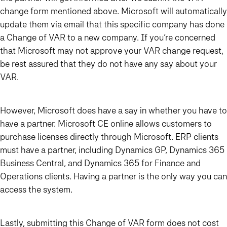
change form mentioned above. Microsoft will automatically
update them via email that this specific company has done
a Change of VAR to a new company. If you’re concerned
that Microsoft may not approve your VAR change request,
be rest assured that they do not have any say about your
VAR.
However, Microsoft does have a say in whether you have to
have a partner. Microsoft CE online allows customers to
purchase licenses directly through Microsoft. ERP clients
must have a partner, including Dynamics GP, Dynamics 365
Business Central, and Dynamics 365 for Finance and
Operations clients. Having a partner is the only way you can
access the system.
Lastly, submitting this Change of VAR form does not cost