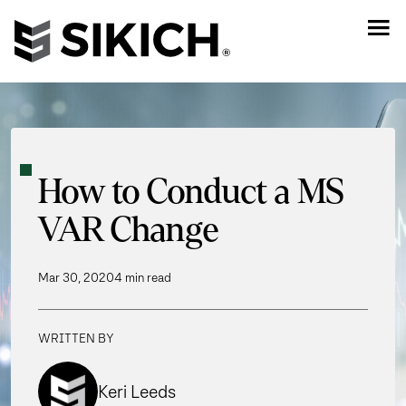
How to Conduct a MS
VAR Change
Mar 30, 2020
4 min read
WRITTEN BY
Keri Leeds