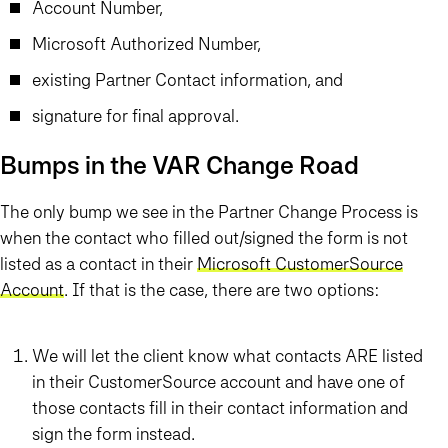
Account Number,
Microsoft Authorized Number,
existing Partner Contact information, and
signature for final approval.
Bumps in the VAR Change Road
The only bump we see in the Partner Change Process is
when the contact who filled out/signed the form is not
listed as a contact in their
Microsoft CustomerSource
Account
. If that is the case, there are two options:
We will let the client know what contacts ARE listed
in their CustomerSource account and have one of
those contacts fill in their contact information and
sign the form instead.