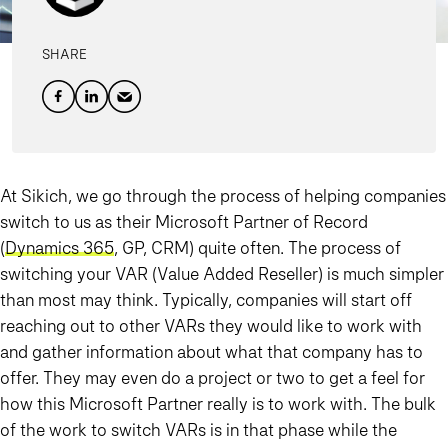
SHARE
At Sikich, we go through the process of helping companies
switch to us as their Microsoft Partner of Record
(
Dynamics 365
, GP, CRM) quite often. The process of
switching your VAR (Value Added Reseller) is much simpler
than most may think. Typically, companies will start off
reaching out to other VARs they would like to work with
and gather information about what that company has to
offer. They may even do a project or two to get a feel for
how this Microsoft Partner really is to work with. The bulk
of the work to switch VARs is in that phase while the