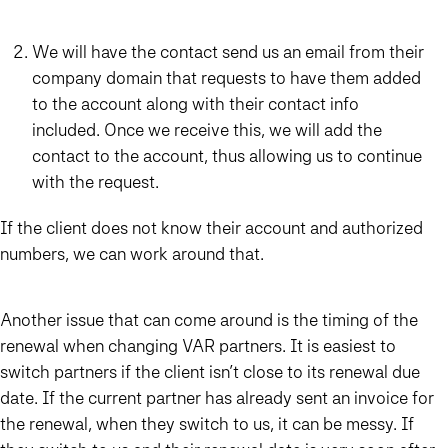
We will have the contact send us an email from their
company domain that requests to have them added
to the account along with their contact info
included. Once we receive this, we will add the
contact to the account, thus allowing us to continue
with the request.
If the client does not know their account and authorized
numbers, we can work around that.
Another issue that can come around is the timing of the
renewal when changing VAR partners. It is easiest to
switch partners if the client isn’t close to its renewal due
date. If the current partner has already sent an invoice for
the renewal, when they switch to us, it can be messy. If