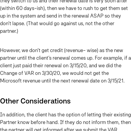
they switch to us and their renewal date is very soon after
(within 60 days-ish), then we have to rush to get them set
up in the system and send in the renewal ASAP so they
don’t lapse. (That would go against us, not the other
partner.)
However, we don’t get credit (revenue- wise) as the new
partner until the client’s renewal comes up. For example, if a
client just paid their renewal on 3/15/20, and we did the
Change of VAR on 3/30/20, we would not get the
Microsoft revenue until the next renewal date on 3/15/21.
Other Considerations
In addition, the client has the option of letting their existing
Partner know before hand. If they do not inform them, then
the partner will get informed after we submit the VAR