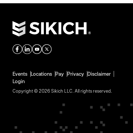
Events
Locations
Pay
Privacy
Disclaimer
Login
Copyright © 2026 Sikich LLC. All rights reserved.