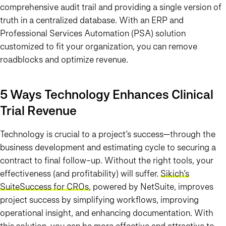
comprehensive audit trail and providing a single version of
truth in a centralized database. With an ERP and
Professional Services Automation (PSA) solution
customized to fit your organization, you can remove
roadblocks and optimize revenue.
5 Ways Technology Enhances Clinical
Trial Revenue
Technology is crucial to a project’s success—through the
business development and estimating cycle to securing a
contract to final follow-up. Without the right tools, your
effectiveness (and profitability) will suffer.
Sikich’s
SuiteSuccess for CROs
, powered by NetSuite, improves
project success by simplifying workflows, improving
operational insight, and enhancing documentation. With
this solution, you can be more effective and attractive to