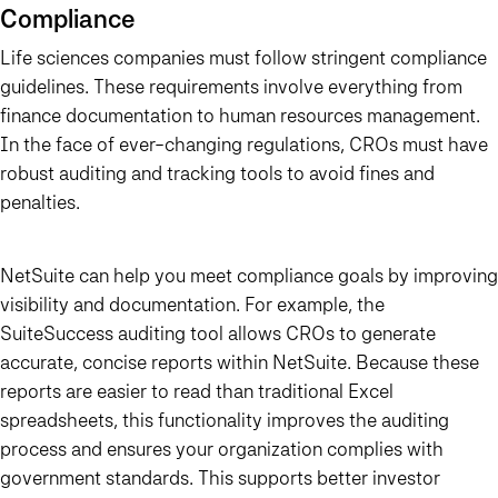
Compliance
Life sciences companies must follow stringent compliance
guidelines. These requirements involve everything from
finance documentation to human resources management.
In the face of ever-changing regulations, CROs must have
robust auditing and tracking tools to avoid fines and
penalties.
NetSuite can help you meet compliance goals by improving
visibility and documentation. For example, the
SuiteSuccess auditing tool allows CROs to generate
accurate, concise reports within NetSuite. Because these
reports are easier to read than traditional Excel
spreadsheets, this functionality improves the auditing
process and ensures your organization complies with
government standards. This supports better investor