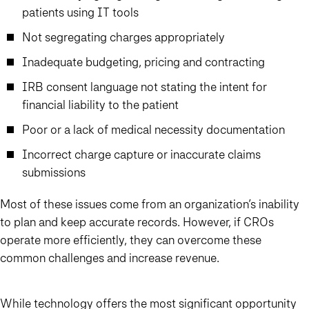
patients using IT tools
Not segregating charges appropriately
Inadequate budgeting, pricing and contracting
IRB consent language not stating the intent for
financial liability to the patient
Poor or a lack of medical necessity documentation
Incorrect charge capture or inaccurate claims
submissions
Most of these issues come from an organization’s inability
to plan and keep accurate records. However, if CROs
operate more efficiently, they can overcome these
common challenges and increase revenue.
While technology offers the most significant opportunity