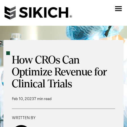
How CROs Can
Optimize Revenue for
Clinical Trials
Feb 10, 2023
7 min read
WRITTEN BY