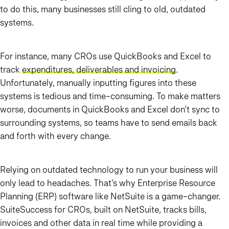
to do this, many businesses still cling to old, outdated
systems.
For instance, many CROs use QuickBooks and Excel to
track
expenditures, deliverables and invoicing
.
Unfortunately, manually inputting figures into these
systems is tedious and time-consuming. To make matters
worse, documents in QuickBooks and Excel don’t sync to
surrounding systems, so teams have to send emails back
and forth with every change.
Relying on outdated technology to run your business will
only lead to headaches. That’s why Enterprise Resource
Planning (ERP) software like NetSuite is a game-changer.
SuiteSuccess for CROs, built on NetSuite, tracks bills,
invoices and other data in real time while providing a