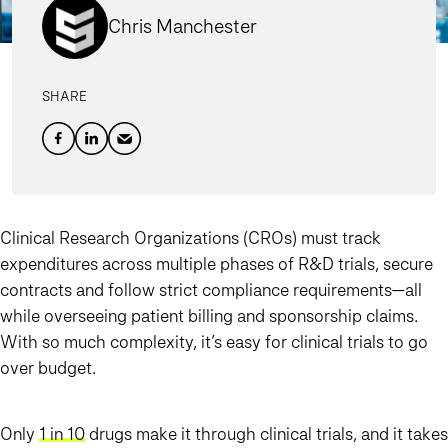
Chris Manchester
SHARE
Clinical Research Organizations (CROs) must track
expenditures across multiple phases of R&D trials, secure
contracts and follow strict compliance requirements—all
while overseeing patient billing and sponsorship claims.
With so much complexity, it’s easy for clinical trials to go
over budget.
Only
1 in 10
drugs make it through clinical trials, and it takes