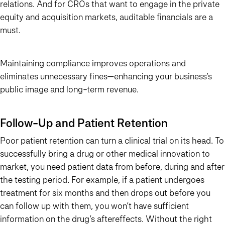
relations. And for CROs that want to engage in the private
equity and acquisition markets, auditable financials are a
must.
Maintaining compliance improves operations and
eliminates unnecessary fines—enhancing your business’s
public image and long-term revenue.
Follow-Up and Patient Retention
Poor patient retention can turn a clinical trial on its head. To
successfully bring a drug or other medical innovation to
market, you need patient data from before, during and after
the testing period. For example, if a patient undergoes
treatment for six months and then drops out before you
can follow up with them, you won’t have sufficient
information on the drug’s aftereffects. Without the right