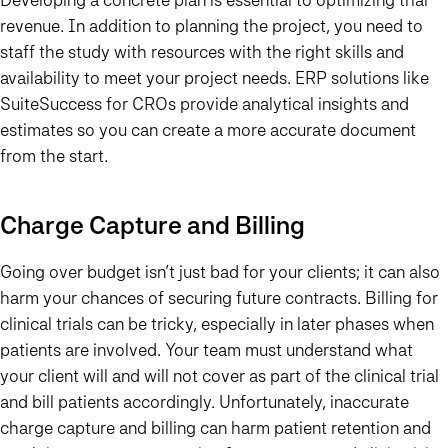
revenue. In addition to planning the project, you need to
staff the study with resources with the right skills and
availability to meet your project needs. ERP solutions like
SuiteSuccess for CROs provide analytical insights and
estimates so you can create a more accurate document
from the start.
Charge Capture and Billing
Going over budget isn’t just bad for your clients; it can also
harm your chances of securing future contracts. Billing for
clinical trials can be tricky, especially in later phases when
patients are involved. Your team must understand what
your client will and will not cover as part of the clinical trial
and bill patients accordingly. Unfortunately, inaccurate
charge capture and billing can harm patient retention and