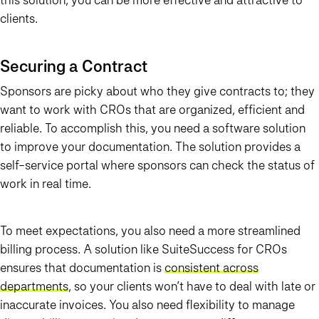
clients.
Securing a Contract
Sponsors are picky about who they give contracts to; they
want to work with CROs that are organized, efficient and
reliable. To accomplish this, you need a software solution
to improve your documentation. The solution provides a
self-service portal where sponsors can check the status of
work in real time.
To meet expectations, you also need a more streamlined
billing process. A solution like SuiteSuccess for CROs
ensures that documentation is
consistent across
departments
, so your clients won’t have to deal with late or
inaccurate invoices. You also need flexibility to manage