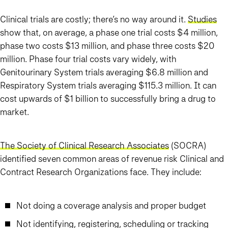
Clinical trials are costly; there’s no way around it.
Studies
show that, on average, a phase one trial costs $4 million,
phase two costs $13 million, and phase three costs $20
million. Phase four trial costs vary widely, with
Genitourinary System trials averaging $6.8 million and
Respiratory System trials averaging $115.3 million. It can
cost upwards of $1 billion to successfully bring a drug to
market.
The Society of Clinical Research Associates
(SOCRA)
identified seven common areas of revenue risk Clinical and
Contract Research Organizations face. They include:
Not doing a coverage analysis and proper budget
Not identifying, registering, scheduling or tracking