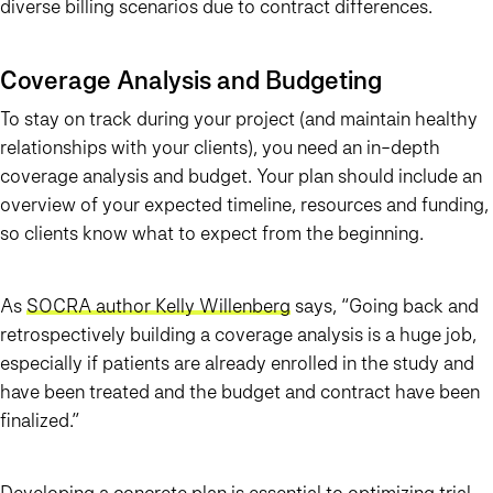
diverse billing scenarios due to contract differences.
Coverage Analysis and Budgeting
To stay on track during your project (and maintain healthy
relationships with your clients), you need an in-depth
coverage analysis and budget. Your plan should include an
overview of your expected timeline, resources and funding,
so clients know what to expect from the beginning.
As
SOCRA author Kelly Willenberg
says, “Going back and
retrospectively building a coverage analysis is a huge job,
especially if patients are already enrolled in the study and
have been treated and the budget and contract have been
finalized.”
Developing a concrete plan is essential to optimizing trial