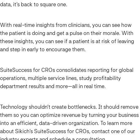
data, it’s back to square one.
With real-time insights from clinicians, you can see how
the patient is doing and get a pulse on their morale. With
these insights, you can see if a patient is at risk of leaving
and step in early to encourage them.
SuiteSuccess for CROs consolidates reporting for global
operations, multiple service lines, study profitability
department results and more—all in real time.
Technology shouldn’t create bottlenecks. It should remove
them so you can optimize revenue by turning your business
into an efficient, data-driven organization. To learn more
about Sikich’s SuiteSuccess for CROs, contact one of our
industry experts and
schedule a consultation
.