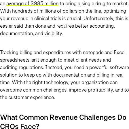
an
a
verage of $985 million
to bring a single drug to market.
With hundreds of millions of dollars on the line, optimizing
your revenue in clinical trials is crucial. Unfortunately, this is
easier said than done and requires better accounting,
documentation, and visibility.
Tracking billing and expenditures with notepads and Excel
spreadsheets isn’t enough to meet client needs and
auditing regulations. Instead, you need a powerful software
solution to keep up with documentation and billing in real
time. With the right technology, your organization can
overcome common challenges, improve profitability, and to
the customer experience.
What Common Revenue Challenges Do
CROs Face?