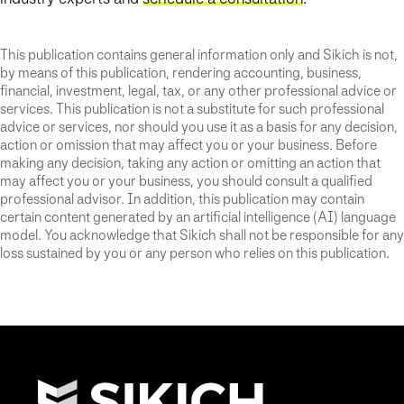
This publication contains general information only and Sikich is not,
by means of this publication, rendering accounting, business,
financial, investment, legal, tax, or any other professional advice or
services. This publication is not a substitute for such professional
advice or services, nor should you use it as a basis for any decision,
action or omission that may affect you or your business. Before
making any decision, taking any action or omitting an action that
may affect you or your business, you should consult a qualified
professional advisor. In addition, this publication may contain
certain content generated by an artificial intelligence (AI) language
model. You acknowledge that Sikich shall not be responsible for any
loss sustained by you or any person who relies on this publication.