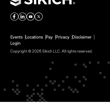
Events
Locations
Pay
Privacy
Disclaimer
Login
Copyright © 2026 Sikich LLC. All rights reserved.