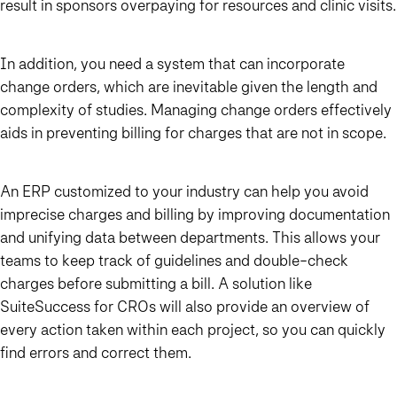
result in sponsors overpaying for resources and clinic visits.
In addition, you need a system that can incorporate
change orders, which are inevitable given the length and
complexity of studies. Managing change orders effectively
aids in preventing billing for charges that are not in scope.
An ERP customized to your industry can help you avoid
imprecise charges and billing by improving documentation
and unifying data between departments. This allows your
teams to keep track of guidelines and double-check
charges before submitting a bill. A solution like
SuiteSuccess for CROs will also provide an overview of
every action taken within each project, so you can quickly
find errors and correct them.