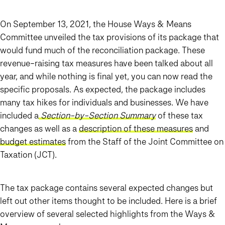
On September 13, 2021, the House Ways & Means
Committee unveiled the tax provisions of its package that
would fund much of the reconciliation package. These
revenue-raising tax measures have been talked about all
year, and while nothing is final yet, you can now read the
specific proposals. As expected, the package includes
many
tax hikes for individuals and businesses
. We have
included a
Section-by-Section Summary
of these tax
changes as well as a
description of these measures
and
budget estimates
from the Staff of the Joint Committee on
Taxation (JCT).
The tax package contains several expected changes but
left out other items thought to be included. Here is a brief
overview of several selected highlights from the Ways &