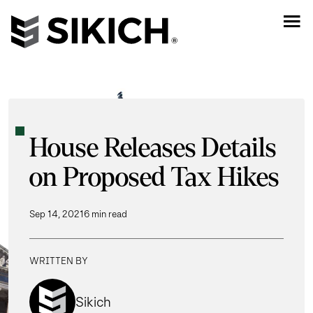
House Releases Details
on Proposed Tax Hikes
Sep 14, 2021
6 min read
WRITTEN BY
Sikich