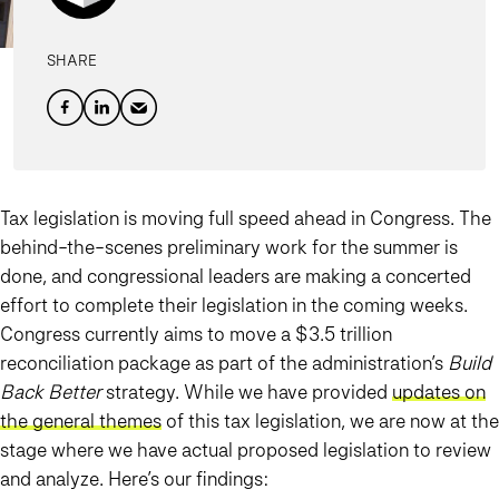
SHARE
Tax legislation is moving full speed ahead in Congress. The
behind-the-scenes preliminary work for the summer is
done, and congressional leaders are making a concerted
effort to complete their legislation in the coming weeks.
Congress currently aims to move a $3.5 trillion
reconciliation package as part of the administration’s
Build
Back Better
strategy. While we have provided
updates on
the general themes
of this tax legislation, we are now at the
stage where we have actual proposed legislation to review
and analyze. Here’s our findings: