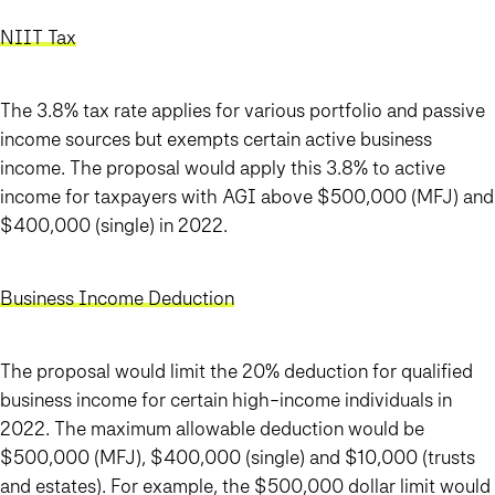
NIIT Tax
The 3.8% tax rate applies for various portfolio and passive
income sources but exempts certain active business
income. The proposal would apply this 3.8% to active
income for taxpayers with AGI above $500,000 (MFJ) and
$400,000 (single) in 2022.
Business Income Deduction
The proposal would limit the 20% deduction for qualified
business income for certain high-income individuals in
2022. The maximum allowable deduction would be
$500,000 (MFJ), $400,000 (single) and $10,000 (trusts
and estates). For example, the $500,000 dollar limit would