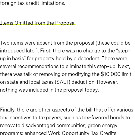
foreign tax credit limitations.
Items Omitted from the Proposal
Two items were absent from the proposal (these could be
introduced later). First, there was no change to the “step-
up in basis” for property held by a decedent. There were
several recommendations to eliminate this step-up. Next,
there was talk of removing or modifying the $10,000 limit
on state and local taxes (SALT) deduction. However,
nothing was included in the proposal today.
Finally, there are other aspects of the bill that offer various
tax incentives to taxpayers, such as tax-favored bonds to
renovate disadvantaged communities; green energy
programs; enhanced Work Opportunity Tax Credits