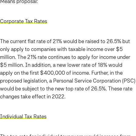
Means proposal:
Corporate Tax Rates
The current flat rate of 21% would be raised to 26.5% but
only apply to companies with taxable income over $5
million. The 21% rate continues to apply for income under
$5 million. In addition, a new lower rate of 18% would
apply on the first $400,000 of income. Further, in the
proposed legislation, a Personal Service Corporation (PSC)
would be subject to the new top rate of 26.5%. These rate
changes take effect in 2022.
Individual Tax Rates