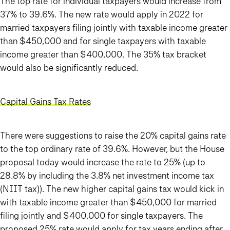
The top rate for individual taxpayers would increase from
37% to 39.6%. The new rate would apply in 2022 for
married taxpayers filing jointly with taxable income greater
than $450,000 and for single taxpayers with taxable
income greater than $400,000. The 35% tax bracket
would also be significantly reduced.
Capital Gains Tax Rates
There were suggestions to raise the 20% capital gains rate
to the top ordinary rate of 39.6%. However, but the House
proposal today would increase the rate to 25% (up to
28.8% by including the 3.8% net investment income tax
(NIIT tax)). The new higher capital gains tax would kick in
with taxable income greater than $450,000 for married
filing jointly and $400,000 for single taxpayers.
The
proposed 25% rate would apply for tax years ending after