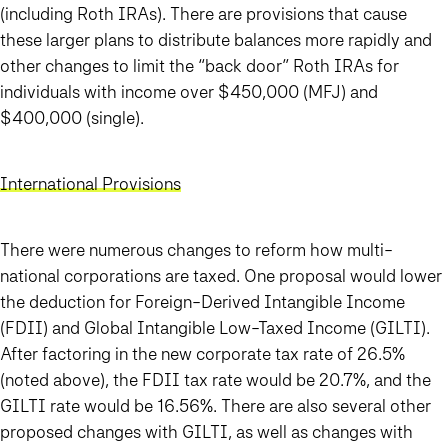
(including Roth IRAs). There are provisions that cause
these larger plans to distribute balances more rapidly and
other changes to limit the “back door” Roth IRAs for
individuals with income over $450,000 (MFJ) and
$400,000 (single).
International Provisions
There were numerous changes to reform how multi-
national corporations are taxed. One proposal would lower
the deduction for Foreign-Derived Intangible Income
(FDII) and Global Intangible Low-Taxed Income (GILTI).
After factoring in the new corporate tax rate of 26.5%
(noted above), the FDII tax rate would be 20.7%, and the
GILTI rate would be 16.56%. There are also several other
proposed changes with GILTI, as well as changes with