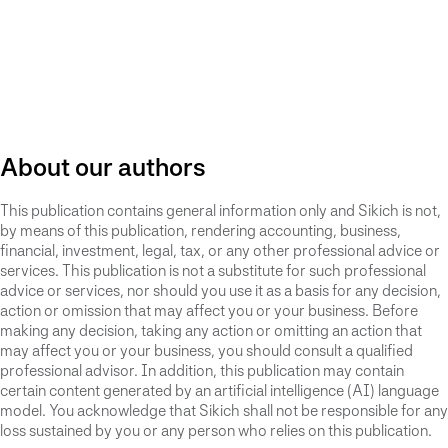
About our authors
This publication contains general information only and Sikich is not,
by means of this publication, rendering accounting, business,
financial, investment, legal, tax, or any other professional advice or
services. This publication is not a substitute for such professional
advice or services, nor should you use it as a basis for any decision,
action or omission that may affect you or your business. Before
making any decision, taking any action or omitting an action that
may affect you or your business, you should consult a qualified
professional advisor. In addition, this publication may contain
certain content generated by an artificial intelligence (AI) language
model. You acknowledge that Sikich shall not be responsible for any
loss sustained by you or any person who relies on this publication.