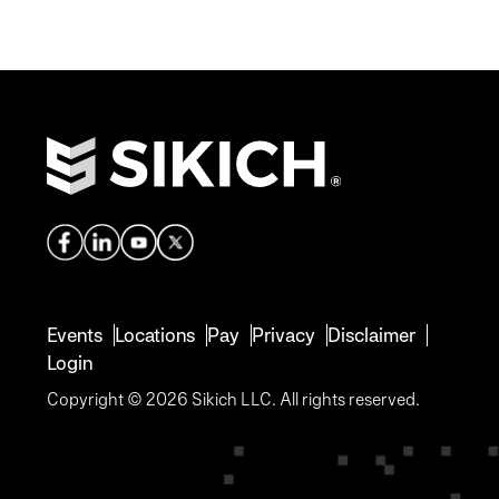
Events
Locations
Pay
Privacy
Disclaimer
Login
Copyright © 2026 Sikich LLC. All rights reserved.