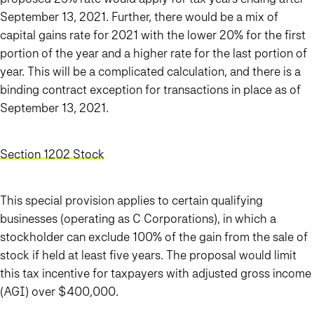
September 13, 2021. Further, there would be a mix of
capital gains rate for 2021 with the lower 20% for the first
portion of the year and a higher rate for the last portion of
year.
This will be a complicated calculation, and there is a
binding contract exception for transactions in place as of
September 13, 2021.
Section 1202 Stock
This special provision applies to certain qualifying
businesses (operating as C Corporations), in which a
stockholder can exclude 100% of the gain from the sale of
stock if held at least five years. The proposal would limit
this tax incentive for taxpayers with adjusted gross income
(AGI) over $400,000.