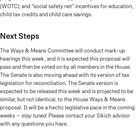
(WOTC); and “social safety net” incentives for education,
child tax credits and child care savings.
Next Steps
The Ways & Means Committee will conduct mark-up
hearings this week, and it is expected this proposal will
pass and then be voted on by all members in the House.
The Senate is also moving ahead with its version of tax
legislation for reconciliation. The Senate version is
expected to be released this week and is projected to be
similar, but not identical, to the House Ways & Means
proposal. It will be a hectic legislative pace in the coming
weeks –
stay tuned.
Please contact your Sikich advisor
with any questions you have.