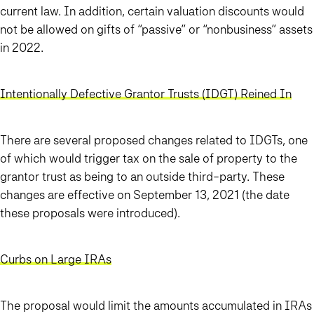
current law. In addition, certain valuation discounts would
not be allowed on gifts of “passive” or “nonbusiness” assets
in 2022.
Intentionally Defective Grantor Trusts (IDGT) Reined In
There are several proposed changes related to IDGTs, one
of which would trigger tax on the sale of property to the
grantor trust as being to an outside third-party. These
changes are effective on September 13, 2021 (the date
these proposals were introduced).
Curbs on Large IRAs
The proposal would limit the amounts accumulated in IRAs