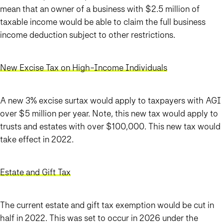
mean that an owner of a business with $2.5 million of
taxable income would be able to claim the full business
income deduction subject to other restrictions.
New Excise Tax on High-Income Individuals
A new 3% excise surtax would apply to taxpayers with AGI
over $5 million per year. Note, this new tax would apply to
trusts and estates with over $100,000. This new tax would
take effect in 2022.
Estate and Gift Tax
The current estate and gift tax exemption would be cut in
half in 2022. This was set to occur in 2026 under the