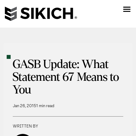
GASB Update: What
Statement 67 Means to
You
Jan 26, 2015
1 min read
WRITTEN BY