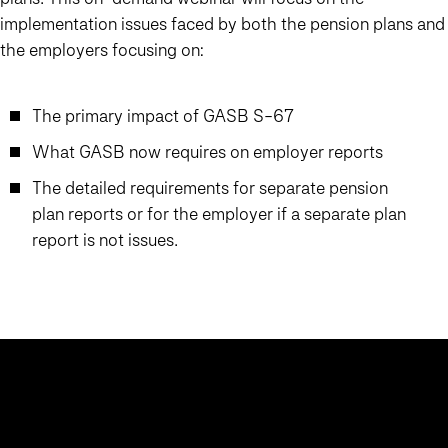
implementation issues faced by both the pension plans and
the employers focusing on:
The primary impact of GASB S-67
What GASB now requires on employer reports
The detailed requirements for separate pension
plan reports or for the employer if a separate plan
report is not issues.