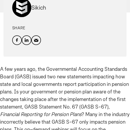
Sikich
SHARE
A few years ago, the Governmental Accounting Standards
Board (GASB) issued two new statements impacting how
state and local governments report participation in pension
plans. Is your government or pension plan aware of the
changes taking place after the implementation of the first
statement, GASB Statement No. 67 (GASB S-67),
Financial Reporting for Pension Plans
? Many in the industry
incorrectly believe that GASB S-67 only impacts pension
plans. This on-demand webinar will focus on the