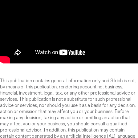
This publication contains general information only and Sikich is not,
by means of this publication, rendering accounting, business,
financial, investment, legal, tax, or any other professional advice or
services. This publication is not a substitute for such professional
advice or services, nor should you use it as a basis for any decision,
action or omission that may affect you or your business. Before
making any decision, taking any action or omitting an action that
may affect you or your business, you should consult a qualified
professional advisor. In addition, this publication may contain
certain content generated by an artificial intelligence (AI) language