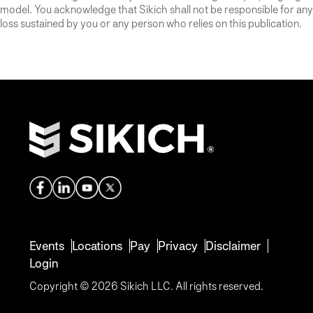
model. You acknowledge that Sikich shall not be responsible for any
loss sustained by you or any person who relies on this publication.
Events
Locations
Pay
Privacy
Disclaimer
Login
Copyright © 2026 Sikich LLC. All rights reserved.