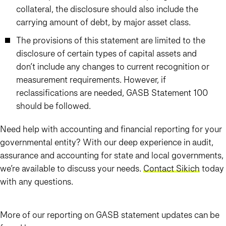
collateral, the disclosure should also include the
carrying amount of debt, by major asset class.
The provisions of this statement are limited to the
disclosure of certain types of capital assets and
don’t include any changes to current recognition or
measurement requirements. However, if
reclassifications are needed, GASB Statement 100
should be followed.
Need help with accounting and financial reporting for your
governmental entity? With our deep experience in audit,
assurance and accounting for state and local governments,
we’re available to discuss your needs.
Contact Sikich
today
with any questions.
More of our reporting on GASB statement updates can be