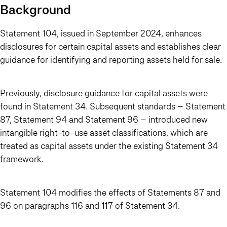
Background
Statement 104, issued in September 2024, enhances
disclosures for certain capital assets and establishes clear
guidance for identifying and reporting assets held for sale.
Previously, disclosure guidance for capital assets were
found in Statement 34. Subsequent standards – Statement
87, Statement 94 and Statement 96 – introduced new
intangible right-to-use asset classifications, which are
treated as capital assets under the existing Statement 34
framework.
Statement 104 modifies the effects of Statements 87 and
96 on paragraphs 116 and 117 of Statement 34.