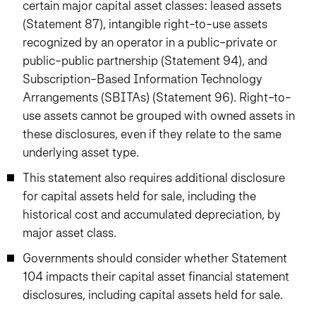
certain major capital asset classes: leased assets
(Statement 87), intangible right-to-use assets
recognized by an operator in a public-private or
public-public partnership (Statement 94), and
Subscription-Based Information Technology
Arrangements (SBITAs) (Statement 96). Right-to-
use assets cannot be grouped with owned assets in
these disclosures, even if they relate to the same
underlying asset type.
This statement also requires additional disclosure
for capital assets held for sale, including the
historical cost and accumulated depreciation, by
major asset class.
Governments should consider whether Statement
104 impacts their capital asset financial statement
disclosures, including capital assets held for sale.