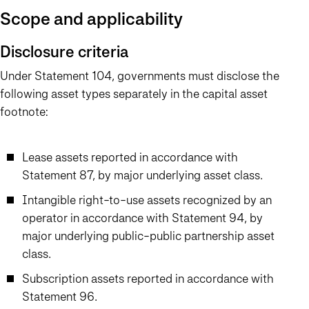
Scope and applicability
Disclosure criteria
Under Statement 104, governments must disclose the
following asset types separately in the capital asset
footnote:
Lease assets reported in accordance with
Statement 87, by major underlying asset class.
Intangible right-to-use assets recognized by an
operator in accordance with Statement 94, by
major underlying public-public partnership asset
class.
Subscription assets reported in accordance with
Statement 96.