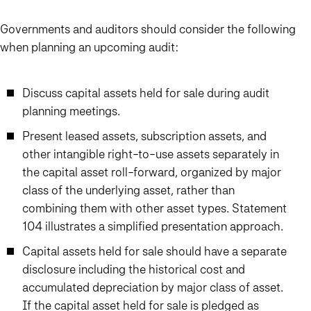
Governments and auditors should consider the following
when planning an upcoming audit:
Discuss capital assets held for sale during audit
planning meetings.
Present leased assets, subscription assets, and
other intangible right-to-use assets separately in
the capital asset roll-forward, organized by major
class of the underlying asset, rather than
combining them with other asset types. Statement
104 illustrates a simplified presentation approach.
Capital assets held for sale should have a separate
disclosure including the historical cost and
accumulated depreciation by major class of asset.
If the capital asset held for sale is pledged as