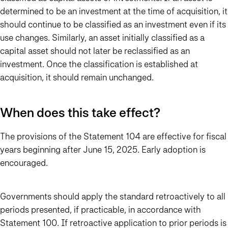
determined to be an investment at the time of acquisition, it
should continue to be classified as an investment even if its
use changes. Similarly, an asset initially classified as a
capital asset should not later be reclassified as an
investment. Once the classification is established at
acquisition, it should remain unchanged.
When does this take effect?
The provisions of the Statement 104 are effective for fiscal
years beginning after June 15, 2025. Early adoption is
encouraged.
Governments should apply the standard retroactively to all
periods presented, if practicable, in accordance with
Statement 100. If retroactive application to prior periods is