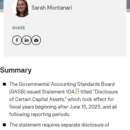
Sarah Montanari
SHARE
Summary
The Governmental Accounting Standards Board
[i]
(GASB) issued Statement 104,
titled “Disclosure
of Certain Capital Assets,” which took effect for
fiscal years beginning after June 15, 2025, and all
following reporting periods.
The statement requires separate disclosure of