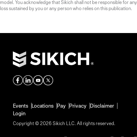
model. You acknowledge that Sikich shall not be responsible for any
loss sustained by you or any person who relies on this publication.
Events
Locations
Pay
Privacy
Disclaimer
Login
Copyright © 2026 Sikich LLC. All rights reserved.