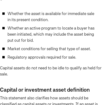
Whether the asset is available for immediate sale
in its present condition.
Whether an active program to locate a buyer has
been initiated, which may include the asset being
put out for bid.
Market conditions for selling that type of asset.
Regulatory approvals required for sale.
Capital assets do not need to be idle to qualify as held for
sale.
Capital or investment asset definition
This statement also clarifies how assets should be
classified as capital assets or investments. If an asset is