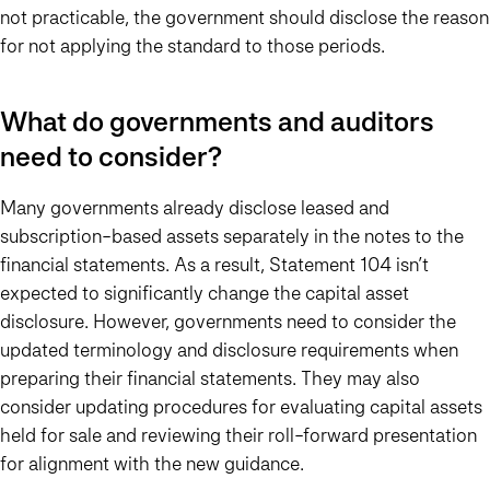
not practicable, the government should disclose the reason
for not applying the standard to those periods.
What do governments and auditors
need to consider?
Many governments already disclose leased and
subscription-based assets separately in the notes to the
financial statements. As a result, Statement 104 isn’t
expected to significantly change the capital asset
disclosure. However, governments need to consider the
updated terminology and disclosure requirements when
preparing their financial statements. They may also
consider updating procedures for evaluating capital assets
held for sale and reviewing their roll-forward presentation
for alignment with the new guidance.