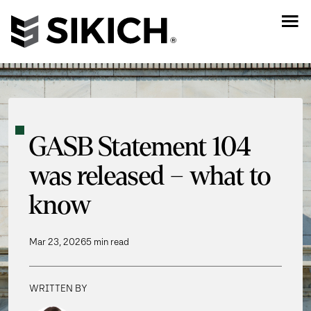
GASB Statement 104
was released – what to
know
Mar 23, 2026
5 min read
WRITTEN BY