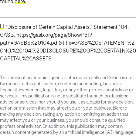
found
here
.
[i]
“Disclosure of Certain Capital Assets,” Statement 104.
GASB. https://gasb.org/page/ShowPdf?
path=GASBS%20104.pdf&title=GASB%20STATEMENT%2
0NO.%20104,%20DISCLOSURE%20OF%20CERTAIN%20
CAPITAL%20ASSETS
This publication contains general information only and Sikich is not,
by means of this publication, rendering accounting, business,
financial, investment, legal, tax, or any other professional advice or
services. This publication is not a substitute for such professional
advice or services, nor should you use it as a basis for any decision,
action or omission that may affect you or your business. Before
making any decision, taking any action or omitting an action that
may affect you or your business, you should consult a qualified
professional advisor. In addition, this publication may contain
certain content generated by an artificial intelligence (AI) language