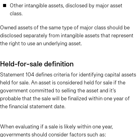
Other intangible assets, disclosed by major asset
class.
Owned assets of the same type of major class should be
disclosed separately from intangible assets that represent
the right to use an underlying asset.
Held-for-sale definition
Statement 104 defines criteria for identifying capital assets
held for sale. An asset is considered held for sale if the
government committed to selling the asset and it’s
probable that the sale will be finalized within one year of
the financial statement date.
When evaluating if a sale is likely within one year,
governments should consider factors such as: