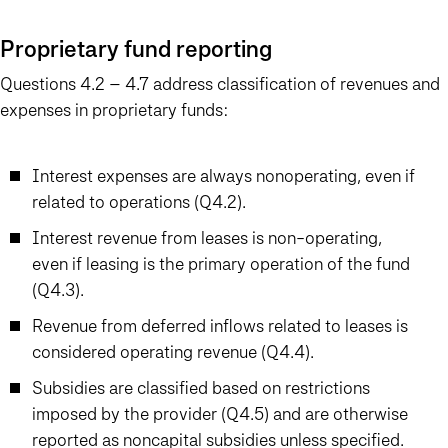
Proprietary fund reporting
Questions 4.2 – 4.7 address classification of revenues and
expenses in proprietary funds:
Interest expenses are always nonoperating, even if
related to operations (Q4.2).
Interest revenue from leases is non-operating,
even if leasing is the primary operation of the fund
(Q4.3).
Revenue from deferred inflows related to leases is
considered operating revenue (Q4.4).
Subsidies are classified based on restrictions
imposed by the provider (Q4.5) and are otherwise
reported as noncapital subsidies unless specified.