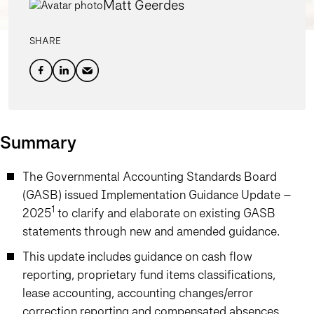
Matt Geerdes
SHARE
Summary
The Governmental Accounting Standards Board
(GASB) issued Implementation Guidance Update –
1
2025
to clarify and elaborate on existing GASB
statements through new and amended guidance.
This update includes guidance on cash flow
reporting, proprietary fund items classifications,
lease accounting, accounting changes/error
correction reporting and compensated absences.