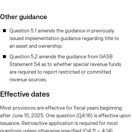
Other guidance
Question 5.1 amends the guidance in previously
issued implementation guidance regarding title to
an asset and ownership.
Question 5.2 amends the guidance from GASB
Statement 54 as to whether special revenue funds
are required to report restricted or committed
revenue sources.
Effective dates
Most provisions are effective for fiscal years beginning
after June 15, 2025. One question (Q4.16) is effective upon
issuance. Retroactive application is required for most
questions unless otherwise specified (Q4.11 – 4.14).