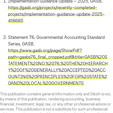
Implementation Guidance Update – 2025, GASB.
https://gasb.org/projects/recently-completed-
projects/implementation-guidance-update-2025-
418685
Statement 76, Governmental Accounting Standard
Series, GASB.
https://www.gasb.org/page/ShowPdf?
path=gasbs76_final_cropped.pdf&title=GASB%20S
TATEMENT%20NO.%2076,%20THE%20HIERARCH
Y%20OF%20GENERALLY%20ACCEPTED%20ACC
OUNTING%20PRINCIPLES%20FOR%20STATE%2
0AND%20LOCAL%20GOVERNMENTS
This publication contains general information only and Sikich is not,
by means of this publication, rendering accounting, business,
financial, investment, legal, tax, or any other professional advice or
services. This publication is not a substitute for such professional