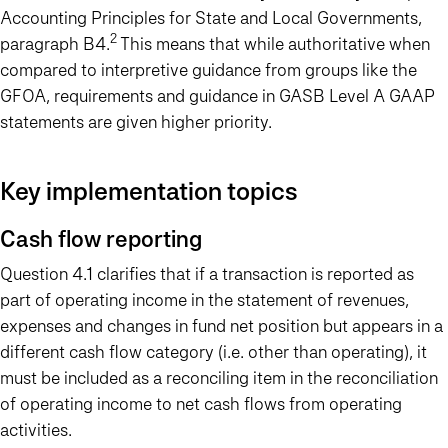
Accounting Principles for State and Local Governments,
2
paragraph B4.
This means that while authoritative when
compared to interpretive guidance from groups like the
GFOA, requirements and guidance in GASB Level A GAAP
statements are given higher priority.
Key implementation topics
Cash flow reporting
Question 4.1 clarifies that if a transaction is reported as
part of operating income in the statement of revenues,
expenses and changes in fund net position but appears in a
different cash flow category (i.e. other than operating), it
must be included as a reconciling item in the reconciliation
of operating income to net cash flows from operating
activities.