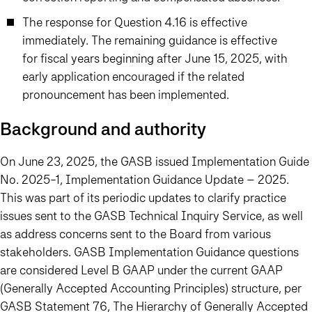
The response for Question 4.16 is effective
immediately. The remaining guidance is effective
for fiscal years beginning after June 15, 2025, with
early application encouraged if the related
pronouncement has been implemented.
Background and authority
On June 23, 2025, the GASB issued Implementation Guide
No. 2025-1, Implementation Guidance Update – 2025.
This was part of its periodic updates to clarify practice
issues sent to the GASB Technical Inquiry Service, as well
as address concerns sent to the Board from various
stakeholders. GASB Implementation Guidance questions
are considered Level B GAAP under the current GAAP
(Generally Accepted Accounting Principles) structure, per
GASB Statement 76, The Hierarchy of Generally Accepted