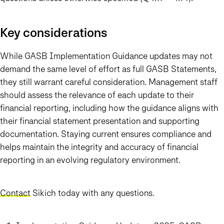
Key considerations
While GASB Implementation Guidance updates may not
demand the same level of effort as full GASB Statements,
they still warrant careful consideration. Management staff
should assess the relevance of each update to their
financial reporting, including how the guidance aligns with
their financial statement presentation and supporting
documentation. Staying current ensures compliance and
helps maintain the integrity and accuracy of financial
reporting in an evolving regulatory environment.
Contact
Sikich today with any questions.