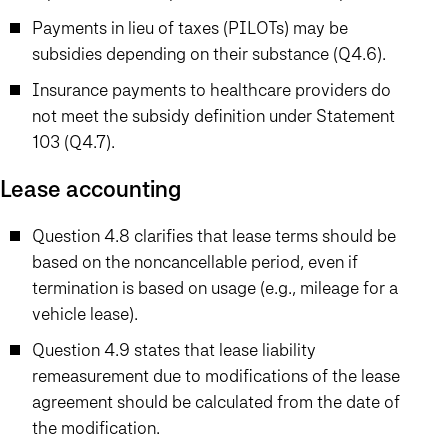
Payments in lieu of taxes (PILOTs) may be
subsidies depending on their substance (Q4.6).
Insurance payments to healthcare providers do
not meet the subsidy definition under Statement
103 (Q4.7).
Lease accounting
Question 4.8 clarifies that lease terms should be
based on the noncancellable period, even if
termination is based on usage (e.g., mileage for a
vehicle lease).
Question 4.9 states that lease liability
remeasurement due to modifications of the lease
agreement should be calculated from the date of
the modification.