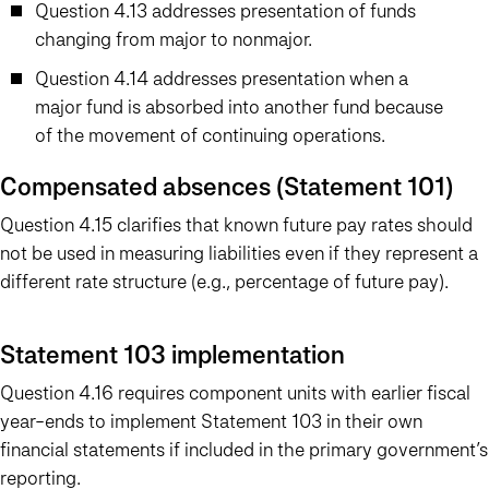
Question 4.13 addresses presentation of funds
changing from major to nonmajor.
Question 4.14 addresses presentation when a
major fund is absorbed into another fund because
of the movement of continuing operations.
Compensated absences (Statement 101)
Question 4.15 clarifies that known future pay rates should
not be used in measuring liabilities even if they represent a
different rate structure (e.g., percentage of future pay).
Statement 103 implementation
Question 4.16 requires component units with earlier fiscal
year-ends to implement Statement 103 in their own
financial statements if included in the primary government’s
reporting.