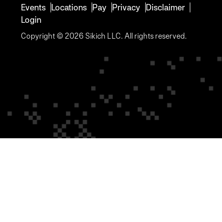
Events
Locations
Pay
Privacy
Disclaimer
Login
Copyright © 2026 Sikich LLC. All rights reserved.