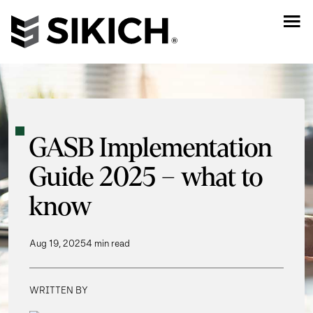
GASB Implementation
Guide 2025 – what to
know
Aug 19, 2025
4 min read
WRITTEN BY