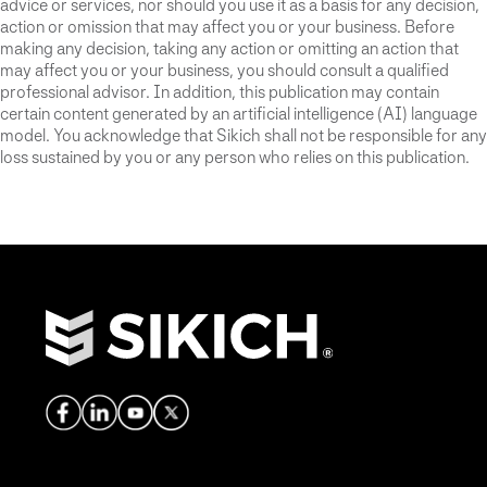
advice or services, nor should you use it as a basis for any decision,
action or omission that may affect you or your business. Before
making any decision, taking any action or omitting an action that
may affect you or your business, you should consult a qualified
professional advisor. In addition, this publication may contain
certain content generated by an artificial intelligence (AI) language
model. You acknowledge that Sikich shall not be responsible for any
loss sustained by you or any person who relies on this publication.