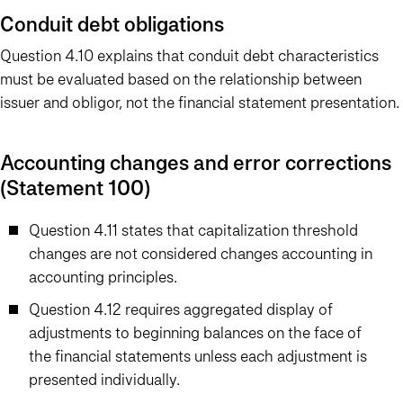
Conduit debt obligations
Question 4.10 explains that conduit debt characteristics
must be evaluated based on the relationship between
issuer and obligor, not the financial statement presentation.
Accounting changes and error corrections
(Statement 100)
Question 4.11 states that capitalization threshold
changes are not considered changes accounting in
accounting principles.
Question 4.12 requires aggregated display of
adjustments to beginning balances on the face of
the financial statements unless each adjustment is
presented individually.