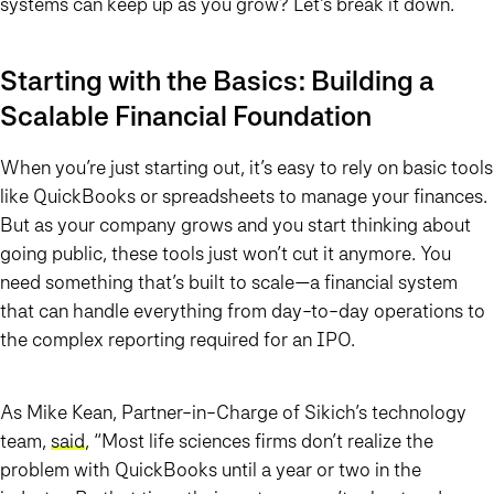
systems can keep up as you grow? Let’s break it down.
Starting with the Basics: Building a
Scalable Financial Foundation
When you’re just starting out, it’s easy to rely on basic tools
like QuickBooks or spreadsheets to manage your finances.
But as your company grows and you start thinking about
going public, these tools just won’t cut it anymore. You
need something that’s built to scale—a financial system
that can handle everything from day-to-day operations to
the complex reporting required for an IPO.
As Mike Kean, Partner-in-Charge of Sikich’s technology
team,
said
, “Most life sciences firms don’t realize the
problem with QuickBooks until a year or two in the