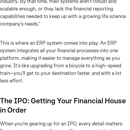
industry. By that time, their systems aren’t robust and
scalable enough, or they lack the financial reporting
capabilities needed to keep up with a growing life science
company’s needs.”
This is where an ERP system comes into play. An ERP
system integrates all your financial processes into one
platform, making it easier to manage everything as you
grow. It’s like upgrading from a bicycle to a high-speed
train—you’ll get to your destination faster, and with a lot
less effort.
The IPO: Getting Your Financial House
in Order
When you’re gearing up for an IPO, every detail matters.