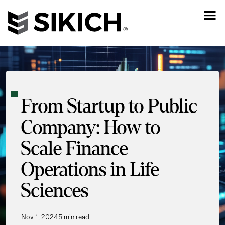
From Startup to Public
Company: How to
Scale Finance
Operations in Life
Sciences
Nov 1, 2024
5 min read