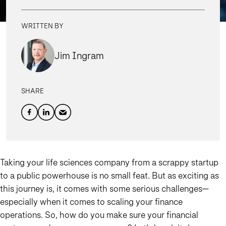
WRITTEN BY
Jim Ingram
SHARE
Taking your life sciences company from a scrappy startup
to a public powerhouse is no small feat. But as exciting as
this journey is, it comes with some serious challenges—
especially when it comes to scaling your finance
operations. So, how do you make sure your financial