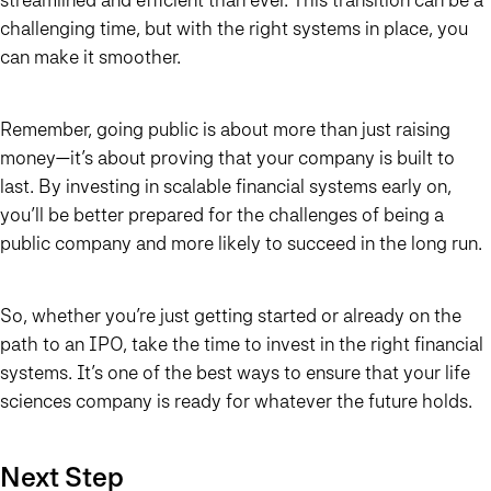
challenging time, but with the right systems in place, you
can make it smoother.
Remember, going public is about more than just raising
money—it’s about proving that your company is built to
last. By investing in scalable financial systems early on,
you’ll be better prepared for the challenges of being a
public company and more likely to succeed in the long run.
So, whether you’re just getting started or already on the
path to an IPO, take the time to invest in the right financial
systems. It’s one of the best ways to ensure that your life
sciences company is ready for whatever the future holds.
Next Step