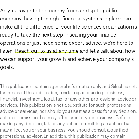
As you navigate the journey from startup to public
company, having the right financial systems in place can
make all the difference. If your life sciences organization is
ready to take the next step in scaling your finance
operations or just need some expert advice, we’re here to
listen.
Reach out to us at any time
and let’s talk about how
we can support your growth and achieve your company’s
goals.
This publication contains general information only and Sikich is not,
by means of this publication, rendering accounting, business,
financial, investment, legal, tax, or any other professional advice or
services. This publication is not a substitute for such professional
advice or services, nor should you use it as a basis for any decision,
action or omission that may affect you or your business. Before
making any decision, taking any action or omitting an action that
may affect you or your business, you should consult a qualified
professional advisor. In addition, this publication may contain