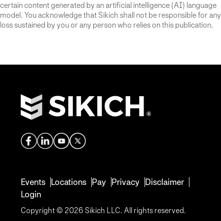
certain content generated by an artificial intelligence (AI) language
model. You acknowledge that Sikich shall not be responsible for any
loss sustained by you or any person who relies on this publication.
Events
Locations
Pay
Privacy
Disclaimer
Login
Copyright © 2026 Sikich LLC. All rights reserved.