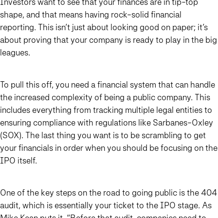
Investors want to see that your finances are in tip-top
shape, and that means having rock-solid financial
reporting. This isn’t just about looking good on paper; it’s
about proving that your company is ready to play in the big
leagues.
To pull this off, you need a financial system that can handle
the increased complexity of being a public company. This
includes everything from tracking multiple legal entities to
ensuring compliance with regulations like Sarbanes-Oxley
(SOX). The last thing you want is to be scrambling to get
your financials in order when you should be focusing on the
IPO itself.
One of the key steps on the road to going public is the 404
audit, which is essentially your ticket to the IPO stage. As
Mike Kean
puts it
, “Before that audit, companies need to