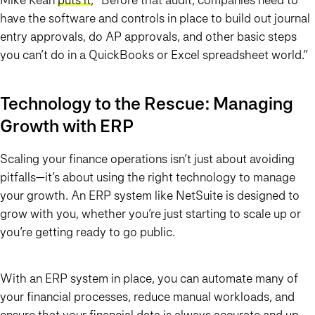
have the software and controls in place to build out journal
entry approvals, do AP approvals, and other basic steps
you can’t do in a QuickBooks or Excel spreadsheet world.”
Technology to the Rescue: Managing
Growth with ERP
Scaling your finance operations isn’t just about avoiding
pitfalls—it’s about using the right technology to manage
your growth. An ERP system like NetSuite is designed to
grow with you, whether you’re just starting to scale up or
you’re getting ready to go public.
With an ERP system in place, you can automate many of
your financial processes, reduce manual workloads, and
ensure that your financial data is always accurate and up-