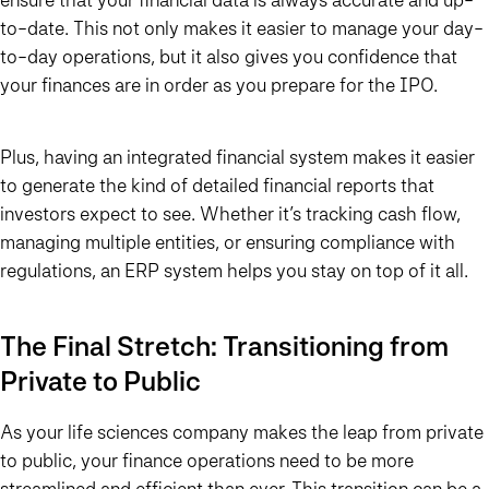
to-date. This not only makes it easier to manage your day-
to-day operations, but it also gives you confidence that
your finances are in order as you prepare for the IPO.
Plus, having an integrated financial system makes it easier
to generate the kind of detailed financial reports that
investors expect to see. Whether it’s tracking cash flow,
managing multiple entities, or ensuring compliance with
regulations, an ERP system helps you stay on top of it all.
The Final Stretch: Transitioning from
Private to Public
As your life sciences company makes the leap from private
to public, your finance operations need to be more
streamlined and efficient than ever. This transition can be a