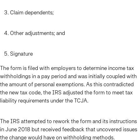
Claim dependents;
Other adjustments; and
Signature
The form is filed with employers to determine income tax
withholdings in a pay period and was initially coupled with
the amount of personal exemptions. As this contradicted
the new tax code, the IRS adjusted the form to meet tax
liability requirements under the TCJA.
The IRS attempted to rework the form and its instructions
in June 2018 but received feedback that uncovered issues
the change would have on withholding methods.