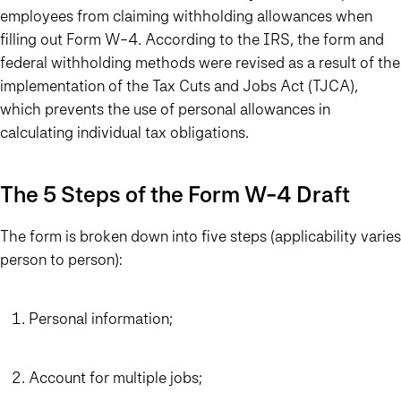
employees from claiming withholding allowances when
filling out Form W-4. According to the IRS, the form and
federal withholding methods were revised as a result of the
implementation of the Tax Cuts and Jobs Act (TJCA),
which prevents the use of personal allowances in
calculating individual tax obligations.
The 5 Steps of the Form W-4 Draft
The form is broken down into five steps (applicability varies
person to person):
Personal information;
Account for multiple jobs;