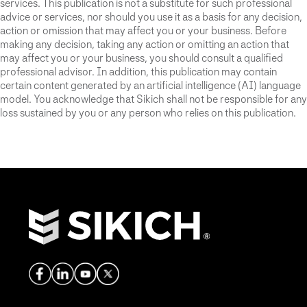
services. This publication is not a substitute for such professional
advice or services, nor should you use it as a basis for any decision,
action or omission that may affect you or your business. Before
making any decision, taking any action or omitting an action that
may affect you or your business, you should consult a qualified
professional advisor. In addition, this publication may contain
certain content generated by an artificial intelligence (AI) language
model. You acknowledge that Sikich shall not be responsible for any
loss sustained by you or any person who relies on this publication.