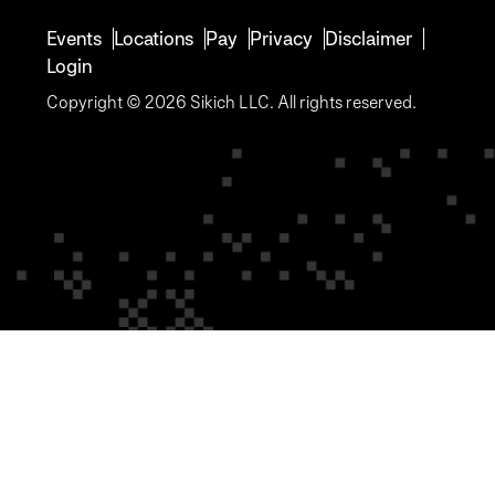
Events
Locations
Pay
Privacy
Disclaimer
Login
Copyright © 2026 Sikich LLC. All rights reserved.