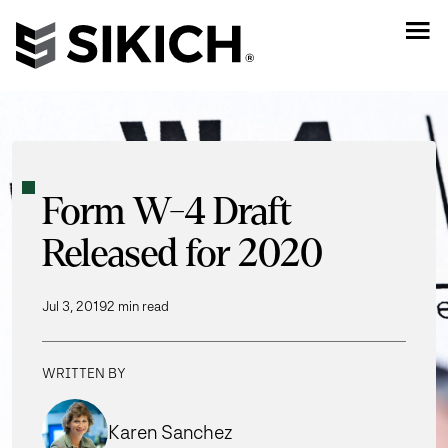
Form W-4 Draft
Released for 2020
Jul 3, 2019
2 min read
WRITTEN BY
Karen Sanchez