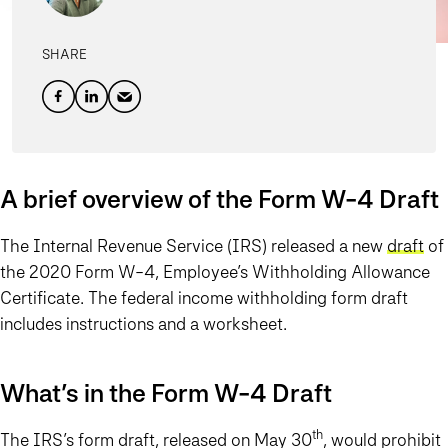
SHARE
A brief overview of the Form W-4 Draft
The Internal Revenue Service (IRS) released a new
draft
of
the 2020 Form W-4, Employee’s Withholding Allowance
Certificate. The federal income withholding form draft
includes instructions and a worksheet.
What’s in the Form W-4 Draft
th
The IRS’s form draft, released on May 30
, would prohibit