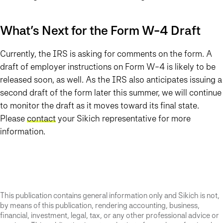
What’s Next for the Form W-4 Draft
Currently, the IRS is asking for comments on the form. A
draft of employer instructions on Form W-4 is likely to be
released soon, as well. As the IRS also anticipates issuing a
second draft of the form later this summer, we will continue
to monitor the draft as it moves toward its final state.
Please
contact
your Sikich representative for more
information.
This publication contains general information only and Sikich is not,
by means of this publication, rendering accounting, business,
financial, investment, legal, tax, or any other professional advice or