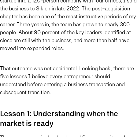
startup into a 120-person company with four offices, I sold
the business to Sikich in late 2022. The post-acquisition
chapter has been one of the most instructive periods of my
career. Three years in, the team has grown to nearly 300
people. About 90 percent of the key leaders identified at
close are still with the business, and more than half have
moved into expanded roles.
That outcome was not accidental. Looking back, there are
five lessons I believe every entrepreneur should
understand before entering a business transaction and
subsequent transition.
Lesson 1: Understanding when the
market is ready