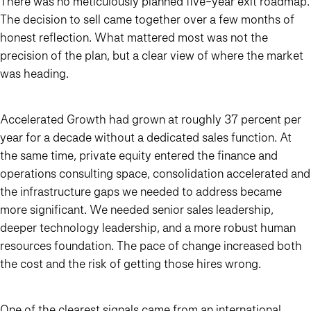
There was no meticulously planned five-year exit roadmap.
The decision to sell came together over a few months of
honest reflection. What mattered most was not the
precision of the plan, but a clear view of where the market
was heading.
Accelerated Growth had grown at roughly 37 percent per
year for a decade without a dedicated sales function. At
the same time, private equity entered the finance and
operations consulting space, consolidation accelerated and
the infrastructure gaps we needed to address became
more significant. We needed senior sales leadership,
deeper technology leadership, and a more robust human
resources foundation. The pace of change increased both
the cost and the risk of getting those hires wrong.
One of the clearest signals came from an international