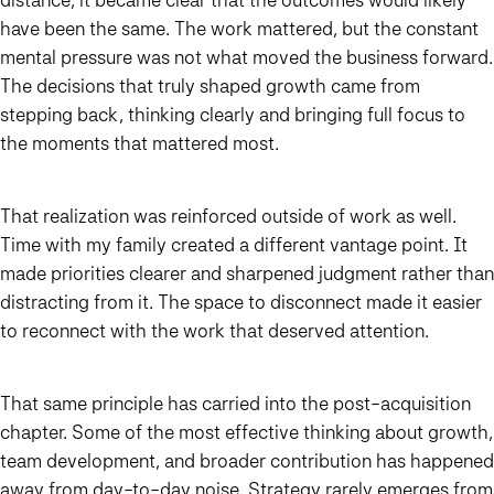
have been the same. The work mattered, but the constant
mental pressure was not what moved the business forward.
The decisions that truly shaped growth came from
stepping back, thinking clearly and bringing full focus to
the moments that mattered most.
That realization was reinforced outside of work as well.
Time with my family created a different vantage point. It
made priorities clearer and sharpened judgment rather than
distracting from it. The space to disconnect made it easier
to reconnect with the work that deserved attention.
That same principle has carried into the post-acquisition
chapter. Some of the most effective thinking about growth,
team development, and broader contribution has happened
away from day-to-day noise. Strategy rarely emerges from