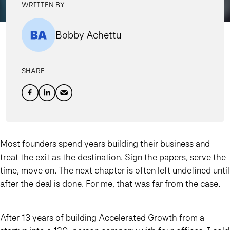
WRITTEN BY
Bobby Achettu
SHARE
Most founders spend years building their business and
treat the exit as the destination. Sign the papers, serve the
time, move on. The next chapter is often left undefined until
after the deal is done. For me, that was far from the case.
After 13 years of building Accelerated Growth from a