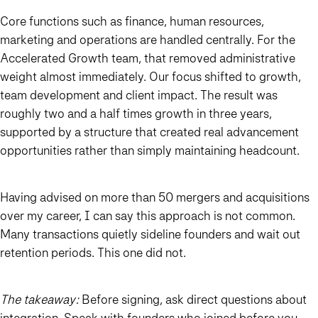
Core functions such as finance, human resources,
marketing and operations are handled centrally. For the
Accelerated Growth team, that removed administrative
weight almost immediately. Our focus shifted to growth,
team development and client impact. The result was
roughly two and a half times growth in three years,
supported by a structure that created real advancement
opportunities rather than simply maintaining headcount.
Having advised on more than 50 mergers and acquisitions
over my career, I can say this approach is not common.
Many transactions quietly sideline founders and wait out
retention periods. This one did not.
The takeaway:
Before signing, ask direct questions about
integration. Speak with founders who joined before you.