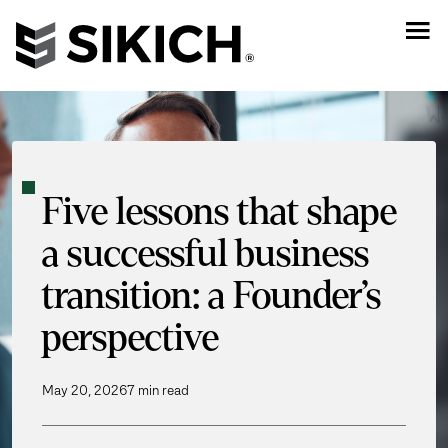
Five lessons that shape
a successful business
transition: a Founder’s
perspective
May 20, 2026
7 min read