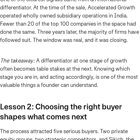
differentiator. At the time of the sale, Accelerated Growth
operated wholly owned subsidiary operations in India.
Fewer than 20 of the top 100 companies in the space had
done the same. Three years later, the majority of firms have
followed suit. The window was real, and it was closing.
The takeaway:
A differentiator at one stage of growth
often becomes table stakes at the next. Knowing which
stage you are in, and acting accordingly, is one of the most
valuable things a founder can understand.
Lesson 2: Choosing the right buyer
shapes what comes next
The process attracted five serious buyers. Two private
equity groups, two strategic competitors, and Sikich, the