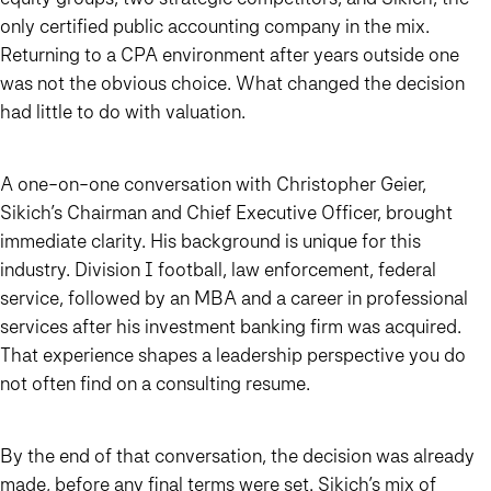
only certified public accounting company in the mix.
Returning to a CPA environment after years outside one
was not the obvious choice. What changed the decision
had little to do with valuation.
A one-on-one conversation with Christopher Geier,
Sikich’s Chairman and Chief Executive Officer, brought
immediate clarity. His background is unique for this
industry. Division I football, law enforcement, federal
service, followed by an MBA and a career in professional
services after his investment banking firm was acquired.
That experience shapes a leadership perspective you do
not often find on a consulting resume.
By the end of that conversation, the decision was already
made, before any final terms were set. Sikich’s mix of