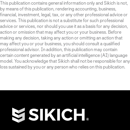
This publication contains general information only and Sikich is not,
by means of this publication, rendering accounting, business,
financial, investment, legal, tax, or any other professional advice or
services. This publication is not a substitute for such professional
advice or services, nor should you use it as a basis for any decision,
action or omission that may affect you or your business. Before
making any decision, taking any action or omitting an action that
may affect you or your business, you should consult a qualified
professional advisor. In addition, this publication may contain
certain content generated by an artificial intelligence (AI) language
model. You acknowledge that Sikich shall not be responsible for any
loss sustained by you or any person who relies on this publication.