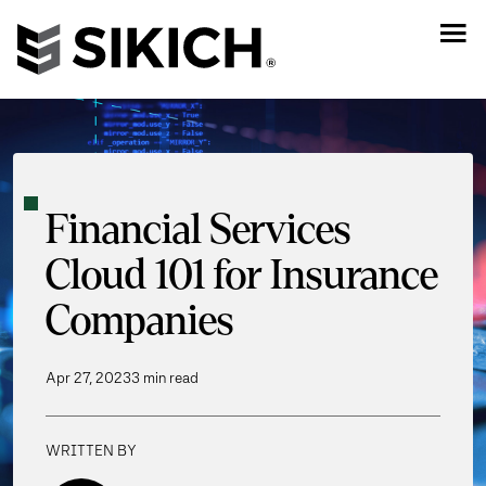
Financial Services
Cloud 101 for Insurance
Companies
Apr 27, 2023
3 min read
WRITTEN BY