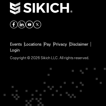
Events
Locations
Pay
Privacy
Disclaimer
Login
Copyright © 2026 Sikich LLC. All rights reserved.