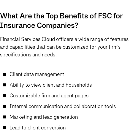
What Are the Top Benefits of FSC for
Insurance Companies?
Financial Services Cloud officers a wide range of features
and capabilities that can be customized for your firm’s
specifications and needs:
Client data management
Ability to view client and households
Customizable firm and agent pages
Internal communication and collaboration tools
Marketing and lead generation
Lead to client conversion