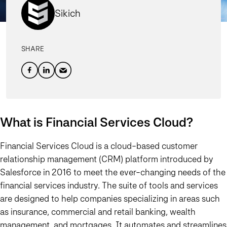
Sikich
SHARE
What is Financial Services Cloud?
Financial Services Cloud is a cloud-based customer
relationship management (CRM) platform introduced by
Salesforce in 2016 to meet the ever-changing needs of the
financial services industry. The suite of tools and services
are designed to help companies specializing in areas such
as insurance, commercial and retail banking, wealth
management, and mortgages. It automates and streamlines