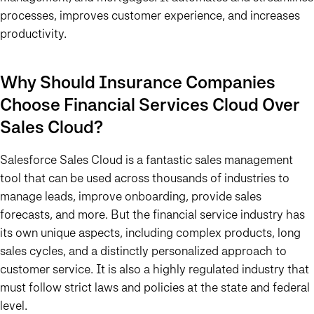
processes, improves customer experience, and increases
productivity.
Why Should Insurance Companies
Choose Financial Services Cloud Over
Sales Cloud?
Salesforce Sales Cloud is a fantastic sales management
tool that can be used across thousands of industries to
manage leads, improve onboarding, provide sales
forecasts, and more. But the financial service industry has
its own unique aspects, including complex products, long
sales cycles, and a distinctly personalized approach to
customer service. It is also a highly regulated industry that
must follow strict laws and policies at the state and federal
level.