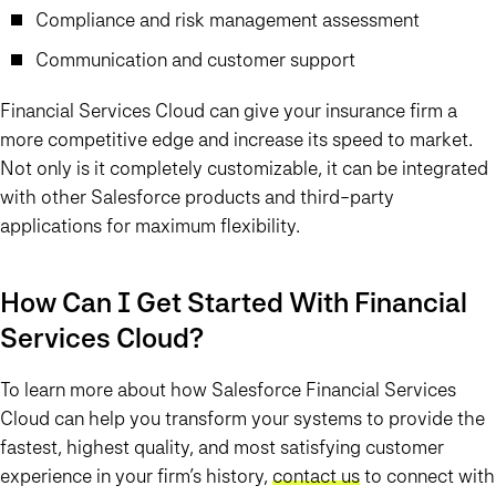
Compliance and risk management assessment
Communication and customer support
Financial Services Cloud can give your insurance firm a
more competitive edge and increase its speed to market.
Not only is it completely customizable, it can be integrated
with other Salesforce products and third-party
applications for maximum flexibility.
How Can I Get Started With Financial
Services Cloud?
To learn more about how Salesforce Financial Services
Cloud can help you transform your systems to provide the
fastest, highest quality, and most satisfying customer
experience in your firm’s history,
contact us
to connect with