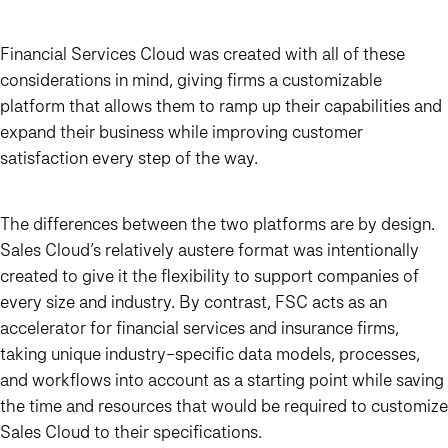
Financial Services Cloud was created with all of these
considerations in mind, giving firms a customizable
platform that allows them to ramp up their capabilities and
expand their business while improving customer
satisfaction every step of the way.
The differences between the two platforms are by design.
Sales Cloud’s relatively austere format was intentionally
created to give it the flexibility to support companies of
every size and industry. By contrast, FSC acts as an
accelerator for financial services and insurance firms,
taking unique industry-specific data models, processes,
and workflows into account as a starting point while saving
the time and resources that would be required to customize
Sales Cloud to their specifications.