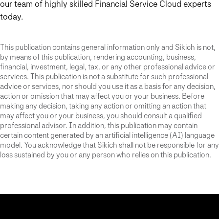
our team of highly skilled Financial Service Cloud experts
today.
This publication contains general information only and Sikich is not,
by means of this publication, rendering accounting, business,
financial, investment, legal, tax, or any other professional advice or
services. This publication is not a substitute for such professional
advice or services, nor should you use it as a basis for any decision,
action or omission that may affect you or your business. Before
making any decision, taking any action or omitting an action that
may affect you or your business, you should consult a qualified
professional advisor. In addition, this publication may contain
certain content generated by an artificial intelligence (AI) language
model. You acknowledge that Sikich shall not be responsible for any
loss sustained by you or any person who relies on this publication.