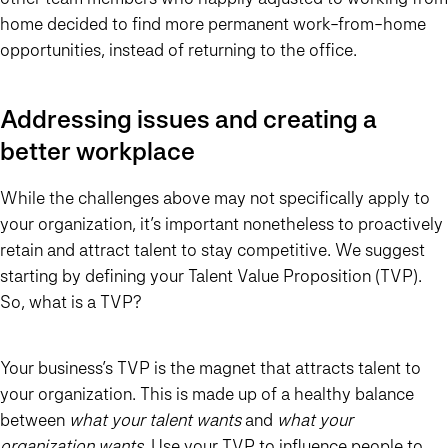
home decided to find more permanent work-from-home
opportunities, instead of returning to the office.
Addressing issues and creating a
better workplace
While the challenges above may not specifically apply to
your organization, it’s important nonetheless to proactively
retain and attract talent to stay competitive. We suggest
starting by defining your Talent Value Proposition (TVP).
So, what is a TVP?
Your business’s TVP is the magnet that attracts talent to
your organization. This is made up of a healthy balance
between
what your talent wants
and
what your
organization wants
. Use your TVP to influence people to