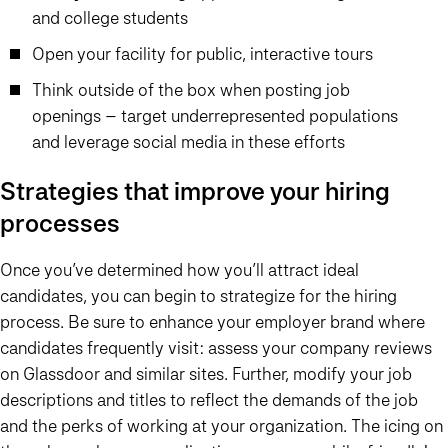
and college students
Open your facility for public, interactive tours
Think outside of the box when posting job
openings – target underrepresented populations
and leverage social media in these efforts
Strategies that improve your hiring
processes
Once you’ve determined how you’ll attract ideal
candidates, you can begin to strategize for the hiring
process. Be sure to enhance your employer brand where
candidates frequently visit: assess your company reviews
on Glassdoor and similar sites. Further, modify your job
descriptions and titles to reflect the demands of the job
and the perks of working at your organization. The icing on