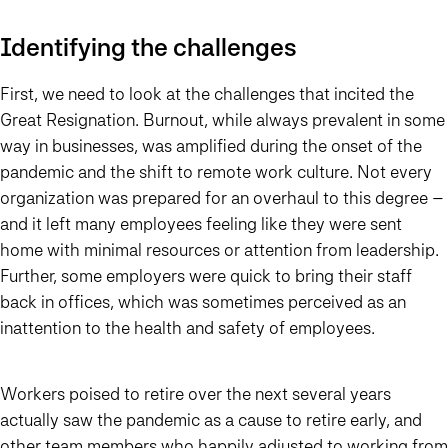
Identifying the challenges
First, we need to look at the challenges that incited the
Great Resignation. Burnout, while always prevalent in some
way in businesses, was amplified during the onset of the
pandemic and the shift to remote work culture. Not every
organization was prepared for an overhaul to this degree –
and it left many employees feeling like they were sent
home with minimal resources or attention from leadership.
Further, some employers were quick to bring their staff
back in offices, which was sometimes perceived as an
inattention to the health and safety of employees.
Workers poised to retire over the next several years
actually saw the pandemic as a cause to retire early, and
other team members who happily adjusted to working from