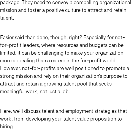
package. They need to convey a compelling organizational
mission and foster a positive culture to attract and retain
talent.
Easier said than done, though, right? Especially for not-
for-profit leaders, where resources and budgets can be
limited, it can be challenging to make your organization
more appealing than a career in the for-profit world.
However, not-for-profits are well positioned to promote a
strong mission and rely on their organization’s purpose to
attract and retain a growing talent pool that seeks
meaningful work; not just a job.
Here, we’ll discuss talent and employment strategies that
work, from developing your talent value proposition to
hiring.