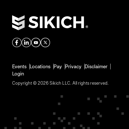
Events
Locations
Pay
Privacy
Disclaimer
Login
Copyright © 2026 Sikich LLC. All rights reserved.