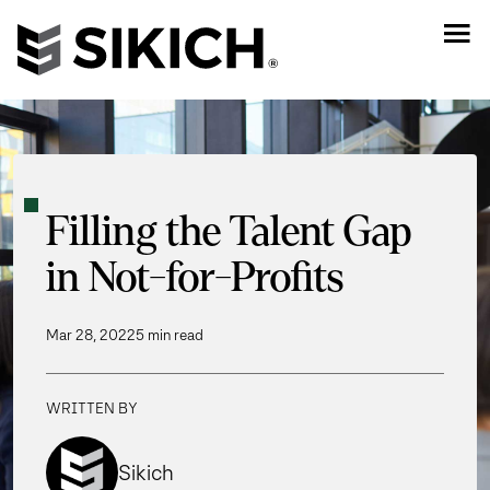
Filling the Talent Gap
in Not-for-Profits
Mar 28, 2022
5 min read
WRITTEN BY
Sikich