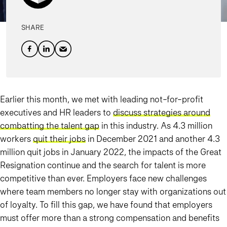
SHARE
Earlier this month, we met with leading not-for-profit
executives and HR leaders to
discuss strategies around
combatting the talent gap
in this industry. As 4.3 million
workers
quit their jobs
in December 2021 and another 4.3
million quit jobs in January 2022, the impacts of the Great
Resignation continue and the search for talent is more
competitive than ever. Employers face new challenges
where team members no longer stay with organizations out
of loyalty. To fill this gap, we have found that employers
must offer more than a strong compensation and benefits