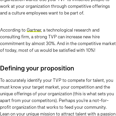
work at your organization through competitive offerings
and a culture employees want to be part of.
According to
Gartner
, a technological research and
consulting firm, a strong TVP can increase new hire
commitment by almost 30%. And in the competitive market
of today, most of us would be satisfied with 10%!
Defining your proposition
To accurately identify your TVP to compete for talent, you
must know your target market, your competition and the
unique offerings of your organization (this is what sets you
apart from your competitors). Perhaps you’re a not-for-
profit organization that works to feed your community.
Lean on your unique mission to attract talent with a passion