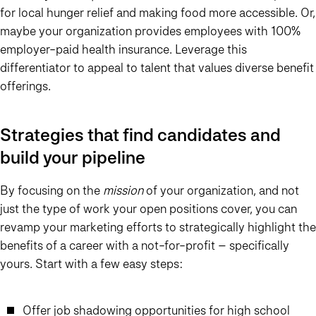
for local hunger relief and making food more accessible. Or,
maybe your organization provides employees with 100%
employer-paid health insurance. Leverage this
differentiator to appeal to talent that values diverse benefit
offerings.
Strategies that find candidates and
build your pipeline
By focusing on the
mission
of your organization, and not
just the type of work your open positions cover, you can
revamp your marketing efforts to strategically highlight the
benefits of a career with a not-for-profit – specifically
yours. Start with a few easy steps:
Offer job shadowing opportunities for high school