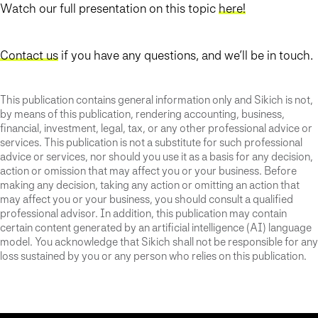
Watch our full presentation on this topic
here!
Contact us
if you have any questions, and we’ll be in touch.
This publication contains general information only and Sikich is not,
by means of this publication, rendering accounting, business,
financial, investment, legal, tax, or any other professional advice or
services. This publication is not a substitute for such professional
advice or services, nor should you use it as a basis for any decision,
action or omission that may affect you or your business. Before
making any decision, taking any action or omitting an action that
may affect you or your business, you should consult a qualified
professional advisor. In addition, this publication may contain
certain content generated by an artificial intelligence (AI) language
model. You acknowledge that Sikich shall not be responsible for any
loss sustained by you or any person who relies on this publication.