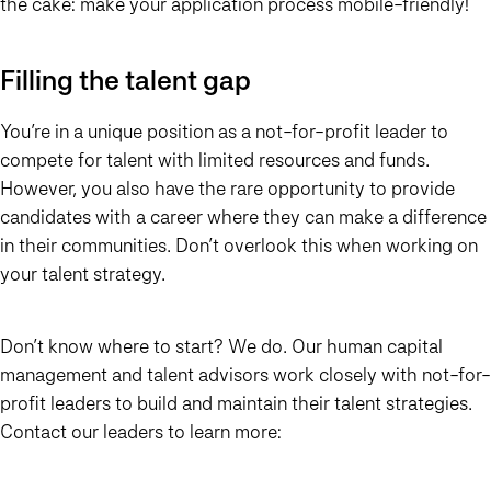
the cake: make your application process mobile-friendly!
Filling the talent gap
You’re in a unique position as a not-for-profit leader to
compete for talent with limited resources and funds.
However, you also have the rare opportunity to provide
candidates with a career where they can make a difference
in their communities. Don’t overlook this when working on
your talent strategy.
Don’t know where to start? We do. Our human capital
management and talent advisors work closely with not-for-
profit leaders to build and maintain their talent strategies.
Contact our leaders to learn more: