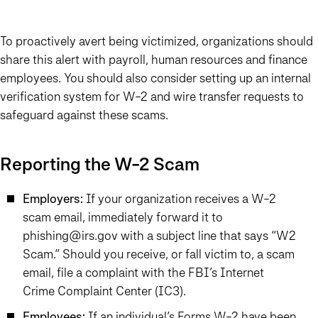
To proactively avert being victimized, organizations should
share this alert with payroll, human resources and finance
employees. You should also consider setting up an internal
verification system for W-2 and wire transfer requests to
safeguard against these scams.
Reporting the W-2 Scam
Employers:
If your organization receives a W-2
scam email, immediately forward it to
phishing@irs.gov with a subject line that says “W2
Scam.” Should you receive, or fall victim to, a scam
email, file a complaint with the FBI’s Internet
Crime Complaint Center (IC3).
Employees:
If an individual’s Forms W-2 have been