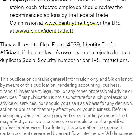
stolen, each affected employee should review the
recommended actions by the Federal Trade
Commission at
www.identitytheft.gov
or the IRS
at
www.irs.gov/identitytheft
.
They will need to file a Form 14039, Identity Theft
Affidavit, if the employee’s own tax return rejects due to a
duplicate Social Security number or per IRS instructions.
This publication contains general information only and Sikich is not,
by means of this publication, rendering accounting, business,
financial, investment, legal, tax, or any other professional advice or
services. This publication is not a substitute for such professional
advice or services, nor should you use it as a basis for any decision,
action or omission that may affect you or your business. Before
making any decision, taking any action or omitting an action that
may affect you or your business, you should consult a qualified
professional advisor. In addition, this publication may contain
certain content generated by an artificial intelligence (AI) language