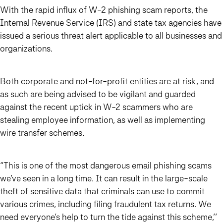
With the rapid influx of W-2 phishing scam reports, the
Internal Revenue Service (IRS) and state tax agencies have
issued a serious threat alert applicable to all businesses and
organizations.
Both corporate and not-for-profit entities are at risk, and
as such are being advised to be vigilant and guarded
against the recent uptick in W-2 scammers who are
stealing employee information, as well as implementing
wire transfer schemes.
“This is one of the most dangerous email phishing scams
we’ve seen in a long time. It can result in the large-scale
theft of sensitive data that criminals can use to commit
various crimes, including filing fraudulent tax returns. We
need everyone’s help to turn the tide against this scheme,’’