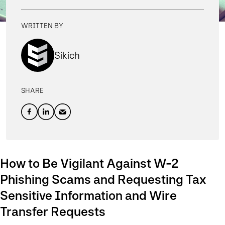
WRITTEN BY
Sikich
SHARE
How to Be Vigilant Against W-2
Phishing Scams and Requesting Tax
Sensitive Information and Wire
Transfer Requests