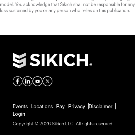
model. You acknowledge that Sikich shall not be responsible for any
loss sustained by you or any person who relies on this publication.
Events
Locations
Pay
Privacy
Disclaimer
Login
Copyright © 2026 Sikich LLC. All rights reserved.