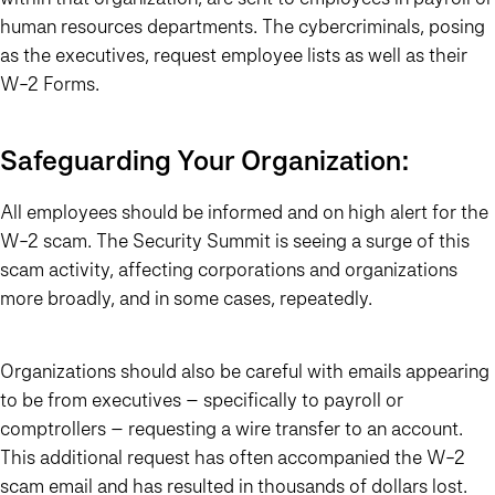
human resources departments. The cybercriminals, posing
as the executives, request employee lists as well as their
W-2 Forms.
Safeguarding Your Organization:
All employees should be informed and on high alert for the
W-2 scam. The Security Summit is seeing a surge of this
scam activity, affecting corporations and organizations
more broadly, and in some cases, repeatedly.
Organizations should also be careful with emails appearing
to be from executives – specifically to payroll or
comptrollers – requesting a wire transfer to an account.
This additional request has often accompanied the W-2
scam email and has resulted in thousands of dollars lost.