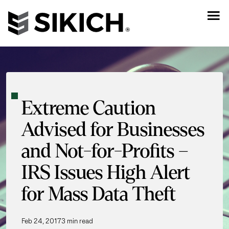
Extreme Caution
Advised for Businesses
and Not-for-Profits –
IRS Issues High Alert
for Mass Data Theft
Feb 24, 2017
3 min read