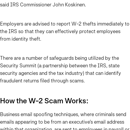
said IRS Commissioner John Koskinen.
Employers are advised to report W-2 thefts immediately to
the IRS so that they can effectively protect employees
from identity theft.
There are a number of safeguards being utilized by the
Security Summit (a partnership between the IRS, state
security agencies and the tax industry) that can identify
fraudulent returns filed through scams.
How the W-2 Scam Works:
Business email spoofing techniques, where criminals send
emails appearing to be from an executive’s email address
within that organization, are sent to employees in payroll or