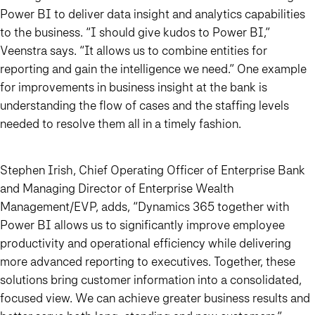
Power BI to deliver data insight and analytics capabilities
to the business.
“I should give kudos to Power BI,”
Veenstra says.
“It allows us to combine entities for
reporting and gain the intelligence we need.”
One example
for improvements in business insight at the bank is
understanding the flow of cases and the staffing levels
needed to resolve them all in a timely fashion.
Stephen Irish, Chief Operating Officer of Enterprise Bank
and Managing Director of Enterprise Wealth
Management/EVP, adds,
“Dynamics 365 together with
Power BI allows us to significantly improve employee
productivity and operational efficiency while delivering
more advanced reporting to executives.
Together, these
solutions bring customer information into a consolidated,
focused view.
We can achieve greater business results and