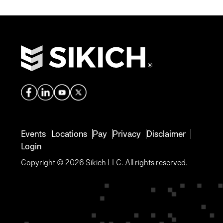
Events
Locations
Pay
Privacy
Disclaimer
Login
Copyright © 2026 Sikich LLC. All rights reserved.