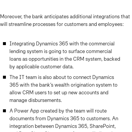
Moreover, the bank anticipates additional integrations that
will streamline processes for customers and employees:
Integrating Dynamics 365 with the commercial
lending system is going to surface commercial
loans as opportunities in the CRM system, backed
by applicable customer data.
The IT team is also about to connect Dynamics
365 with the bank’s wealth origination system to
allow CRM users to set up new accounts and
manage disbursements.
A Power App created by the team will route
documents from Dynamics 365 to customers. An
integration between Dynamics 365, SharePoint,