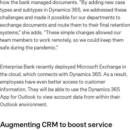
how the bank managed documents. “By adding new case
types and subtypes in Dynamics 365, we addressed these
challenges and made it possible for our departments to
exchange documents and route them to their final retention
systems,” she adds.
“These simple changes allowed our
team members to work remotely, so we could keep them
safe during the pandemic.”
Enterprise Bank recently deployed Microsoft Exchange in
the cloud, which connects with Dynamics 365. As a result,
employees have even better access to customer
information. They will be able to use the Dynamics 365
App for Outlook to view account data from within their
Outlook environment.
Augmenting CRM to boost service