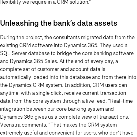
flexibility we require in a CRM solution.”
Unleashing the bank’s data assets
During the project, the consultants migrated data from the
existing CRM software into Dynamics 365. They used a
SQL Server database to bridge the core banking software
and Dynamics 365 Sales. At the end of every day, a
complete set of customer and account data is
automatically loaded into this database and from there into
the Dynamics CRM system. In addition, CRM users can
anytime, with a single click, receive current transaction
data from the core system through a live feed. “Real-time
integration between our core banking system and
Dynamics 365 gives us a complete view of transactions,”
Veenstra comments. “That makes the CRM system
extremely useful and convenient for users, who don’t have