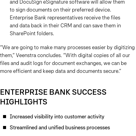
and DocuSign eSignature software will allow them
to sign documents on their preferred device.
Enterprise Bank representatives receive the files
and data back in their CRM and can save them in
SharePoint folders.
“We are going to make many processes easier by digitizing
them,”
Veenstra concludes. “With digital copies of all our
files and audit logs for document exchanges, we can be
more efficient and keep data and documents secure.”
ENTERPRISE BANK SUCCESS
HIGHLIGHTS
Increased visibility into customer activity
Streamlined and unified business processes