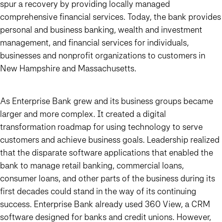
spur a recovery by providing locally managed
comprehensive financial services. Today, the bank provides
personal and business banking, wealth and investment
management, and financial services for individuals,
businesses and nonprofit organizations to customers in
New Hampshire and Massachusetts.
As Enterprise Bank grew and its business groups became
larger and more complex. It created a digital
transformation roadmap for using technology to serve
customers and achieve business goals. Leadership realized
that the disparate software applications that enabled the
bank to manage retail banking, commercial loans,
consumer loans, and other parts of the business during its
first decades could stand in the way of its continuing
success. Enterprise Bank already used 360 View, a CRM
software designed for banks and credit unions. However,