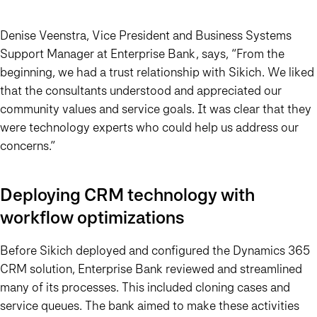
Denise Veenstra, Vice President and Business Systems
Support Manager at Enterprise Bank, says,
“From the
beginning, we had a trust relationship with Sikich.
We liked
that the consultants understood and appreciated our
community values and service goals. It was clear that
they
were technology experts who could help us address our
concerns
.”
Deploying CRM technology with
workflow optimizations
Before Sikich deployed and configured the Dynamics 365
CRM solution, Enterprise Bank reviewed and streamlined
many of its processes. This included cloning cases and
service queues. The bank aimed to make these activities