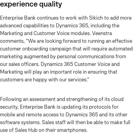
experience quality
Enterprise Bank continues to work with Sikich to add more
advanced capabilities to Dynamics 365, including the
Marketing and Customer Voice modules. Veenstra
comments, “We are looking forward to running an effective
customer onboarding campaign that will require automated
marketing augmented by personal communications from
our sales officers.
Dynamics 365 Customer Voice and
Marketing will play an important role in ensuring that
customers are happy with our services.”
Following an assessment and strengthening of its cloud
security, Enterprise Bank is updating its protocols for
mobile and remote access to Dynamics 365 and its other
software systems. Sales staff will then be able to make full
use of Sales Hub on their smartphones.