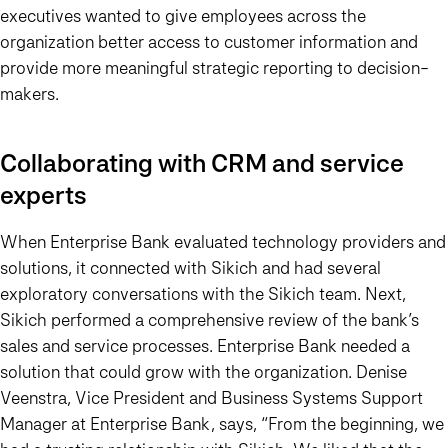
executives wanted to give employees across the
organization better access to customer information and
provide more meaningful strategic reporting to decision-
makers.
Collaborating with CRM and service
experts
When Enterprise Bank evaluated technology providers and
solutions, it connected with Sikich and had several
exploratory conversations with the Sikich team. Next,
Sikich performed a comprehensive review of the bank’s
sales and service processes. Enterprise Bank needed a
solution that could grow with the organization. Denise
Veenstra, Vice President and Business Systems Support
Manager at Enterprise Bank, says, “From the beginning, we