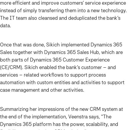
more efficient and improve customers’ service experience
instead of simply transferring them into a new technology.
The IT team also cleansed and deduplicated the bank’s
data.
Once that was done, Sikich implemented Dynamics 365
Sales together with Dynamics 365 Sales Hub, which are
both parts of Dynamics 365 Customer Experience
(CE/CRM). Sikich enabled the bank’s customer – and
services – related workflows to support process
automation with custom entities and activities to support
case management and other activities.
Summarizing her impressions of the new CRM system at
the end of the implementation, Veenstra says,
“The
Dynamics 365 platform has the power, scalability, and