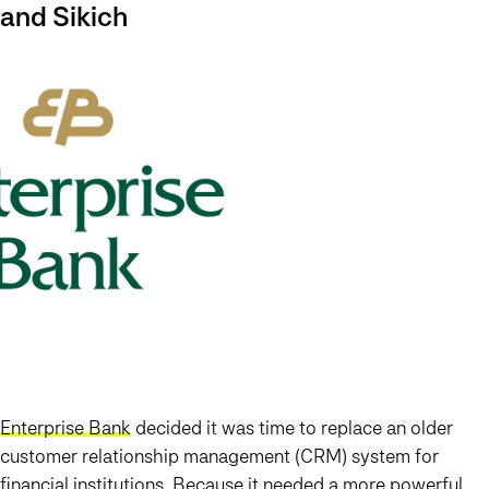
and Sikich
Enterprise Bank
decided it was time to replace an older
customer relationship management (CRM) system for
financial institutions. Because it needed a more powerful