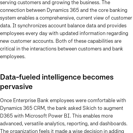
serving customers and growing the business. The
connection between Dynamics 365 and the core banking
system enables a comprehensive, current view of customer
data. It synchronizes account balance data and provides
employees every day with updated information regarding
new customer accounts. Both of these capabilities are
critical in the interactions between customers and bank
employees.
Data-fueled intelligence becomes
pervasive
Once Enterprise Bank employees were comfortable with
Dynamics 365 CRM, the bank asked Sikich to augment
D365 with Microsoft Power BI. This enables more
advanced, versatile analytics, reporting, and dashboards.
The organization feels it made a wise decision in adding