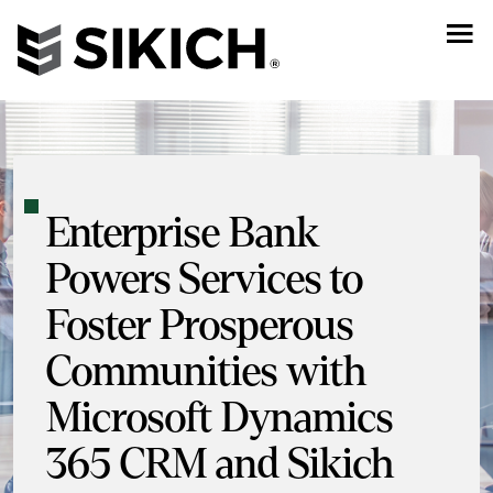
Enterprise Bank
Powers Services to
Foster Prosperous
Communities with
Microsoft Dynamics
365 CRM and Sikich