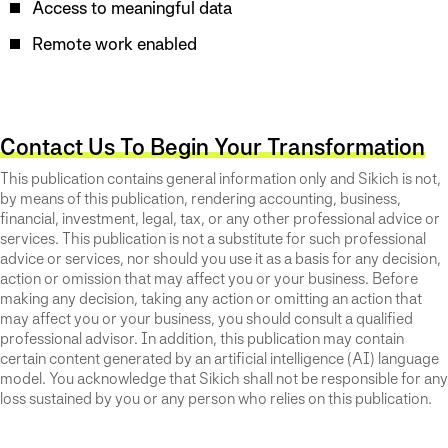
Access to meaningful data
Remote work enabled
Contact Us To Begin Your Transformation
This publication contains general information only and Sikich is not,
by means of this publication, rendering accounting, business,
financial, investment, legal, tax, or any other professional advice or
services. This publication is not a substitute for such professional
advice or services, nor should you use it as a basis for any decision,
action or omission that may affect you or your business. Before
making any decision, taking any action or omitting an action that
may affect you or your business, you should consult a qualified
professional advisor. In addition, this publication may contain
certain content generated by an artificial intelligence (AI) language
model. You acknowledge that Sikich shall not be responsible for any
loss sustained by you or any person who relies on this publication.