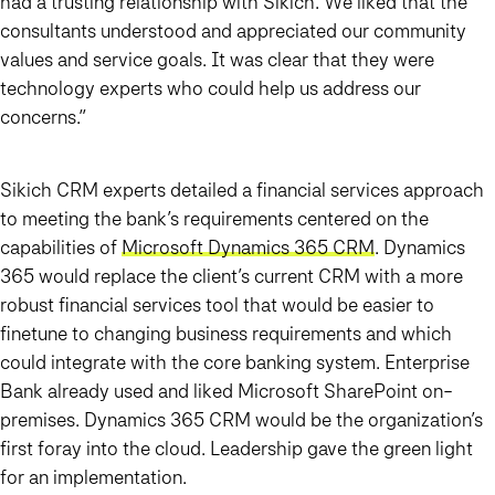
had a trusting relationship with Sikich. We liked that the
consultants understood and appreciated our community
values and service goals. It was clear that they were
technology experts who could help us address our
concerns.”
Sikich CRM experts detailed a financial services approach
to meeting the bank’s requirements centered on the
capabilities of
Microsoft Dynamics 365 CRM
. Dynamics
365 would replace the client’s current CRM with a more
robust financial services tool that would be easier to
finetune to changing business requirements and which
could integrate with the core banking system. Enterprise
Bank already used and liked Microsoft SharePoint on-
premises. Dynamics 365 CRM would be the organization’s
first foray into the cloud. Leadership gave the green light
for an implementation.