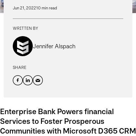
Jun 21, 2022
10 min read
WRITTEN BY
Jennifer Alspach
SHARE
Enterprise Bank Powers financial
Services to Foster Prosperous
Communities with Microsoft D365 CRM