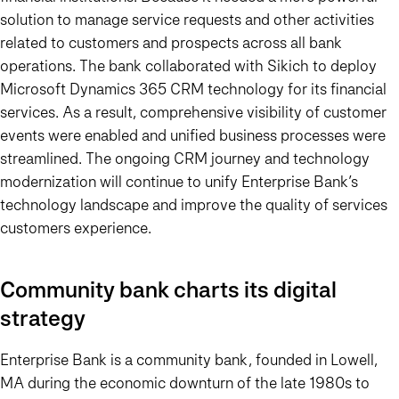
solution to manage service requests and other activities
related to customers and prospects across all bank
operations. The bank collaborated with Sikich to deploy
Microsoft Dynamics 365 CRM technology for its financial
services. As a result, comprehensive visibility of customer
events were enabled and unified business processes were
streamlined. The ongoing CRM journey and technology
modernization will continue to unify Enterprise Bank’s
technology landscape and improve the quality of services
customers experience.
Community bank charts its digital
strategy
Enterprise Bank is a community bank, founded in Lowell,
MA during the economic downturn of the late 1980s to