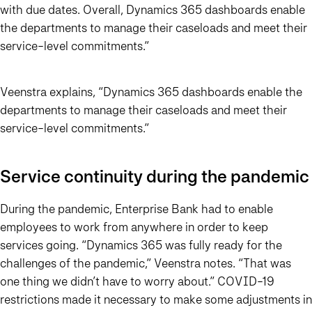
with due dates. Overall, Dynamics 365 dashboards enable
the departments to manage their caseloads and meet their
service-level commitments.”
Veenstra explains,
“Dynamics 365 dashboards enable the
departments to manage their caseloads and meet their
service-level commitments.”
Service continuity during the pandemic
During the pandemic, Enterprise Bank had to enable
employees to work from anywhere in order to keep
services going.
“Dynamics 365 was fully ready for the
challenges of the pandemic,”
Veenstra notes.
“That was
one thing we didn’t have to worry about.”
COVID-19
restrictions made it necessary to make some adjustments in