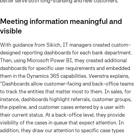
better serve both long-standing and new customers.”
Meeting information meaningful and
visible
With guidance from Sikich, IT managers created custom-
designed reporting dashboards for each bank department.
Then, using Microsoft Power BI, they created additional
dashboards for specific user requirements and embedded
them in the Dynamics 365 capabilities. Veenstra explains,
“Dashboards allow customer-facing and back-office teams
to track the entities that matter most to them.
In sales, for
instance, dashboards highlight referrals, customer groups,
the pipeline, and customer cases entered by a user with
their current status. At a back-office level, they provide
visibility of the cases in queue that expect attention. In
addition, they draw our attention to specific case types