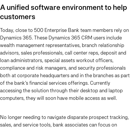
A unified software environment to help
customers
Today, close to 500 Enterprise Bank team members rely on
Dynamics 365. These Dynamics 365 CRM users include
wealth management representatives, branch relationship
advisors, sales professionals, call center reps, deposit and
loan administrators, special assets workout officers,
compliance and risk managers, and security professionals
both at corporate headquarters and in the branches as part
of the bank’s financial services offerings. Currently
accessing the solution through their desktop and laptop
computers, they will soon have mobile access as well.
No longer needing to navigate disparate prospect tracking,
sales, and service tools, bank associates can focus on