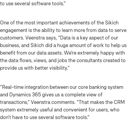
to use several software tools.”
One of the most important achievements of the Sikich
engagement is the ability to learn more from data to serve
customers. Veenstra says,
“Data is a key aspect of our
business, and Sikich did a huge amount of work to help us
benefit from our data assets. We’re extremely happy with
the data flows, views, and jobs the consultants created to
provide us with better visibility.”
“Real-time integration between our core banking system
and Dynamics 365 gives us a complete view of
transactions,”
Veenstra comments.
“That makes the CRM
system extremely useful and convenient
for users, who
don’t have to use several software tools.”