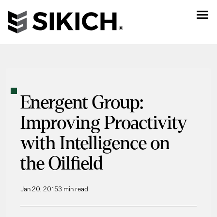
Energent Group:
Improving Proactivity
with Intelligence on
the Oilfield
Jan 20, 2015
3 min read