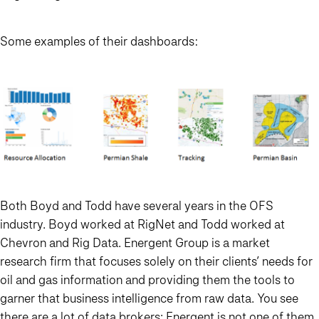
Some examples of their dashboards:
Both Boyd and Todd have several years in the OFS
industry. Boyd worked at RigNet and Todd worked at
Chevron and Rig Data. Energent Group is a market
research firm that focuses solely on their clients’ needs for
oil and gas information and providing them the tools to
garner that business intelligence from raw data. You see
there are a lot of data brokers; Energent is not one of them.