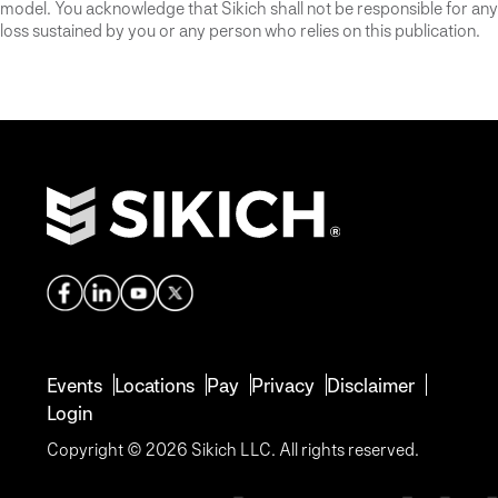
model. You acknowledge that Sikich shall not be responsible for any
loss sustained by you or any person who relies on this publication.
Events
Locations
Pay
Privacy
Disclaimer
Login
Copyright © 2026 Sikich LLC. All rights reserved.