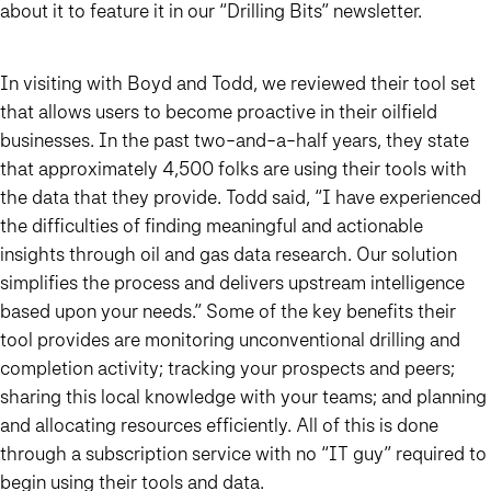
about it to feature it in our “Drilling Bits” newsletter.
In visiting with Boyd and Todd, we reviewed their tool set
that allows users to become proactive in their oilfield
businesses. In the past two-and-a-half years, they state
that approximately 4,500 folks are using their tools with
the data that they provide. Todd said, “I have experienced
the difficulties of finding meaningful and actionable
insights through oil and gas data research. Our solution
simplifies the process and delivers upstream intelligence
based upon your needs.” Some of the key benefits their
tool provides are monitoring unconventional drilling and
completion activity; tracking your prospects and peers;
sharing this local knowledge with your teams; and planning
and allocating resources efficiently. All of this is done
through a subscription service with no “IT guy” required to
begin using their tools and data.