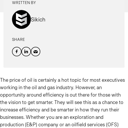
WRITTEN BY
Sikich
SHARE
The price of oil is certainly a hot topic for most executives
working in the oil and gas industry. However, an
opportunity around efficiency is out there for those with
the vision to get smarter. They will see this as a chance to
increase efficiency and be smarter in how they run their
businesses. Whether you are an exploration and
production (E&P) company or an oilfield services (OFS)