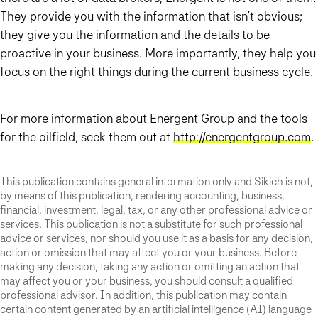
They provide you with the information that isn’t obvious;
they give you the information and the details to be
proactive in your business. More importantly, they help you
focus on the right things during the current business cycle.
For more information about Energent Group and the tools
for the oilfield, seek them out at
http://energentgroup.com
.
This publication contains general information only and Sikich is not,
by means of this publication, rendering accounting, business,
financial, investment, legal, tax, or any other professional advice or
services. This publication is not a substitute for such professional
advice or services, nor should you use it as a basis for any decision,
action or omission that may affect you or your business. Before
making any decision, taking any action or omitting an action that
may affect you or your business, you should consult a qualified
professional advisor. In addition, this publication may contain
certain content generated by an artificial intelligence (AI) language