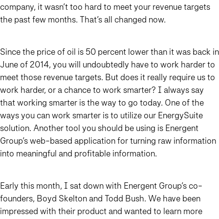
company, it wasn’t too hard to meet your revenue targets
the past few months. That’s all changed now.
Since the price of oil is 50 percent lower than it was back in
June of 2014, you will undoubtedly have to work harder to
meet those revenue targets. But does it really require us to
work harder, or a chance to work smarter? I always say
that working smarter is the way to go today. One of the
ways you can work smarter is to utilize our EnergySuite
solution. Another tool you should be using is Energent
Group’s web-based application for turning raw information
into meaningful and profitable information.
Early this month, I sat down with Energent Group’s co-
founders, Boyd Skelton and Todd Bush. We have been
impressed with their product and wanted to learn more