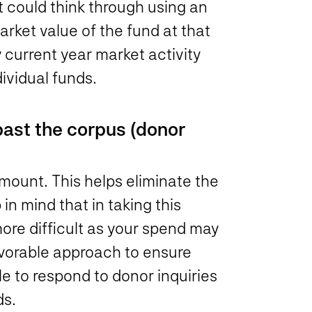
could think through using an
ket value of the fund at that
 current year market activity
ividual funds.
past the corpus (donor
mount. This helps eliminate the
in mind that in taking this
ore difficult as your spend may
favorable approach to ensure
le to respond to donor inquiries
ds.