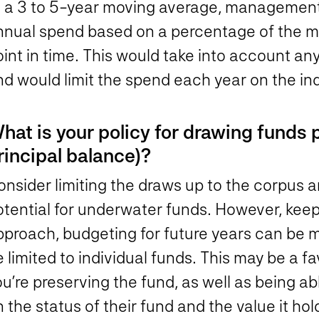
t a 3 to 5-year moving average, management 
nnual spend based on a percentage of the mar
int in time. This would take into account any
d would limit the spend each year on the ind
hat is your policy for drawing funds 
rincipal balance)?
nsider limiting the draws up to the corpus a
tential for underwater funds. However, keep 
pproach, budgeting for future years can be m
 limited to individual funds. This may be a 
u’re preserving the fund, as well as being ab
 the status of their fund and the value it hol