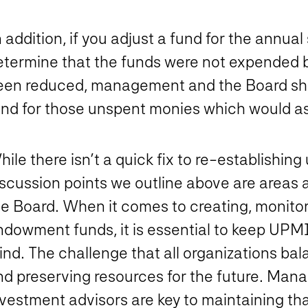
 addition, if you adjust a fund for the annual
etermine that the funds were not expended b
een reduced, management and the Board shou
und for those unspent monies which would ass
hile there isn’t a quick fix to re-establish
iscussion points we outline above are area
he Board. When it comes to creating, monitor
ndowment funds, it is essential to keep UPM
nd. The challenge that all organizations bal
nd preserving resources for the future. Man
nvestment advisors are key to maintaining th