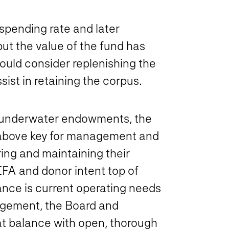
 spending rate and later
ut the value of the fund has
ld consider replenishing the
ist in retaining the corpus.
ing underwater endowments, the
s above key for management and
ing and maintaining their
IFA and donor intent top of
ance is current operating needs
agement, the Board and
at balance with open, thorough