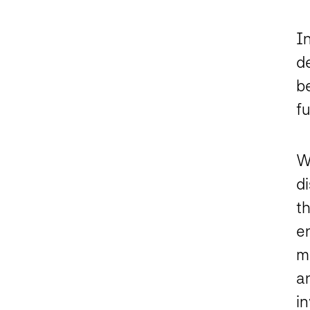
In
d
b
f
W
d
t
e
mi
a
i