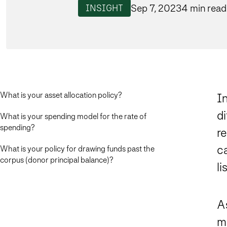
Sep 7, 2023
4 min read
INSIGHT
What is your asset allocation policy?
I
di
What is your spending model for the rate of
spending?
re
c
What is your policy for drawing funds past the
corpus (donor principal balance)?
li
As
m