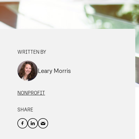
WRITTEN BY
Leary Morris
NONPROFIT
SHARE