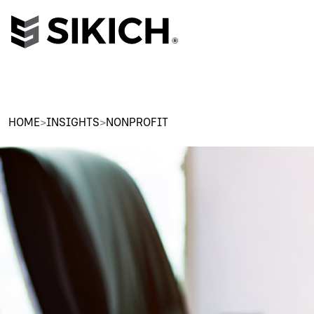
HOME
>
INSIGHTS
>
NONPROFIT