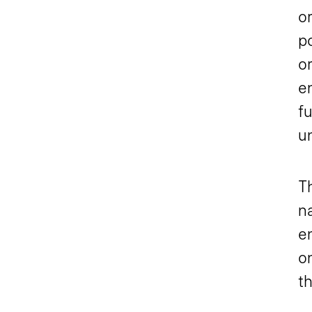
or
p
or
e
f
u
T
n
e
o
th