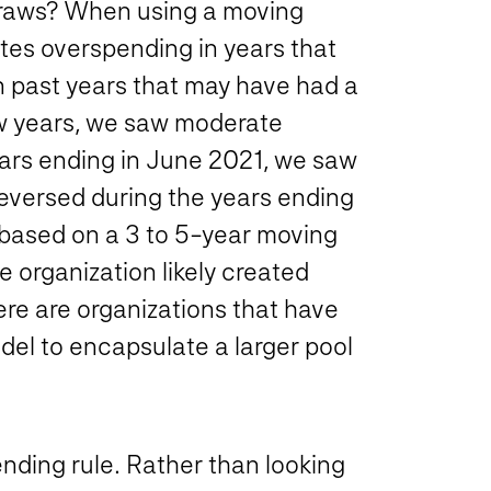
draws? When using a moving
tes overspending in years that
n past years that may have had a
few years, we saw moderate
ears ending in June 2021, we saw
reversed during the years ending
 based on a 3 to 5-year moving
e organization likely created
re are organizations that have
el to encapsulate a larger pool
nding rule. Rather than looking