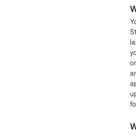
W
Y
S
la
yo
or
a
ap
u
f
W