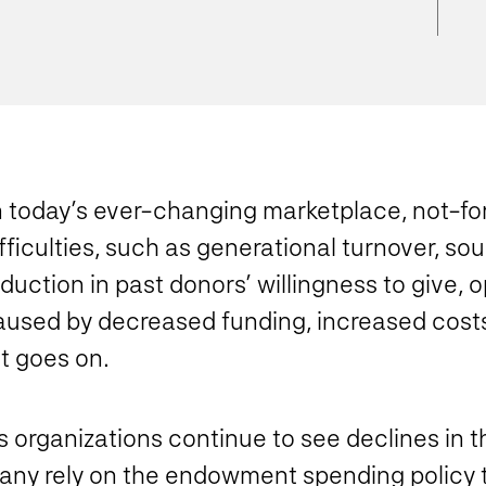
n today’s ever-changing marketplace, not-for
fficulties, such as generational turnover, s
duction in past donors’ willingness to give, 
aused by decreased funding, increased costs
st goes on.
 organizations continue to see declines in t
any rely on the endowment spending policy 