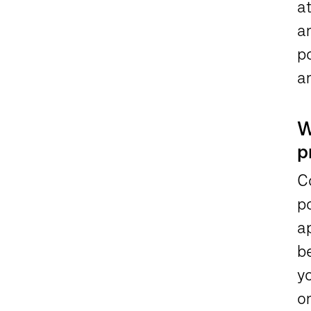
a
a
po
an
W
p
Co
po
a
be
yo
on