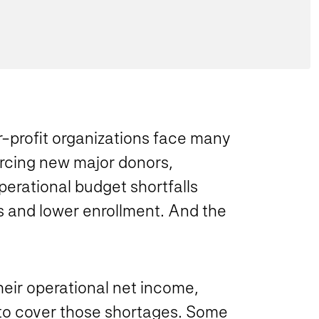
-profit organizations face many
ourcing new major donors,
operational budget shortfalls
 and lower enrollment. And the
heir operational net income,
to cover those shortages. Some