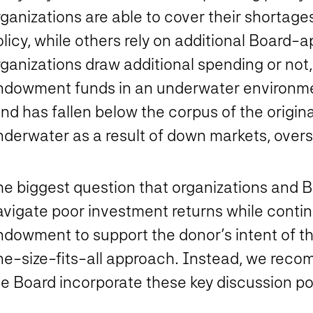
ganizations are able to cover their shortage
olicy, while others rely on additional Board
ganizations draw additional spending or not,
ndowment funds in an underwater environmen
und has fallen below the corpus of the origi
nderwater as a result of down markets, overs
he biggest question that organizations and 
avigate poor investment returns while contin
ndowment to support the donor’s intent of th
ne-size-fits-all approach. Instead, we re
e Board incorporate these key discussion poi