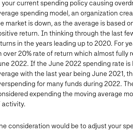
s your current spending policy causing over
verage spending model, an organization crea
he market is down, as the average is based o
sitive return. In thinking through the last 
turns in the years leading up to 2020. For y
 over 20% rate of return which almost fully 
une 2022. If the June 2022 spending rate is
erage with the last year being June 2021, th
verspending for many funds during 2022. The
onsidered expending the moving average mod
 activity.
ne consideration would be to adjust your spe