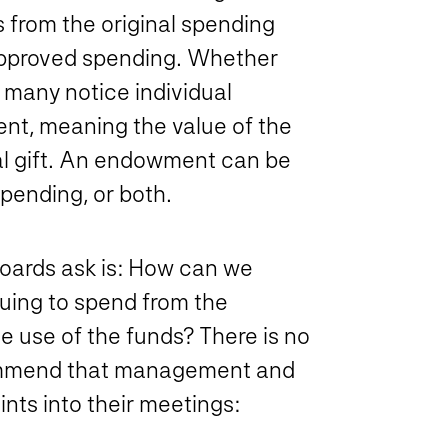
s from the original spending
-approved spending. Whether
 many notice individual
t, meaning the value of the
nal gift. An endowment can be
pending, or both.
Boards ask is: How can we
uing to spend from the
e use of the funds? There is no
commend that management and
nts into their meetings: