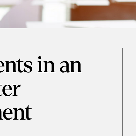
ts in an
er
ent