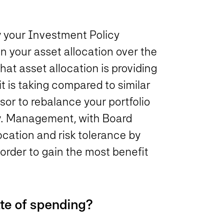
y your Investment Policy
n your asset allocation over the
hat asset allocation is providing
it is taking compared to similar
sor to rebalance your portfolio
ly. Management, with Board
location and risk tolerance by
order to gain the most benefit
ate of spending?