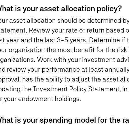
hat is your asset allocation policy?
our asset allocation should be determined b
tatement. Review your rate of return based o
st year and the last 3-5 years. Determine if t
ur organization the most benefit for the risk 
ganizations. Work with your investment advi
nd review your performance at least annual
proval, has the ability to adjust the asset al
pdating the Investment Policy Statement, in 
or your endowment holdings.
hat is your spending model for the r