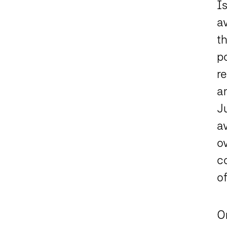
I
a
t
po
re
an
J
av
o
c
of
O