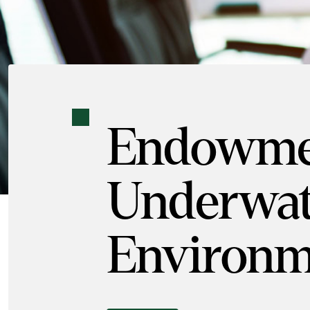
Endowmen
Underwat
Environm