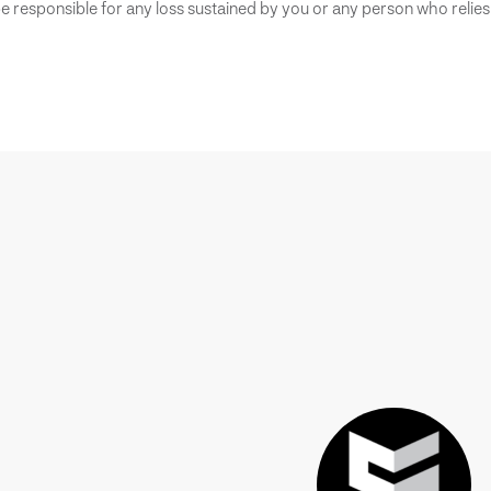
 responsible for any loss sustained by you or any person who relies 