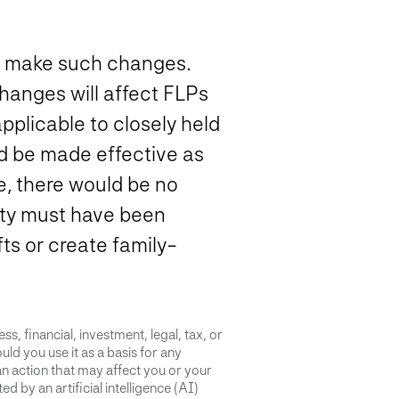
y to make such changes.
hanges will affect FLPs
plicable to closely held
d be made effective as
e, there would be no
tity must have been
fts or create family-
s, financial, investment, legal, tax, or
uld you use it as a basis for any
an action that may affect you or your
d by an artificial intelligence (AI)