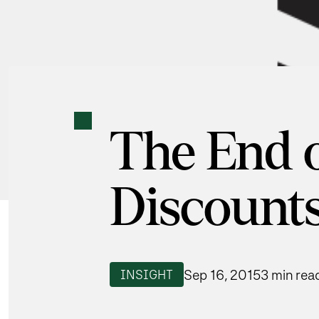
The End 
Discount
Sep 16, 2015
3 min rea
INSIGHT