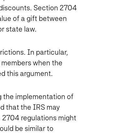
on discounts. Section 2704
alue of a gift between
r state law.
ctions. In particular,
ly members when the
ted this argument.
g the implementation of
d that the IRS may
n 2704 regulations might
uld be similar to