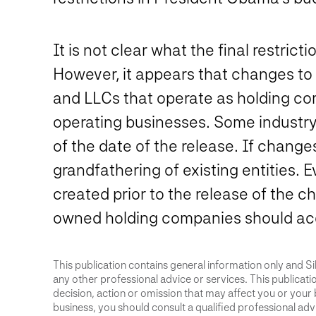
It is not clear what the final restric
However, it appears that changes to
and LLCs that operate as holding com
operating businesses. Some industry
of the date of the release. If change
grandfathering of existing entities. 
created prior to the release of the c
owned holding companies should acc
This publication contains general information only and Sik
any other professional advice or services. This publication
decision, action or omission that may affect you or your 
business, you should consult a qualified professional advis