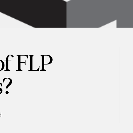
of FLP
s?
d