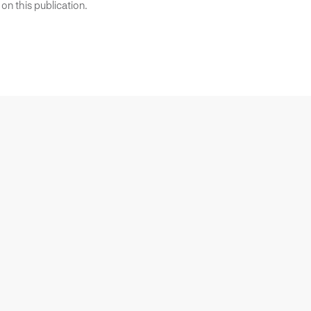
on this publication.