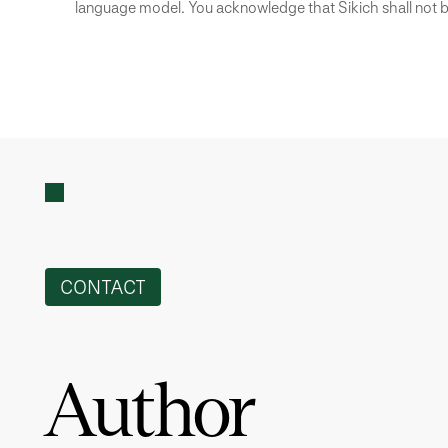
language model. You acknowledge that Sikich shall not be
CONTACT
Author