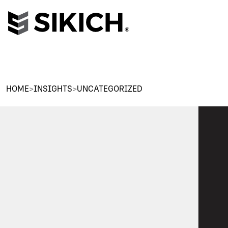
HOME
>
INSIGHTS
>
UNCATEGORIZED