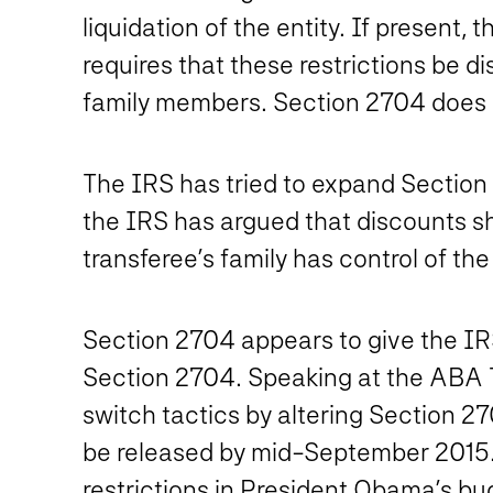
liquidation of the entity. If present,
requires that these restrictions be d
family members. Section 2704 does no
The IRS has tried to expand Section 2
the IRS has argued that discounts s
transferee’s family has control of the
Section 2704 appears to give the IRS
Section 2704. Speaking at the ABA 
switch tactics by altering Section 2
be released by mid-September 2015. I
restrictions in President Obama’s bu