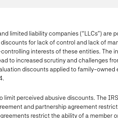
and limited liability companies (“LLCs”) are 
 discounts for lack of control and lack of ma
controlling interests of these entities. The i
ead to increased scrutiny and challenges fr
 valuation discounts applied to family-owned e
4.
 limit perceived abusive discounts. The IR
reement and partnership agreement restrictio
agreements restrict the ability of a member or