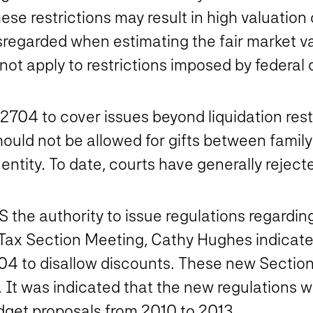
 these restrictions may result in high valuati
isregarded when estimating the fair market v
t apply to restrictions imposed by federal o
704 to cover issues beyond liquidation restri
hould not be allowed for gifts between fami
 entity. To date, courts have generally rejec
 the authority to issue regulations regardin
Tax Section Meeting, Cathy Hughes indicate
704 to disallow discounts. These new Sectio
t was indicated that the new regulations wo
dget proposals from 2010 to 2013.