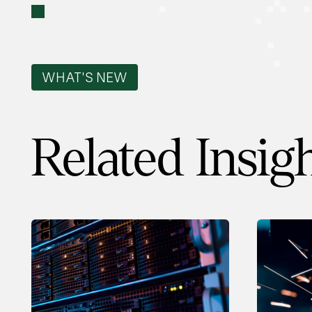
WHAT'S NEW
Related Insig