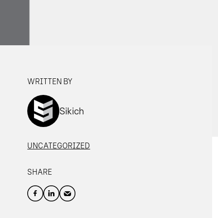
WRITTEN BY
Sikich
UNCATEGORIZED
SHARE