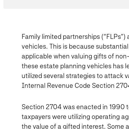
Family limited partnerships (“FLPs”) 
vehicles. This is because substantial
applicable when valuing gifts of non-
these estate planning vehicles has l
utilized several strategies to attack
Internal Revenue Code Section 270
Section 2704 was enacted in 1990 to
taxpayers were utilizing operating ag
the value of a gifted interest. Some 