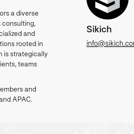
tors a diverse
 consulting,
Sikich
cialized and
info@sikich.c
ions rooted in
is strategically
lients, teams
members and
 and APAC.