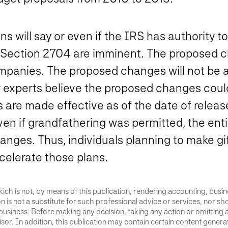
tions will say or even if the IRS has authorit
 Section 2704 are imminent. The proposed c
panies. The proposed changes will not be ap
 experts believe the proposed changes coul
s are made effective as of the date of releas
Even if grandfathering was permitted, the en
hanges. Thus, individuals planning to make gi
elerate those plans.
ich is not, by means of this publication, rendering accounting, busines
 is not a substitute for such professional advice or services, nor sho
business. Before making any decision, taking any action or omitting 
or. In addition, this publication may contain certain content generate