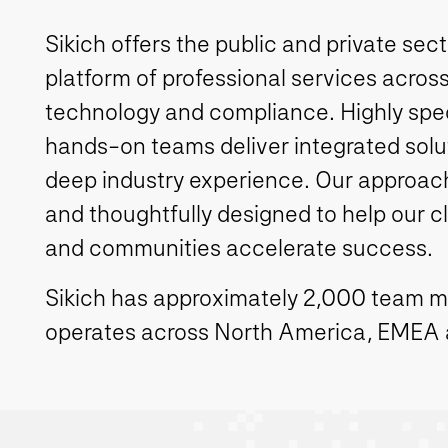
Sikich offers the public and private sec
platform of professional services across
technology and compliance. Highly spe
hands-on teams deliver integrated solut
deep industry experience. Our approach 
and thoughtfully designed to help our c
and communities accelerate success.
Sikich has approximately 2,000 team 
operates across North America, EMEA