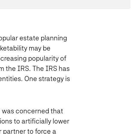
popular estate planning
rketability may be
ncreasing popularity of
om the IRS. The IRS has
ntities. One strategy is
S was concerned that
ns to artificially lower
 partner to force a