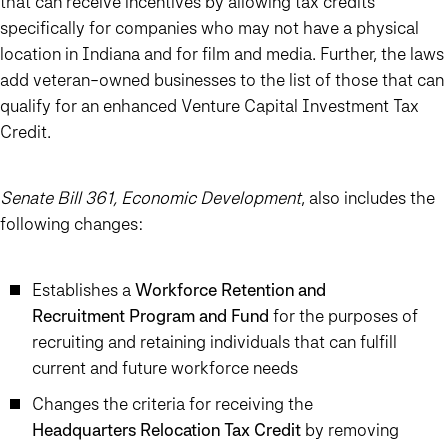
that can receive incentives by allowing tax credits
specifically for companies who may not have a physical
location in Indiana and for film and media. Further, the laws
add veteran-owned businesses to the list of those that can
qualify for an enhanced Venture Capital Investment Tax
Credit.
Senate Bill 361, Economic Development
, also includes the
following changes:
Establishes a
Workforce Retention and
Recruitment Program and Fund
for the purposes of
recruiting and retaining individuals that can fulfill
current and future workforce needs
Changes the criteria for receiving the
Headquarters Relocation Tax Credit
by removing