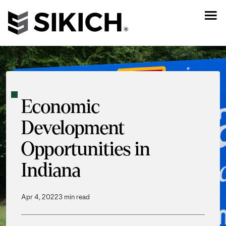
Economic
Development
Opportunities in
Indiana
Apr 4, 2022
3 min read