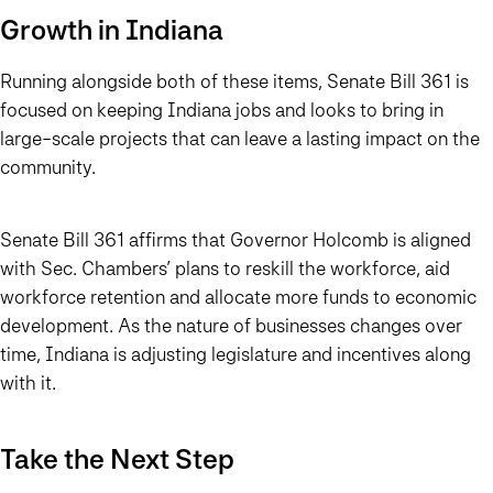
Growth in Indiana
Running alongside both of these items, Senate Bill 361 is
focused on keeping Indiana jobs and looks to bring in
large-scale projects that can leave a lasting impact on the
community.
Senate Bill 361 affirms that Governor Holcomb is aligned
with Sec. Chambers’ plans to reskill the workforce, aid
workforce retention and allocate more funds to economic
development. As the nature of businesses changes over
time, Indiana is adjusting legislature and incentives along
with it.
Take the Next Step