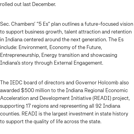
rolled out last December.
Sec. Chambers’ “5 Es” plan outlines a future-focused vision
to support business growth, talent attraction and retention
in Indiana centered around the next generation. The Es
include: Environment, Economy of the Future,
Entrepreneurship, Energy transition and showcasing
Indiana’s story through External Engagement.
The IEDC board of directors and Governor Holcomb also
awarded $500 million to the Indiana Regional Economic
Acceleration and Development Initiative (READI) project,
supporting 17 regions and representing all 92 Indiana
counties. READI is the largest investment in state history
to support the quality of life across the state.