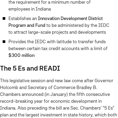
the requirement for a minimum number of
employees in Indiana
Establishes an
Innovation Development District
Program and Fund
to be administered by the IEDC
to attract large-scale projects and developments
Provides the IEDC with latitude to transfer funds
between certain tax credit accounts with a limit of
$300 million
The 5 Es and READI
This legislative session and new law come after Governor
Holcomb and Secretary of Commerce Bradley B.
Chambers announced (in January) the fifth consecutive
record-breaking year for economic development in
Indiana. Also preceding the bill are Sec. Chambers’ “5 Es”
plan and the largest investment in state history, which both