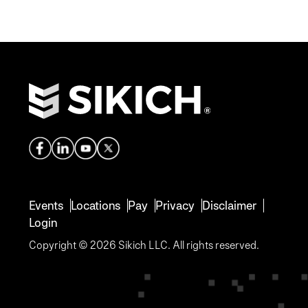
Events
Locations
Pay
Privacy
Disclaimer
Login
Copyright © 2026 Sikich LLC. All rights reserved.