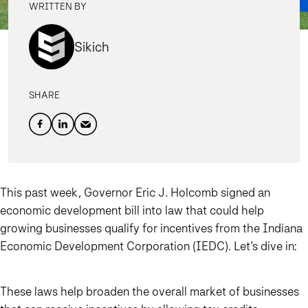
WRITTEN BY
Sikich
SHARE
This past week, Governor Eric J. Holcomb signed an
economic development bill into law that could help
growing businesses qualify for incentives from the Indiana
Economic Development Corporation (IEDC). Let’s dive in:
These laws help broaden the overall market of businesses