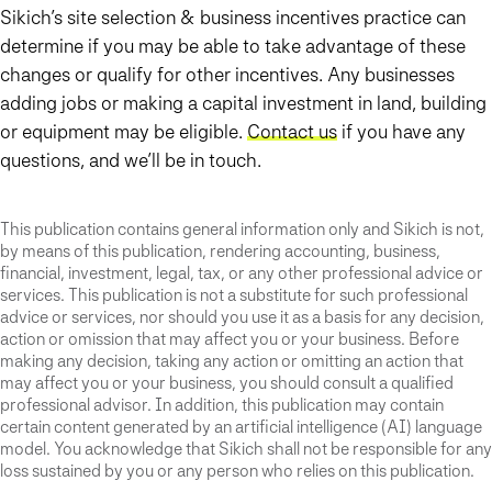
Sikich’s site selection & business incentives practice can
determine if you may be able to take advantage of these
changes or qualify for other incentives. Any businesses
adding jobs or making a capital investment in land, building
or equipment may be eligible.
Contact us
if you have any
questions, and we’ll be in touch.
This publication contains general information only and Sikich is not,
by means of this publication, rendering accounting, business,
financial, investment, legal, tax, or any other professional advice or
services. This publication is not a substitute for such professional
advice or services, nor should you use it as a basis for any decision,
action or omission that may affect you or your business. Before
making any decision, taking any action or omitting an action that
may affect you or your business, you should consult a qualified
professional advisor. In addition, this publication may contain
certain content generated by an artificial intelligence (AI) language
model. You acknowledge that Sikich shall not be responsible for any
loss sustained by you or any person who relies on this publication.