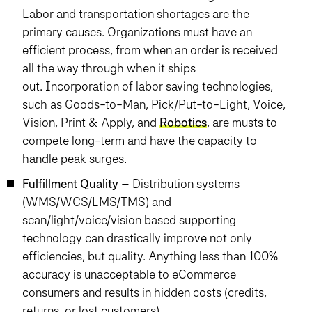
Labor and transportation shortages are the
primary causes. Organizations must have an
efficient process, from when an order is received
all the way through when it ships
out. Incorporation of labor saving technologies,
such as Goods-to-Man, Pick/Put-to-Light, Voice,
Vision, Print & Apply, and
Robotics
, are musts to
compete long-term and have the capacity to
handle peak surges.
Fulfillment Quality
– Distribution systems
(WMS/WCS/LMS/TMS) and
scan/light/voice/vision based supporting
technology can drastically improve not only
efficiencies, but quality. Anything less than 100%
accuracy is unacceptable to eCommerce
consumers and results in hidden costs (credits,
returns, or lost customers).