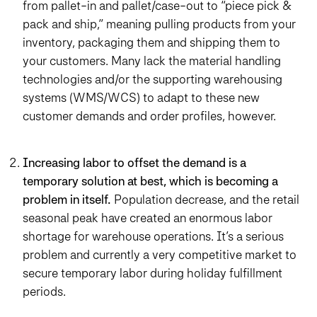
from pallet-in and pallet/case-out to “piece pick &
pack and ship,” meaning pulling products from your
inventory, packaging them and shipping them to
your customers. Many lack the material handling
technologies and/or the supporting warehousing
systems (WMS/WCS) to adapt to these new
customer demands and order profiles, however.
Increasing labor to offset the demand is a
temporary solution at best, which is becoming a
problem in itself.
Population decrease, and the retail
seasonal peak have created an enormous labor
shortage for warehouse operations. It’s a serious
problem and currently a very competitive market to
secure temporary labor during holiday fulfillment
periods.