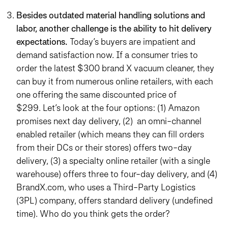
Besides outdated material handling solutions and
labor, another challenge is the ability to hit delivery
expectations.
Today’s buyers are impatient and
demand satisfaction now. If a consumer tries to
order the latest $300 brand X vacuum cleaner, they
can buy it from numerous online retailers, with each
one offering the same discounted price of
$299. Let’s look at the four options: (1) Amazon
promises next day delivery, (2) an omni-channel
enabled retailer (which means they can fill orders
from their DCs or their stores) offers two-day
delivery, (3) a specialty online retailer (with a single
warehouse) offers three to four-day delivery, and (4)
BrandX.com, who uses a Third-Party Logistics
(3PL) company, offers standard delivery (undefined
time). Who do you think gets the order?