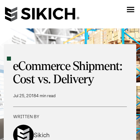
eCommerce Shipment:
Cost vs. Delivery
Jul 25, 2018
4 min read
WRITTEN BY
Sikich