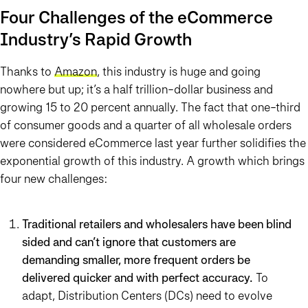
Four Challenges of the eCommerce
Industry’s Rapid Growth
Thanks to
Amazon
, this industry is huge and going
nowhere but up; it’s a half trillion-dollar business and
growing 15 to 20 percent annually. The fact that one-third
of consumer goods and a quarter of all wholesale orders
were considered eCommerce last year further solidifies the
exponential growth of this industry. A growth which brings
four new challenges:
Traditional retailers and wholesalers have been blind
sided and can’t ignore that customers are
demanding smaller, more frequent orders be
delivered quicker and with perfect accuracy.
To
adapt, Distribution Centers (DCs) need to evolve