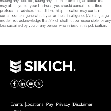
making any decision, taking any action or omitting an action that
may affect you or your business, you should consult a qualified
professional advisor. In addition, this publication may contain
certain content generated by an artificial intelligence (AI) language
model. You acknowledge that Sikich shall not be responsible for any
loss sustained by you or any person who relies on this publication.
Events
Locations
Pay
Privacy
Disclaimer
Login