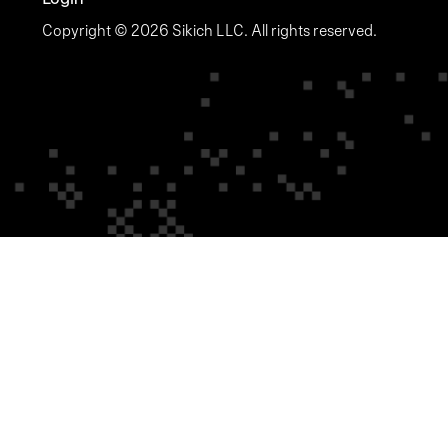
Copyright © 2026 Sikich LLC. All rights reserved.