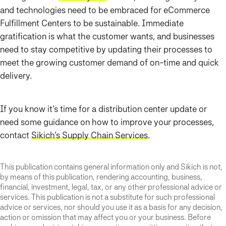
and technologies need to be embraced for eCommerce
Fulfillment Centers to be sustainable. Immediate
gratification is what the customer wants, and businesses
need to stay competitive by updating their processes to
meet the growing customer demand of on-time and quick
delivery.
If you know it’s time for a distribution center update or
need some guidance on how to improve your processes,
contact
Sikich’s Supply Chain Services
.
This publication contains general information only and Sikich is not,
by means of this publication, rendering accounting, business,
financial, investment, legal, tax, or any other professional advice or
services. This publication is not a substitute for such professional
advice or services, nor should you use it as a basis for any decision,
action or omission that may affect you or your business. Before