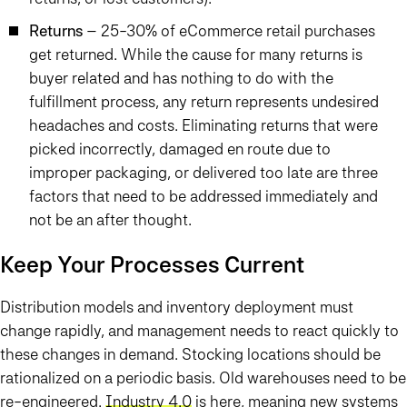
Returns
– 25-30% of eCommerce retail purchases
get returned. While the cause for many returns is
buyer related and has nothing to do with the
fulfillment process, any return represents undesired
headaches and costs. Eliminating returns that were
picked incorrectly, damaged en route due to
improper packaging, or delivered too late are three
factors that need to be addressed immediately and
not be an after thought.
Keep Your Processes Current
Distribution models and inventory deployment must
change rapidly, and management needs to react quickly to
these changes in demand. Stocking locations should be
rationalized on a periodic basis. Old warehouses need to be
re-engineered.
Industry 4.0
is here, meaning new systems