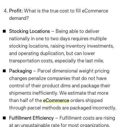
Profit:
What is the true cost to fill eCommerce
demand?
Stocking Locations
– Being able to deliver
nationally in one to two days requires multiple
stocking locations, raising inventory investments,
and operating duplication, but can lower
transportation costs, especially the last mile.
Packaging
– Parcel dimensional weight pricing
changes penalize companies that do not have
control of their product dims and package their
shipments inefficiently. We estimate that more
than half of the
eCommerce
orders shipped
through parcel methods are packaged incorrectly.
Fulfillment Efficiency
– Fulfillment costs are rising
at an unsustainable rate for most organizations.