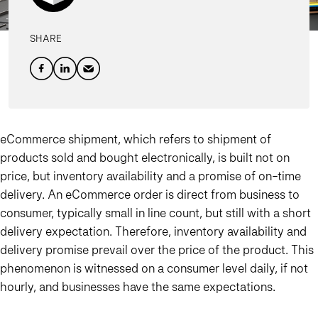
SHARE
eCommerce shipment, which refers to shipment of
products sold and bought electronically, is built not on
price, but inventory availability and a promise of on-time
delivery. An eCommerce order is direct from business to
consumer, typically small in line count, but still with a short
delivery expectation. Therefore, inventory availability and
delivery promise prevail over the price of the product. This
phenomenon is witnessed on a consumer level daily, if not
hourly, and businesses have the same expectations.