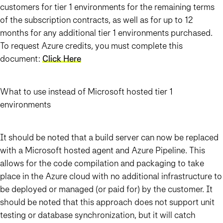
customers for tier 1 environments for the remaining terms
of the subscription contracts, as well as for up to 12
months for any additional tier 1 environments purchased.
To request Azure credits, you must complete this
document:
Click Here
What to use instead of Microsoft hosted tier 1
environments
It should be noted that a build server can now be replaced
with a Microsoft hosted agent and Azure Pipeline. This
allows for the code compilation and packaging to take
place in the Azure cloud with no additional infrastructure to
be deployed or managed (or paid for) by the customer. It
should be noted that this approach does not support unit
testing or database synchronization, but it will catch