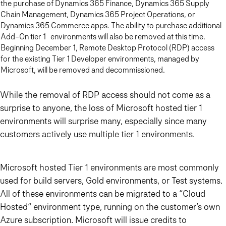
the purchase of Dynamics 365 Finance, Dynamics 365 Supply
Chain Management, Dynamics 365 Project Operations, or
Dynamics 365 Commerce apps. The ability to purchase additional
Add-On tier 1 environments will also be removed at this time.
Beginning December 1, Remote Desktop Protocol (RDP) access
for the existing Tier 1 Developer environments, managed by
Microsoft, will be removed and decommissioned.
While the removal of RDP access should not come as a
surprise to anyone, the loss of Microsoft hosted tier 1
environments will surprise many, especially since many
customers actively use multiple tier 1 environments.
Microsoft hosted Tier 1 environments are most commonly
used for build servers, Gold environments, or Test systems.
All of these environments can be migrated to a “Cloud
Hosted” environment type, running on the customer’s own
Azure subscription. Microsoft will issue credits to