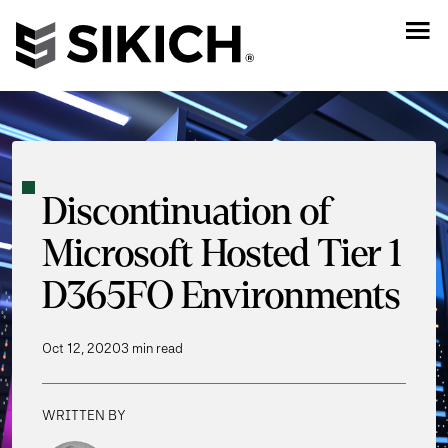
Discontinuation of
Microsoft Hosted Tier 1
D365FO Environments
Oct 12, 2020
3 min read
WRITTEN BY