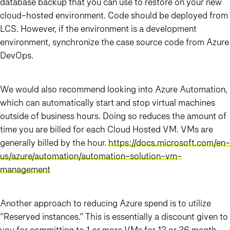
database backup that you can use to restore on your new
cloud-hosted environment. Code should be deployed from
LCS. However, if the environment is a development
environment, synchronize the case source code from Azure
DevOps.
We would also recommend looking into Azure Automation,
which can automatically start and stop virtual machines
outside of business hours. Doing so reduces the amount of
time you are billed for each Cloud Hosted VM. VMs are
generally billed by the hour.
https://docs.microsoft.com/en-
us/azure/automation/automation-solution-vm-
management
Another approach to reducing Azure spend is to utilize
“Reserved instances.” This is essentially a discount given to
you for committing to 1 or more VMs for 12 or 36 month