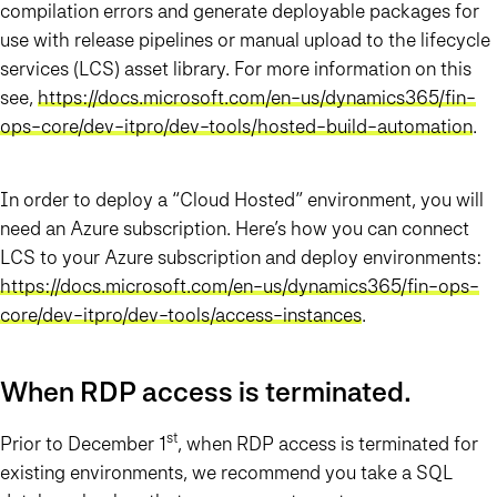
compilation errors and generate deployable packages for
use with release pipelines or manual upload to the lifecycle
services (LCS) asset library. For more information on this
see,
https://docs.microsoft.com/en-us/dynamics365/fin-
ops-core/dev-itpro/dev-tools/hosted-build-automation
.
In order to deploy a “Cloud Hosted” environment, you will
need an Azure subscription. Here’s how you can connect
LCS to your Azure subscription and deploy environments:
https://docs.microsoft.com/en-us/dynamics365/fin-ops-
core/dev-itpro/dev-tools/access-instances
.
When RDP access is terminated…
st
Prior to December 1
, when RDP access is terminated for
existing environments, we recommend you take a SQL