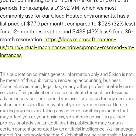
periods. For example, a D13 v2 VM, which we most
commonly use for our Cloud Hosted environments, has a
list price of $770 per month, compared to $526 (32% less)
for a 12-month reservation and $438 (43% less/) for a 36-
month reservation.
https://docs.microsoft.com/en-
us/azure/virtual-machines/windows/prepay-reserved-vm-
instances
This publication contains general information only and Sikich is not,
by means of this publication, rendering accounting, business,
financial, investment, legal, tax, or any other professional advice or
services. This publication is not a substitute for such professional
advice or services, nor should you use it as a basis for any decision,
action or omission that may affect you or your business. Before
making any decision, taking any action or omitting an action that
may affect you or your business, you should consult a qualified
professional advisor. In addition, this publication may contain
certain content generated by an artificial intelligence (AI) language
model. You acknowledge that Sikich shall not be responsible for any