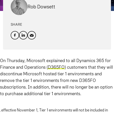
Rob Dowsett
SHARE
On Thursday, Microsoft explained to all Dynamics 365 for
Finance and Operations (
D365FO
) customers that they will
discontinue Microsoft hosted tier 1 environments and
remove the tier 1 environments from new D365FO
subscriptions. In addition, there will no longer be an option
to purchase additional tier 1 environments.
…effective November 1, Tier 1 environments will not be included in