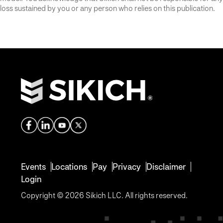
loss sustained by you or any person who relies on this publication.
Events
Locations
Pay
Privacy
Disclaimer
Login
Copyright © 2026 Sikich LLC. All rights reserved.