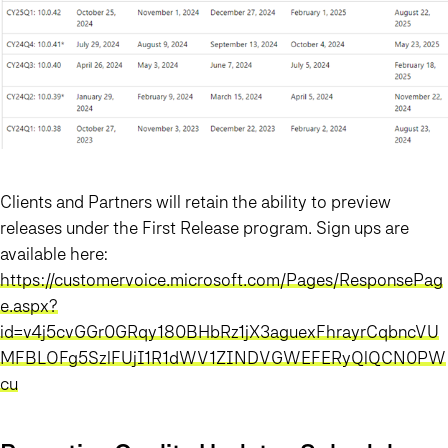
Clients and Partners will retain the ability to preview
releases under the First Release program. Sign ups are
available here:
https://customervoice.microsoft.com/Pages/ResponsePag
e.aspx?
id=v4j5cvGGr0GRqy180BHbRz1jX3aguexFhrayrCqbncVU
MFBLOFg5SzlFUjI1R1dWV1ZINDVGWEFERyQlQCN0PW
cu