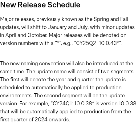
New Release Schedule
Major releases, previously known as the Spring and Fall
updates, will shift to January and July, with minor updates
in April and October. Major releases will be denoted on
version numbers with a “*”, e.g., “CY25Q2: 10.0.43*”.
The new naming convention will also be introduced at the
same time. The update name will consist of two segments.
The first will denote the year and quarter the update is
scheduled to automatically be applied to production
environments. The second segment will be the update
version. For example, “CY24Q1: 10.0.38” is version 10.0.38
that will be automatically applied to production from the
first quarter of 2024 onwards.