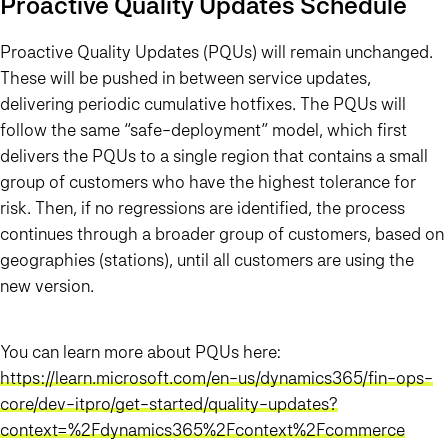
Proactive Quality Updates Schedule
Proactive Quality Updates (PQUs) will remain unchanged.
These will be pushed in between service updates,
delivering periodic cumulative hotfixes. The PQUs will
follow the same “safe-deployment” model, which first
delivers the PQUs to a single region that contains a small
group of customers who have the highest tolerance for
risk. Then, if no regressions are identified, the process
continues through a broader group of customers, based on
geographies (stations), until all customers are using the
new version.
You can learn more about PQUs here:
https://learn.microsoft.com/en-us/dynamics365/fin-ops-
core/dev-itpro/get-started/quality-updates?
context=%2Fdynamics365%2Fcontext%2Fcommerce