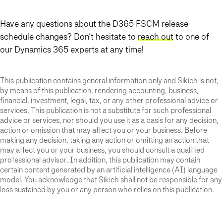
Have any questions about the D365 FSCM release
schedule changes? Don’t hesitate to
reach out
to one of
our Dynamics 365 experts at any time!
This publication contains general information only and Sikich is not,
by means of this publication, rendering accounting, business,
financial, investment, legal, tax, or any other professional advice or
services. This publication is not a substitute for such professional
advice or services, nor should you use it as a basis for any decision,
action or omission that may affect you or your business. Before
making any decision, taking any action or omitting an action that
may affect you or your business, you should consult a qualified
professional advisor. In addition, this publication may contain
certain content generated by an artificial intelligence (AI) language
model. You acknowledge that Sikich shall not be responsible for any
loss sustained by you or any person who relies on this publication.