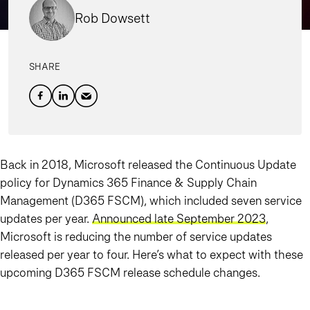
Rob Dowsett
SHARE
Back in 2018, Microsoft released the Continuous Update
policy for Dynamics 365 Finance & Supply Chain
Management (D365 FSCM), which included seven service
updates per year.
Announced late September 2023
,
Microsoft is reducing the number of service updates
released per year to four. Here’s what to expect with these
upcoming D365 FSCM release schedule changes.