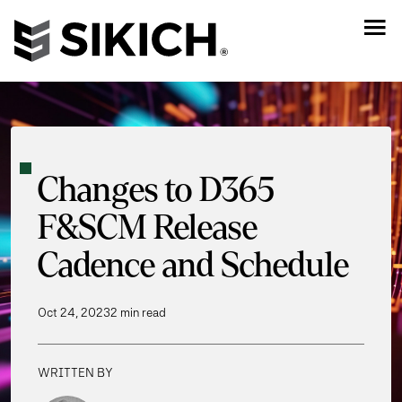
Changes to D365
F&SCM Release
Cadence and Schedule
Oct 24, 2023
2 min read
WRITTEN BY