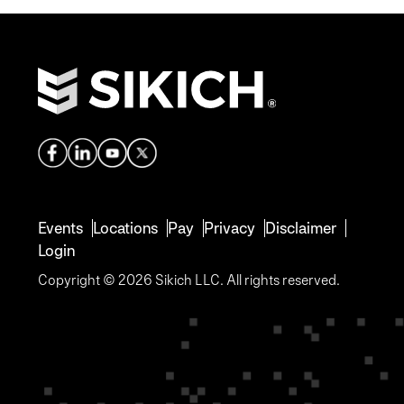
Events
Locations
Pay
Privacy
Disclaimer
Login
Copyright © 2026 Sikich LLC. All rights reserved.