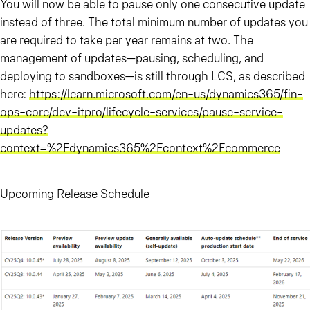
You will now be able to pause only one consecutive update
instead of three. The total minimum number of updates you
are required to take per year remains at two. The
management of updates—pausing, scheduling, and
deploying to sandboxes—is still through LCS, as described
here:
https://learn.microsoft.com/en-us/dynamics365/fin-
ops-core/dev-itpro/lifecycle-services/pause-service-
updates?
context=%2Fdynamics365%2Fcontext%2Fcommerce
Upcoming Release Schedule