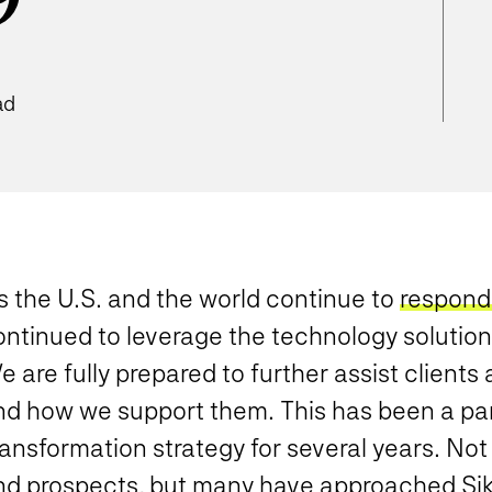
9
ad
s the U.S. and the world continue to
respond
ontinued to leverage the technology solution
 are fully prepared to further assist clients
d how we support them. This has been a part 
ansformation strategy for several years. Not
nd prospects, but many have approached Sik