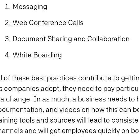
Messaging
Web Conference Calls
Document Sharing and Collaboration
White Boarding
ll of these best practices contribute to get
 companies adopt, they need to pay particula
 a change. In as much, a business needs to h
ocumentation, and videos on how this can be
aining tools and sources will lead to consist
hannels and will get employees quickly on bo