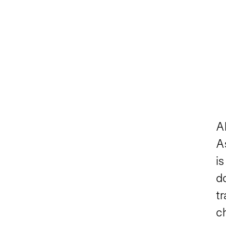
A
As
is
d
tr
c