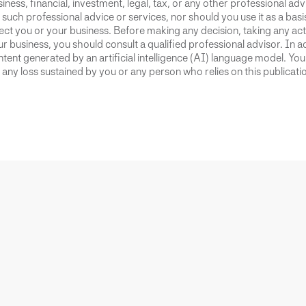
iness, financial, investment, legal, tax, or any other professional advi
 such professional advice or services, nor should you use it as a bas
ect you or your business. Before making any decision, taking any act
r business, you should consult a qualified professional advisor. In ad
tent generated by an artificial intelligence (AI) language model. Yo
 any loss sustained by you or any person who relies on this publicati