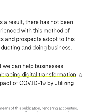
s a result, there has not been
erienced with this method of
ts and prospects adopt to this
ducting and doing business.
hat we can help businesses
bracing digital transformation
, a
pact of COVID-19 by utilizing
 means of this publication, rendering accounting,