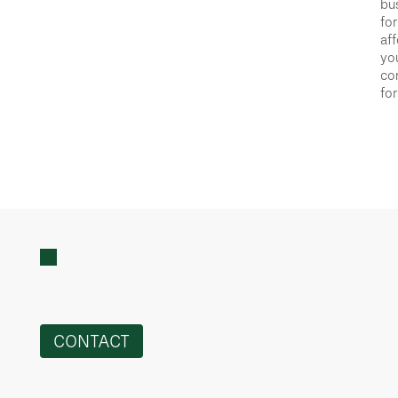
bus
for
aff
you
con
for
CONTACT