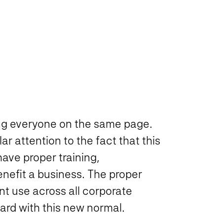
ting everyone on the same page.
r attention to the fact that this
ave proper training,
nefit a business. The proper
ent use across all corporate
ard with this new normal.