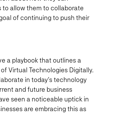
s to allow them to collaborate
oal of continuing to push their
e a playbook that outlines a
of Virtual Technologies Digitally.
llaborate in today’s technology
rrent and future business
ve seen a noticeable uptick in
inesses are embracing this as