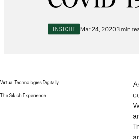
COVID-1
Mar 24, 2020
3 min re
INSIGHT
Virtual Technologies Digitally
A
c
The Sikich Experience
We
an
Tr
a