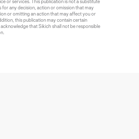
ce or services. This publication is not a substitute
is for any decision, action or omission that may
ion or omitting an action that may affect you or
dition, this publication may contain certain
u acknowledge that Sikich shall not be responsible
on.