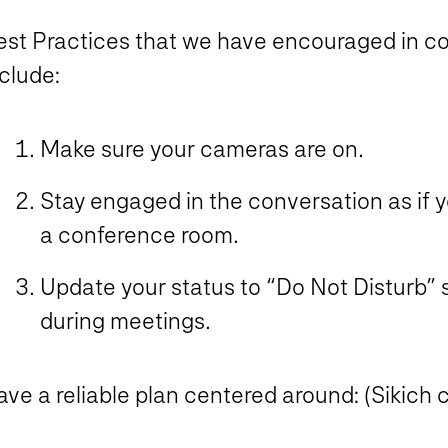
est Practices that we have encouraged in co
clude:
Make sure your cameras are on.
Stay engaged in the conversation as if y
a conference room.
Update your status to “Do Not Disturb” s
during meetings.
ve a reliable plan centered around: (Sikich c