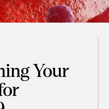
ming Your
for