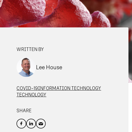
WRITTEN BY
Lee House
COVID-19
INFORMATION TECHNOLOGY
TECHNOLOGY
SHARE