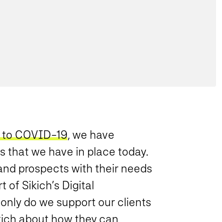
 to COVID-19
, we have
s that we have in place today.
 and prospects with their needs
of Sikich’s Digital
 only do we support our clients
ich about how they can