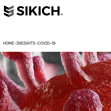
HOME
>
INSIGHTS
>
COVID-19