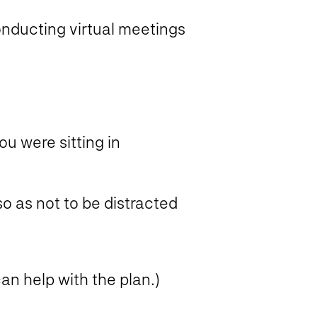
nducting virtual meetings
ou were sitting in
o as not to be distracted
an help with the plan.)