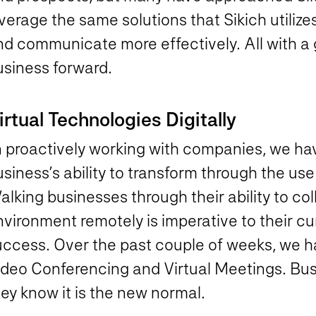
verage the same solutions that Sikich utilize
d communicate more effectively. All with a g
usiness forward.
irtual Technologies Digitally
n proactively working with companies, we hav
siness’s ability to transform through the use 
lking businesses through their ability to co
vironment remotely is imperative to their cu
uccess. Over the past couple of weeks, we ha
ideo Conferencing and Virtual Meetings. Bus
ey know it is the new normal.