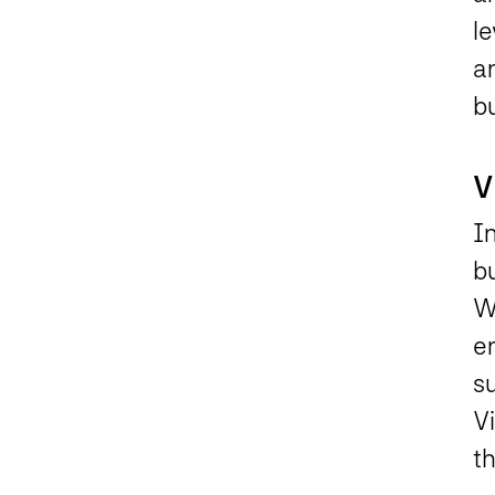
le
an
b
V
I
bu
Wa
en
s
V
th