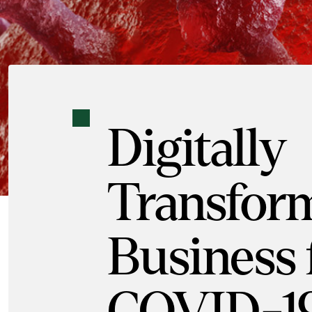
Digitally
Transfor
Business 