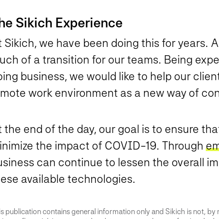
he Sikich Experience
 Sikich, we have been doing this for years. A
uch of a transition for our teams. Being exp
ing business, we would like to help our clien
emote work environment as a new way of con
 the end of the day, our goal is to ensure t
inimize the impact of COVID-19. Through
em
siness can continue to lessen the overall im
hese available technologies.
s publication contains general information only and Sikich is not, by